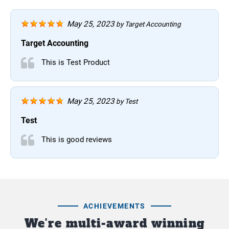
May 25, 2023
by
Target Accounting
Target Accounting
This is Test Product
May 25, 2023
by
Test
Test
This is good reviews
ACHIEVEMENTS
We're multi-award winning