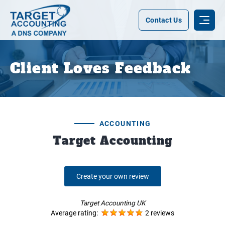
Contact Us
Client Loves Feedback
ACCOUNTING
Target Accounting
Create your own review
Target Accounting UK
Average rating:
2 reviews