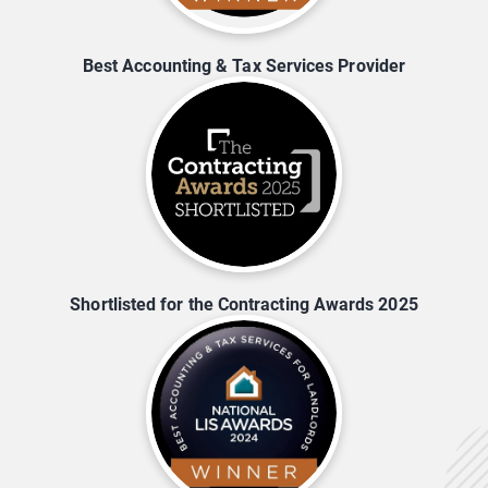
Best Accounting & Tax Services Provider
Shortlisted for the Contracting Awards 2025