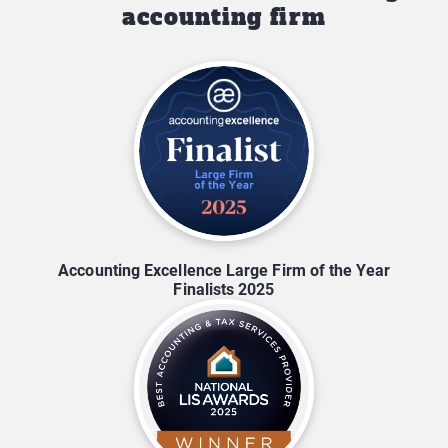
accounting firm
Accounting Excellence Large Firm of the Year
Finalists 2025