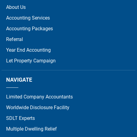
About Us
Accounting Services
Accounting Packages
Referral
Year End Accounting
Let Property Campaign
NAVIGATE
Limited Company Accountants
Worldwide Disclosure Facility
SDLT Experts
Multiple Dwelling Relief