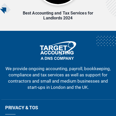
Best Accounting and Tax Services for
Landlords 2024
We provide ongoing accounting, payroll, bookkeeping,
compliance and tax services as well as support for
contractors and small and medium businesses and
start-ups in London and the UK.
PRIVACY & TOS