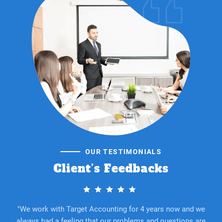
OUR TESTIMONIALS
Client’s Feedbacks
"We work with Target Accounting for 4 years now and we
always had a feeling that our problems and questions are