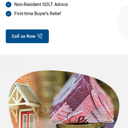
Non-Resident SDLT Advice
First-time Buyer’s Relief
Call us Now