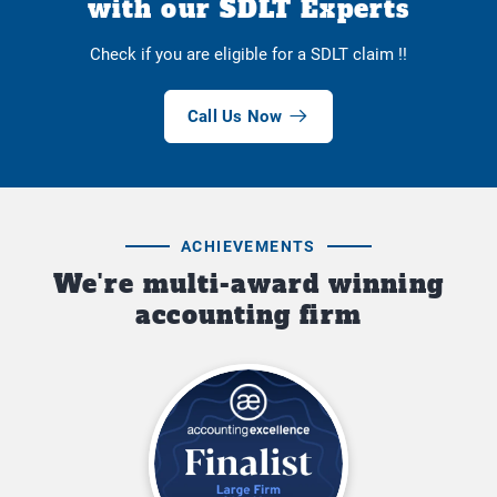
with our SDLT Experts
Check if you are eligible for a SDLT claim !!
Call Us Now
ACHIEVEMENTS
We're multi-award winning
accounting firm