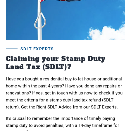
SDLT EXPERTS
Claiming your Stamp Duty
Land Tax (SDLT)?
Have you bought a residential buy-to-let house or additional
home within the past 4 years? Have you done any repairs or
renovations? If yes, get in touch with us now to check if you
meet the criteria for a stamp duty land tax refund (SDLT
return). Get the Right SDLT Advice from our SDLT Experts.
It’s crucial to remember the importance of timely paying
stamp duty to avoid penalties, with a 14-day timeframe for