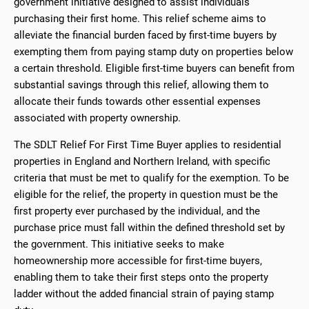
government initiative designed to assist individuals
purchasing their first home. This relief scheme aims to
alleviate the financial burden faced by first-time buyers by
exempting them from paying stamp duty on properties below
a certain threshold. Eligible first-time buyers can benefit from
substantial savings through this relief, allowing them to
allocate their funds towards other essential expenses
associated with property ownership.
The SDLT Relief For First Time Buyer applies to residential
properties in England and Northern Ireland, with specific
criteria that must be met to qualify for the exemption. To be
eligible for the relief, the property in question must be the
first property ever purchased by the individual, and the
purchase price must fall within the defined threshold set by
the government. This initiative seeks to make
homeownership more accessible for first-time buyers,
enabling them to take their first steps onto the property
ladder without the added financial strain of paying stamp