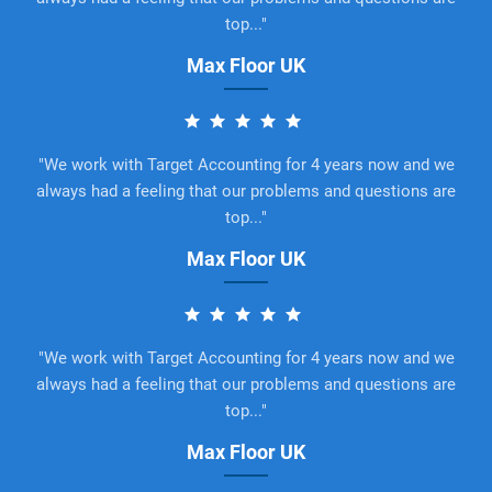
top..."
Max Floor UK
"We work with Target Accounting for 4 years now and we
always had a feeling that our problems and questions are
top..."
Max Floor UK
"We work with Target Accounting for 4 years now and we
always had a feeling that our problems and questions are
top..."
Max Floor UK