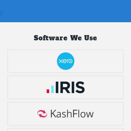
Software We Use