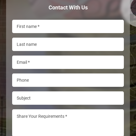
Contact With Us