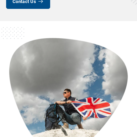
Contact Us