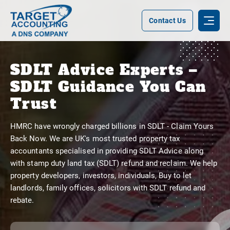
Contact Us
SDLT Advice Experts –
SDLT Guidance You Can
Trust
HMRC have wrongly charged billions in SDLT - Claim Yours
Back Now. We are UK's most trusted property tax
accountants specialised in providing SDLT Advice along
with stamp duty land tax (SDLT) refund and reclaim. We help
property developers, investors, individuals, Buy to let
landlords, family offices, solicitors with SDLT refund and
rebate.