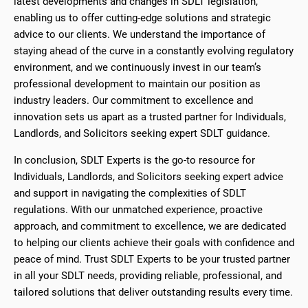
latest developments and changes in SDLT legislation,
enabling us to offer cutting-edge solutions and strategic
advice to our clients. We understand the importance of
staying ahead of the curve in a constantly evolving regulatory
environment, and we continuously invest in our team’s
professional development to maintain our position as
industry leaders. Our commitment to excellence and
innovation sets us apart as a trusted partner for Individuals,
Landlords, and Solicitors seeking expert SDLT guidance.
In conclusion, SDLT Experts is the go-to resource for
Individuals, Landlords, and Solicitors seeking expert advice
and support in navigating the complexities of SDLT
regulations. With our unmatched experience, proactive
approach, and commitment to excellence, we are dedicated
to helping our clients achieve their goals with confidence and
peace of mind. Trust SDLT Experts to be your trusted partner
in all your SDLT needs, providing reliable, professional, and
tailored solutions that deliver outstanding results every time.