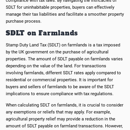
compliance with tax laws. By navigating the intricacies of
SDLT for uninhabitable properties, buyers can effectively
manage their tax liabilities and facilitate a smoother property
purchase process.
SDLT on Farmlands
Stamp Duty Land Tax (SDLT) on farmlands is a tax imposed
by the UK government on the purchase of agricultural
properties. The amount of SDLT payable on farmlands varies
depending on the value of the land. For transactions
involving farmlands, different SDLT rates apply compared to
residential or commercial properties. It is important for
buyers and sellers of farmlands to be aware of the SDLT
implications to ensure compliance with tax regulations.
When calculating SDLT on farmlands, it is crucial to consider
any exemptions or reliefs that may apply. For example,
agricultural property relief may provide a reduction in the
amount of SDLT payable on farmland transactions. However,