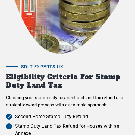
SDLT EXPERTS UK
Eligibility Criteria For Stamp
Duty Land Tax
Claiming your stamp duty payment and land tax refund is a
straightforward process with our simple approach.
Second Home Stamp Duty Refund
Stamp Duty Land Tax Refund for Houses with an
Annexe