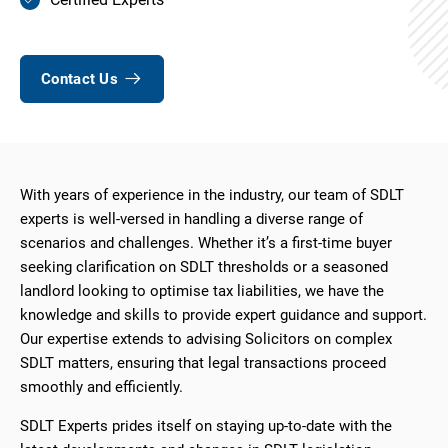
Contact Us
With years of experience in the industry, our team of SDLT
experts is well-versed in handling a diverse range of
scenarios and challenges. Whether it’s a first-time buyer
seeking clarification on SDLT thresholds or a seasoned
landlord looking to optimise tax liabilities, we have the
knowledge and skills to provide expert guidance and support.
Our expertise extends to advising Solicitors on complex
SDLT matters, ensuring that legal transactions proceed
smoothly and efficiently.
SDLT Experts prides itself on staying up-to-date with the