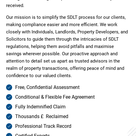
received.
Our mission is to simplify the SDLT process for our clients,
making compliance easier and more efficient. We work
closely with Individuals, Landlords, Property Developers, and
Solicitors to guide them through the intricacies of SDLT
regulations, helping them avoid pitfalls and maximise
savings wherever possible. Our proactive approach and
attention to detail set us apart as trusted advisors in the
realm of property transactions, offering peace of mind and
confidence to our valued clients.
Free, Confidential Assessment
Conditional & Flexible Fee Agreement
Fully Indemnified Claim
Thousands £ Reclaimed
Professional Track Record
Certified Experts