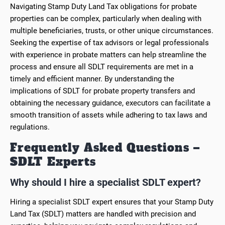
Navigating Stamp Duty Land Tax obligations for probate
properties can be complex, particularly when dealing with
multiple beneficiaries, trusts, or other unique circumstances.
Seeking the expertise of tax advisors or legal professionals
with experience in probate matters can help streamline the
process and ensure all SDLT requirements are met in a
timely and efficient manner. By understanding the
implications of SDLT for probate property transfers and
obtaining the necessary guidance, executors can facilitate a
smooth transition of assets while adhering to tax laws and
regulations.
Frequently Asked Questions –
SDLT Experts
Why should I hire a specialist SDLT expert?
Hiring a specialist SDLT expert ensures that your Stamp Duty
Land Tax (SDLT) matters are handled with precision and