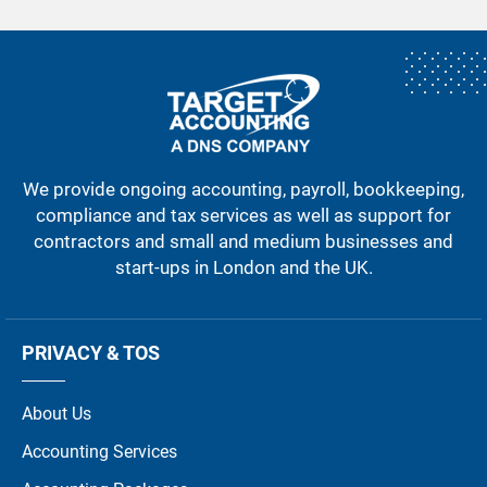
We provide ongoing accounting, payroll, bookkeeping,
compliance and tax services as well as support for
contractors and small and medium businesses and
start-ups in London and the UK.
PRIVACY & TOS
About Us
Accounting Services