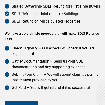
Shared Ownership SDLT Refund for First-Time Buyers
SDLT Refund on Uninhabitable Buildings
SDLT Refund on Miscalculated Properties
We have a very simple process that will make SDLT Refunds
Easy
Check Eligibility – Our experts will check if you are
eligible or not
Gather Documentation – Send us your SDLT
documentation and any supporting evidence
Submit Your Claim – We will submit claim as per the
information provided by you.
Get Paid – You will get refund if it is successful