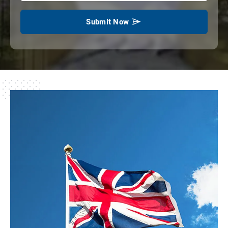
Submit Now