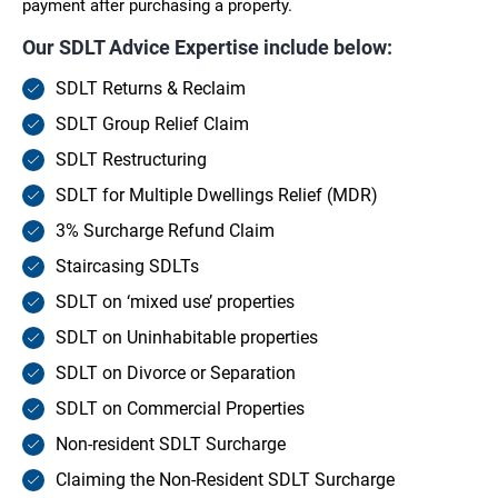
payment after purchasing a property.
Our SDLT Advice Expertise include below:
SDLT Returns & Reclaim
SDLT Group Relief Claim
SDLT Restructuring
SDLT for Multiple Dwellings Relief (MDR)
3% Surcharge Refund Claim
Staircasing SDLTs
SDLT on ‘mixed use’ properties
SDLT on Uninhabitable properties
SDLT on Divorce or Separation
SDLT on Commercial Properties
Non-resident SDLT Surcharge
Claiming the Non-Resident SDLT Surcharge