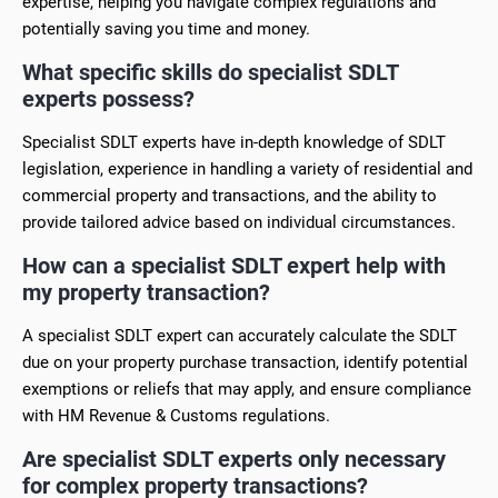
expertise, helping you navigate complex regulations and
potentially saving you time and money.
What specific skills do specialist SDLT
experts possess?
Specialist SDLT experts have in-depth knowledge of SDLT
legislation, experience in handling a variety of residential and
commercial property and transactions, and the ability to
provide tailored advice based on individual circumstances.
How can a specialist SDLT expert help with
my property transaction?
A specialist SDLT expert can accurately calculate the SDLT
due on your property purchase transaction, identify potential
exemptions or reliefs that may apply, and ensure compliance
with HM Revenue & Customs regulations.
Are specialist SDLT experts only necessary
for complex property transactions?