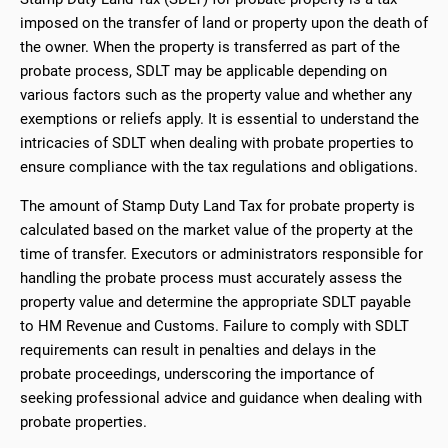
imposed on the transfer of land or property upon the death of
the owner. When the property is transferred as part of the
probate process, SDLT may be applicable depending on
various factors such as the property value and whether any
exemptions or reliefs apply. It is essential to understand the
intricacies of SDLT when dealing with probate properties to
ensure compliance with the tax regulations and obligations.
The amount of Stamp Duty Land Tax for probate property is
calculated based on the market value of the property at the
time of transfer. Executors or administrators responsible for
handling the probate process must accurately assess the
property value and determine the appropriate SDLT payable
to HM Revenue and Customs. Failure to comply with SDLT
requirements can result in penalties and delays in the
probate proceedings, underscoring the importance of
seeking professional advice and guidance when dealing with
probate properties.