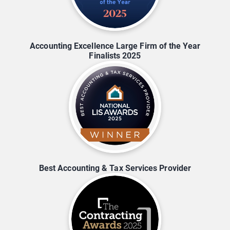
Accounting Excellence Large Firm of the Year
Finalists 2025
Best Accounting & Tax Services Provider