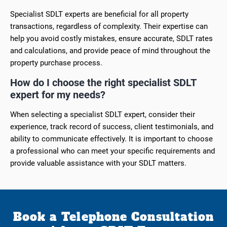
Specialist SDLT experts are beneficial for all property
transactions, regardless of complexity. Their expertise can
help you avoid costly mistakes, ensure accurate, SDLT rates
and calculations, and provide peace of mind throughout the
property purchase process.
How do I choose the right specialist SDLT
expert for my needs?
When selecting a specialist SDLT expert, consider their
experience, track record of success, client testimonials, and
ability to communicate effectively. It is important to choose
a professional who can meet your specific requirements and
provide valuable assistance with your SDLT matters.
Book a Telephone Consultation