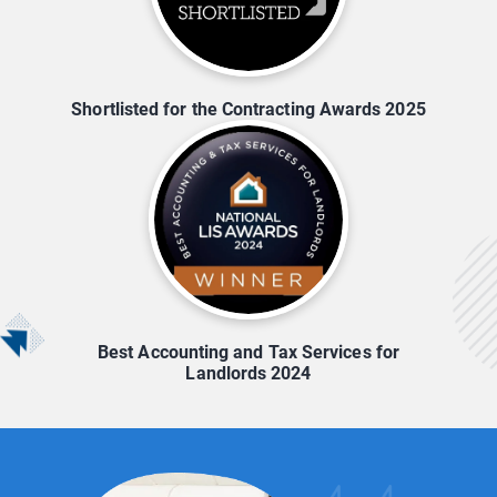
Shortlisted for the Contracting Awards 2025
Best Accounting and Tax Services for
Landlords 2024