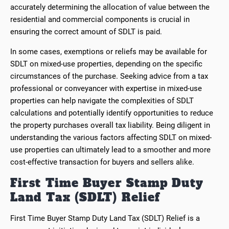
accurately determining the allocation of value between the
residential and commercial components is crucial in
ensuring the correct amount of SDLT is paid.
In some cases, exemptions or reliefs may be available for
SDLT on mixed-use properties, depending on the specific
circumstances of the purchase. Seeking advice from a tax
professional or conveyancer with expertise in mixed-use
properties can help navigate the complexities of SDLT
calculations and potentially identify opportunities to reduce
the property purchases overall tax liability. Being diligent in
understanding the various factors affecting SDLT on mixed-
use properties can ultimately lead to a smoother and more
cost-effective transaction for buyers and sellers alike.
First Time Buyer Stamp Duty
Land Tax (SDLT) Relief
First Time Buyer Stamp Duty Land Tax (SDLT) Relief is a