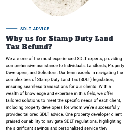
SDLT ADVICE
Why us for Stamp Duty Land
Tax Refund?
We are one of the most experienced SDLT experts, providing
comprehensive assistance to Individuals, Landlords, Property
Developers, and Solicitors. Our team excels in navigating the
complexities of Stamp Duty Land Tax (SDLT) legislation,
ensuring seamless transactions for our clients. With a
wealth of knowledge and expertise in this field, we offer
tailored solutions to meet the specific needs of each client,
including property developers for whom we’ve successfully
provided tailored SDLT advice. One property developer client
praised our ability to navigate SDLT regulations, highlighting
the significant savings and personalized service they