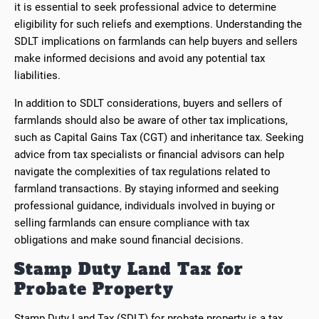
it is essential to seek professional advice to determine
eligibility for such reliefs and exemptions. Understanding the
SDLT implications on farmlands can help buyers and sellers
make informed decisions and avoid any potential tax
liabilities.
In addition to SDLT considerations, buyers and sellers of
farmlands should also be aware of other tax implications,
such as Capital Gains Tax (CGT) and inheritance tax. Seeking
advice from tax specialists or financial advisors can help
navigate the complexities of tax regulations related to
farmland transactions. By staying informed and seeking
professional guidance, individuals involved in buying or
selling farmlands can ensure compliance with tax
obligations and make sound financial decisions.
Stamp Duty Land Tax for
Probate Property
Stamp Duty Land Tax (SDLT) for probate property is a tax