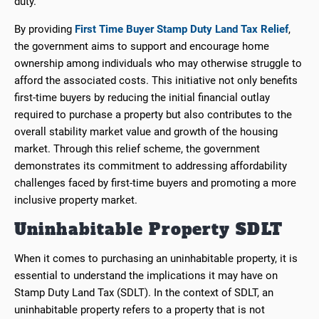
duty.
By providing
First Time Buyer Stamp Duty Land Tax Relief
,
the government aims to support and encourage home
ownership among individuals who may otherwise struggle to
afford the associated costs. This initiative not only benefits
first-time buyers by reducing the initial financial outlay
required to purchase a property but also contributes to the
overall stability market value and growth of the housing
market. Through this relief scheme, the government
demonstrates its commitment to addressing affordability
challenges faced by first-time buyers and promoting a more
inclusive property market.
Uninhabitable Property SDLT
When it comes to purchasing an uninhabitable property, it is
essential to understand the implications it may have on
Stamp Duty Land Tax (SDLT). In the context of SDLT, an
uninhabitable property refers to a property that is not