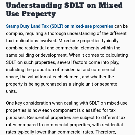
Understanding SDLT on Mixed
Use Property
Stamp Duty Land Tax (SDLT) on mixed-use properties
can be
complex, requiring a thorough understanding of the different
tax implications involved. Mixed-use properties typically
combine residential and commercial elements within the
same building or development. When it comes to calculating
SDLT on such properties, several factors come into play,
including the proportion of residential and commercial
space, the valuation of each element, and whether the
property is being purchased as a single unit or separate
units.
One key consideration when dealing with SDLT on mixed-use
properties is how each component is classified for tax
purposes. Residential properties are subject to different tax
rates compared to commercial properties, with residential
rates typically lower than commercial rates. Therefore,