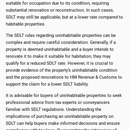
suitable for occupation due to its condition, requiring
substantial renovation or reconstruction. In such cases,
SDLT may still be applicable, but at a lower rate compared to
habitable properties.
The SDLT rules regarding uninhabitable properties can be
complex and require careful consideration. Generally, if a
property is deemed uninhabitable and a buyer intends to
renovate it to make it suitable for habitation, they may
qualify for a reduced SDLT rate. However, it is crucial to
provide evidence of the property’s uninhabitable condition
and the proposed renovations to HM Revenue & Customs to
support the claim for a lower SDLT liability.
It is advisable for buyers of uninhabitable properties to seek
professional advice from tax experts or conveyancers
familiar with SDLT regulations. Understanding the
implications of purchasing an uninhabitable property on
SDLT can help buyers make informed decisions and ensure