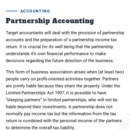
ACCOUNTING
Partnership Accounting
Target accountants will deal with the provision of partnership
accounts and the preparation of a partnership income tax
return. It is crucial for its well being that the partnership
understands it’s own financial performance to make
decisions regarding the future direction of the business.
This form of business association arises when (at least two)
people carry on profit-oriented activities together. Partners
are jointly liable because they share the property. Under the
Limited Partnerships Act 1907, it is possible to have
“sleeping partners” in limited partnerships, who will not be
liable beyond their investments. A partnership does not
normally pay income tax but the information from the tax
return is combined with the personal income of the partners
to determine the overall tax liability.