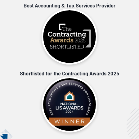
Best Accounting & Tax Services Provider
Shortlisted for the Contracting Awards 2025