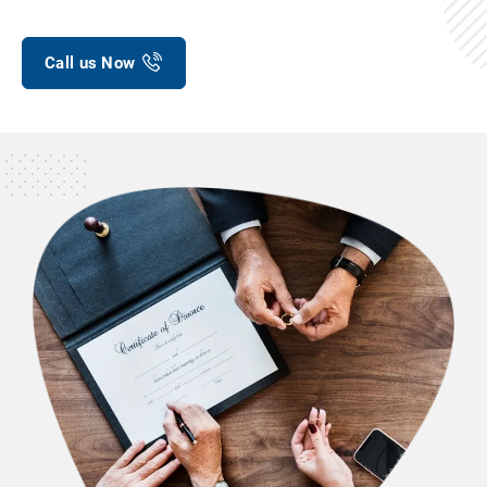
Call us Now