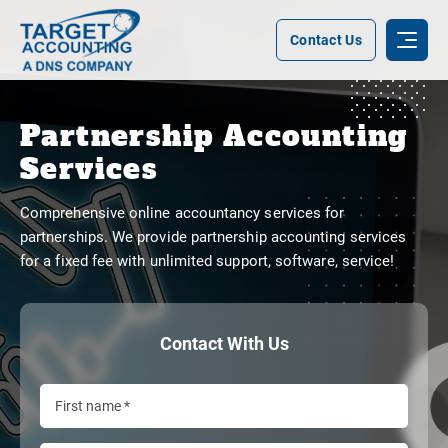
Contact Us
Partnership Accounting
Services
Comprehensive online accountancy services for
partnerships. We provide partnership accounting services
for a fixed fee with unlimited support, software, service!
Contact With Us