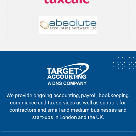
We provide ongoing accounting, payroll, bookkeeping,
compliance and tax services as well as support for
contractors and small and medium businesses and
start-ups in London and the UK.