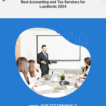
Best Accounting and Tax Services for
Landlords 2024
OUR TESTIMONIALS