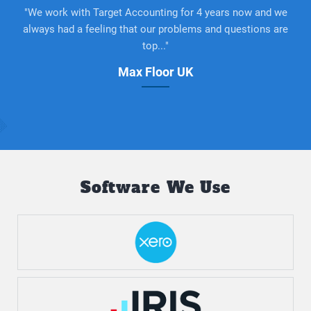
"We work with Target Accounting for 4 years now and we
always had a feeling that our problems and questions are
top..."
Max Floor UK
Software We Use