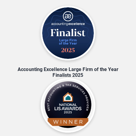
Accounting Excellence Large Firm of the Year
Finalists 2025