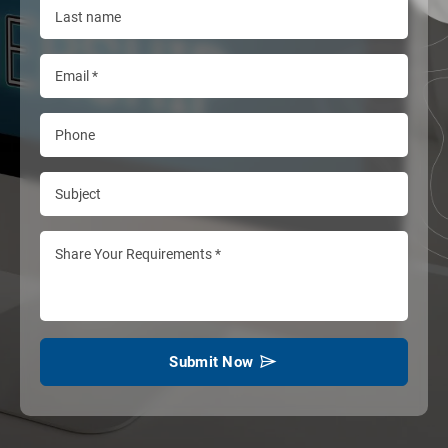
Submit Now