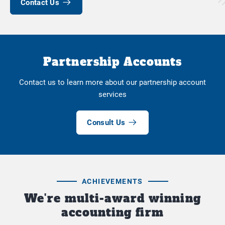
Contact Us
Partnership Accounts
Contact us to learn more about our partnership account
services
Consult Us
ACHIEVEMENTS
We're multi-award winning
accounting firm