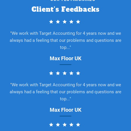
Client’s Feedbacks
"We work with Target Accounting for 4 years now and we
always had a feeling that our problems and questions are
top..."
Max Floor UK
"We work with Target Accounting for 4 years now and we
always had a feeling that our problems and questions are
top..."
Max Floor UK