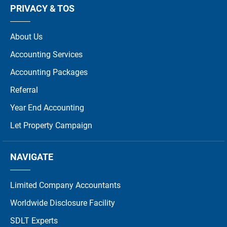
PRIVACY & TOS
About Us
Accounting Services
Accounting Packages
Referral
Year End Accounting
Let Property Campaign
NAVIGATE
Limited Company Accountants
Worldwide Disclosure Facility
SDLT Experts