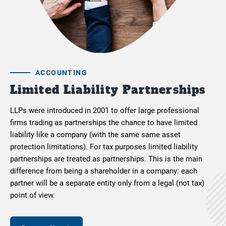
ACCOUNTING
Limited Liability Partnerships
LLPs were introduced in 2001 to offer large professional
firms trading as partnerships the chance to have limited
liability like a company (with the same same asset
protection limitations). For tax purposes limited liability
partnerships are treated as partnerships. This is the main
difference from being a shareholder in a company: each
partner will be a separate entity only from a legal (not tax)
point of view.