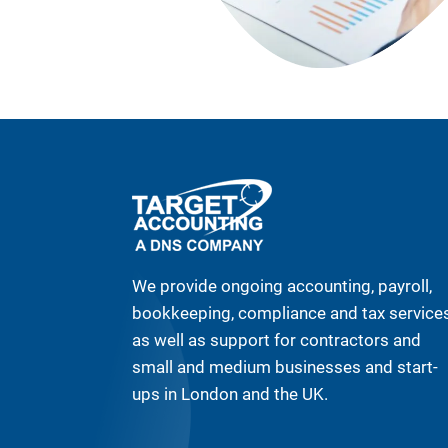
We provide ongoing accounting, payroll,
bookkeeping, compliance and tax service
as well as support for contractors and
small and medium businesses and start-
ups in London and the UK.