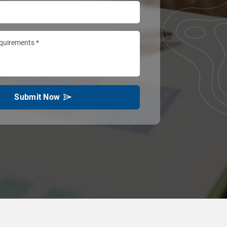
Submit Now