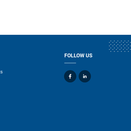
FOLLOW US
ts