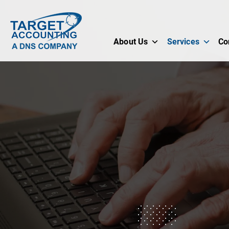
About Us
Services
Co