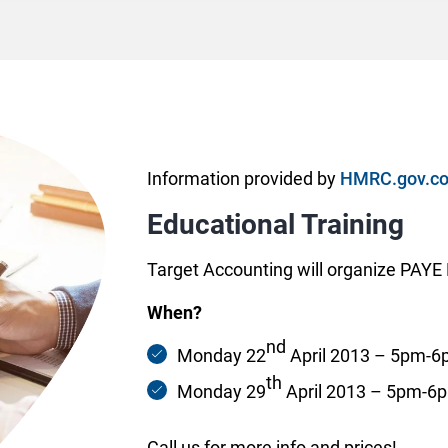
Information provided by
HMRC.gov.co
Educational Training
Target Accounting will organize PAYE R
When?
nd
Monday 22
April 2013 – 5pm-
th
Monday 29
April 2013 – 5pm-6
Call us for more info and prices!