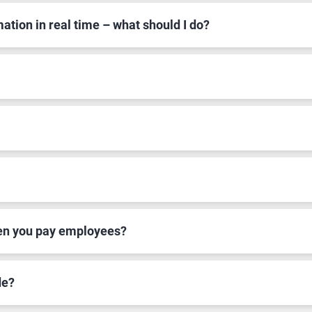
mation in real time – what should I do?
hen you pay employees?
de?