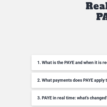
Rea
P
1. What is the PAYE and when it is r
2. What payments does PAYE apply 
3. PAYE in real time: what’s changed