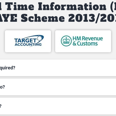
l Time Information (
AYE Scheme 2013/20
equired?
to?
?