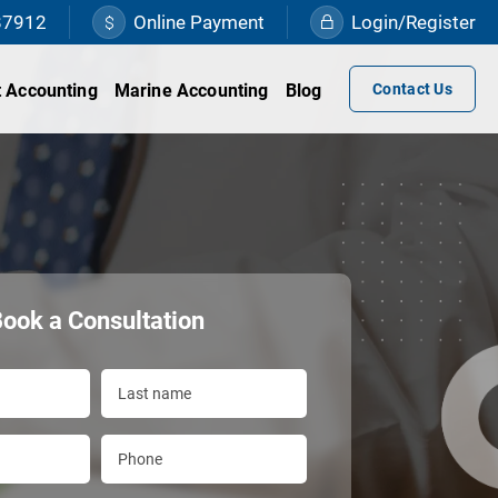
87912
Online Payment
Login/Register
 Accounting
Marine Accounting
Blog
Contact Us
ook a Consultation