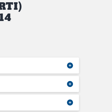
RTI)
14