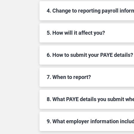
4. Change to reporting payroll infor
5. How will it affect you?
6. How to submit your PAYE details?
7. When to report?
8. What PAYE details you submit w
9. What employer information inclu