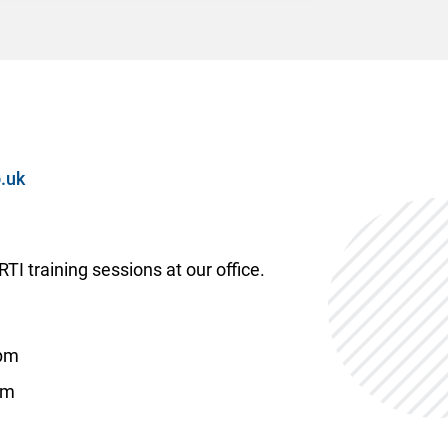
.uk
TI training sessions at our office.
6pm
pm