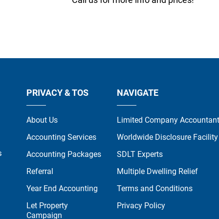
PRIVACY & TOS
NAVIGATE
About Us
Limited Company Accountan
Accounting Services
Worldwide Disclosure Facility
s
Accounting Packages
SDLT Experts
Referral
Multiple Dwelling Relief
Year End Accounting
Terms and Conditions
Let Property
Privacy Policy
Campaign