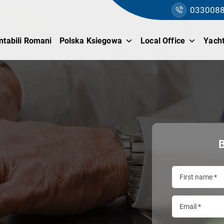
033008
ntabili Romani
Polska Ksiegowa
Local Office
Yacht
B