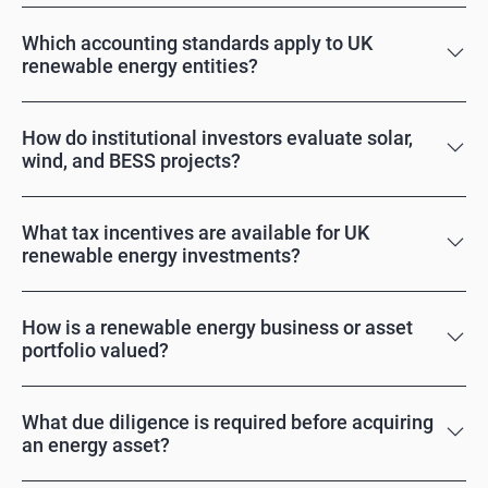
Which accounting standards apply to UK
renewable energy entities?
How do institutional investors evaluate solar,
wind, and BESS projects?
What tax incentives are available for UK
renewable energy investments?
How is a renewable energy business or asset
portfolio valued?
What due diligence is required before acquiring
an energy asset?