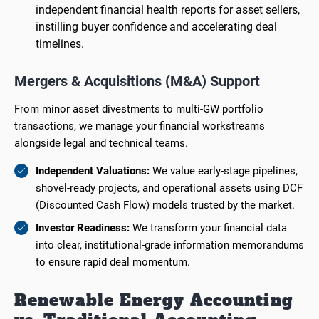
independent financial health reports for asset sellers,
instilling buyer confidence and accelerating deal
timelines.
Mergers & Acquisitions (M&A) Support
From minor asset divestments to multi-GW portfolio
transactions, we manage your financial workstreams
alongside legal and technical teams.
Independent Valuations:
We value early-stage pipelines,
shovel-ready projects, and operational assets using DCF
(Discounted Cash Flow) models trusted by the market.
Investor Readiness:
We transform your financial data
into clear, institutional-grade information memorandums
to ensure rapid deal momentum.
Renewable Energy Accounting