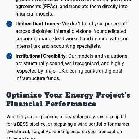
agreements (PPAs), and translate them directly into
financial models.
Unified Deal Teams:
We don’t hand your project off
across disjointed internal divisions. Your dedicated
corporate finance lead works hand-in-hand with our
internal tax and accounting specialists.
Institutional Credibility:
Our models and valuations
are structurally sound, well-recognised, and highly
respected by major UK clearing banks and global
infrastructure funds.
Optimize Your Energy Project’s
Financial Performance
Whether you are planning a new solar array, raising capital
for a BESS pipeline, or preparing a wind portfolio for market
divestment, Target Accounting ensures your transaction