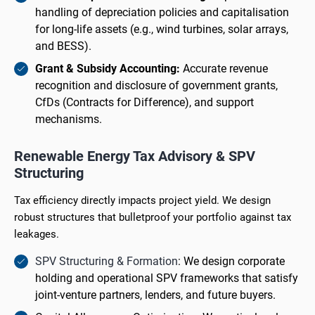
handling of depreciation policies and capitalisation
for long-life assets (e.g., wind turbines, solar arrays,
and BESS).
Grant & Subsidy Accounting:
Accurate revenue
recognition and disclosure of government grants,
CfDs (Contracts for Difference), and support
mechanisms.
Renewable Energy Tax Advisory & SPV
Structuring
Tax efficiency directly impacts project yield. We design
robust structures that bulletproof your portfolio against tax
leakages.
SPV Structuring & Formation
: We design corporate
holding and operational SPV frameworks that satisfy
joint-venture partners, lenders, and future buyers.