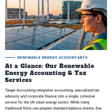
RENEWABLE ENERGY ACCOUNTANTS
At a Glance: Our Renewable
Energy Accounting & Tax
Services
Target Accounting integrates accounting, specialized tax
advisory, and corporate finance into a single, cohesive
service for the UK clean energy sector. While many
traditional firms can prepare standard balance sheets, few