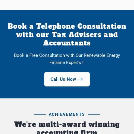
Book a Telephone Consultation
with our Tax Advisers and
Accountants
Book a Free Consultation with Our Renewable Energy
Finance Experts !!
Call Us Now
ACHIEVEMENTS
We're multi-award winning
accounting firm