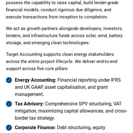
possess the capability to raise capital, build lender-grade
financial models, conduct rigorous due diligence, and
execute transactions from inception to completion.
We act as growth partners alongside developers, investors,
lenders, and infrastructure funds across solar, wind, battery
storage, and emerging clean technologies.
Target Accounting supports clean energy stakeholders
across the entire project lifecycle. We deliver end-to-end
support across five core pillars:
Energy Accounting:
Financial reporting under IFRS
and UK GAAP, asset capitalisation, and grant
management.
Tax Advisory:
Comprehensive SPV structuring, VAT
mitigation, maximizing capital allowances, and cross-
border tax strategy.
Corporate Finance:
Debt structuring, equity