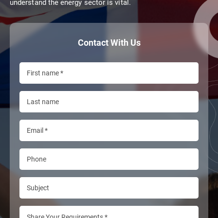
understand the energy sector is vital.
Contact With Us