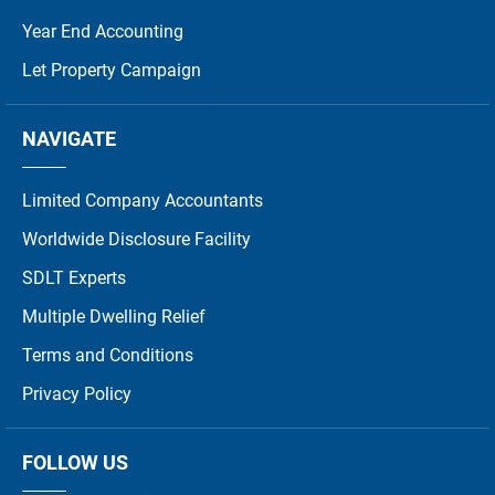
Year End Accounting
Let Property Campaign
NAVIGATE
Limited Company Accountants
Worldwide Disclosure Facility
SDLT Experts
Multiple Dwelling Relief
Terms and Conditions
Privacy Policy
FOLLOW US