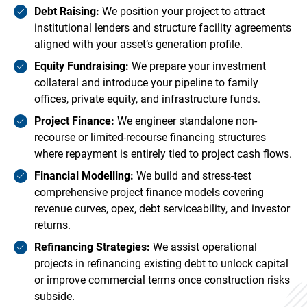
Debt Raising:
We position your project to attract
institutional lenders and structure facility agreements
aligned with your asset’s generation profile.
Equity Fundraising:
We prepare your investment
collateral and introduce your pipeline to family
offices, private equity, and infrastructure funds.
Project Finance:
We engineer standalone non-
recourse or limited-recourse financing structures
where repayment is entirely tied to project cash flows.
Financial Modelling:
We build and stress-test
comprehensive project finance models covering
revenue curves, opex, debt serviceability, and investor
returns.
Refinancing Strategies:
We assist operational
projects in refinancing existing debt to unlock capital
or improve commercial terms once construction risks
subside.