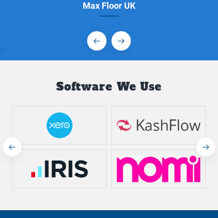
Max Floor UK
Software We Use