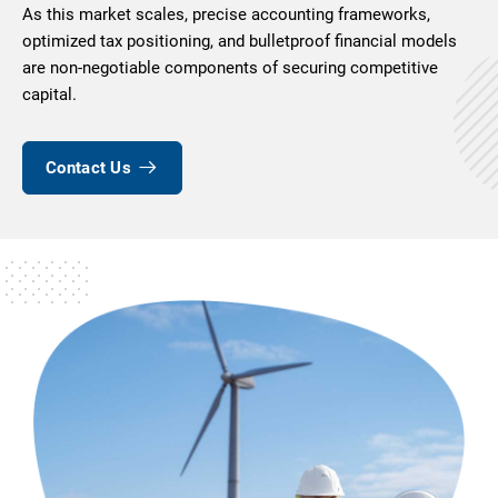
As this market scales, precise accounting frameworks,
optimized tax positioning, and bulletproof financial models
are non-negotiable components of securing competitive
capital.
Contact Us