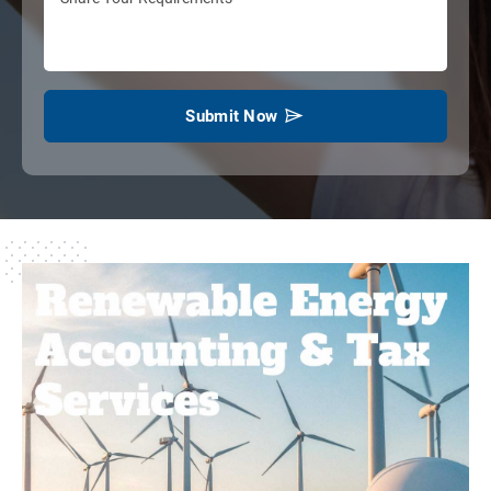
Submit Now