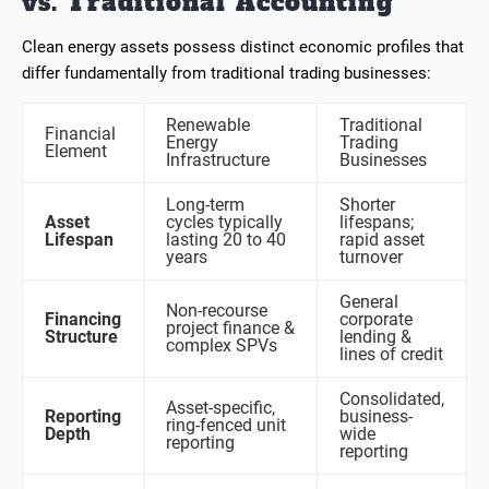
vs. Traditional Accounting
Clean energy assets possess distinct economic profiles that
differ fundamentally from traditional trading businesses:
Renewable
Traditional
Financial
Energy
Trading
Element
Infrastructure
Businesses
Long-term
Shorter
Asset
cycles typically
lifespans;
Lifespan
lasting 20 to 40
rapid asset
years
turnover
General
Non-recourse
Financing
corporate
project finance &
Structure
lending &
complex SPVs
lines of credit
Consolidated,
Asset-specific,
Reporting
business-
ring-fenced unit
Depth
wide
reporting
reporting