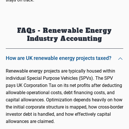
stays on track.
FAQs - Renewable Energy
Industry Accounting
How are UK renewable energy projects taxed?
Renewable energy projects are typically housed within
individual Special Purpose Vehicles (SPVs). The SPV
pays UK Corporation Tax on its net profits after deducting
allowable operational costs, debt financing costs, and
capital allowances. Optimization depends heavily on how
the initial corporate structure is mapped, how cross-border
investor debt is handled, and how effectively capital
allowances are claimed.