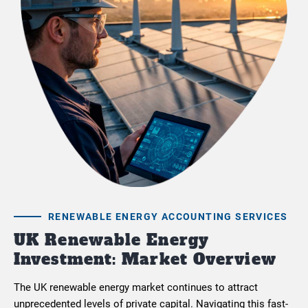
RENEWABLE ENERGY ACCOUNTING SERVICES
UK Renewable Energy
Investment: Market Overview
The UK renewable energy market continues to attract
unprecedented levels of private capital. Navigating this fast-