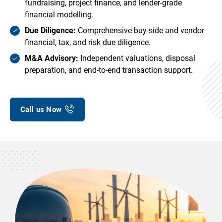
fundraising, project finance, and lender-grade
financial modelling.
Due Diligence:
Comprehensive buy-side and vendor
financial, tax, and risk due diligence.
M&A Advisory:
Independent valuations, disposal
preparation, and end-to-end transaction support.
Call us Now