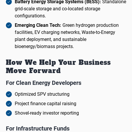
Battery Energy Storage Systems (BESS):
Standalone
grid-scale storage and co-located storage
configurations.
Emerging Clean Tech:
Green hydrogen production
facilities, EV charging networks, Waste-to-Energy
plant deployment, and sustainable
bioenergy/biomass projects.
How We Help Your Business
Move Forward
For Clean Energy Developers
Optimized SPV structuring
Project finance capital raising
Shovel-ready investor reporting
For Infrastructure Funds