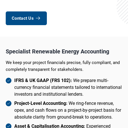
Contact Us
Specialist Renewable Energy Accounting
We keep your project financials precise, fully compliant, and
completely transparent for stakeholders.
IFRS & UK GAAP (FRS 102):
We prepare multi-
currency financial statements tailored to international
investors and institutional lenders.
Project-Level Accounting:
We ring-fence revenue,
opex, and cash flows on a project-by-project basis for
absolute clarity from ground-break to operations.
Asset & Capitalisation Accounting:
Experienced