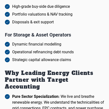
High-grade buy-side due diligence
Portfolio valuations & NAV tracking
Disposals & exit support
For Storage & Asset Operators
Dynamic financial modelling
Operational refinancing debt rounds
Strategic capital allowance claims
Why Leading Energy Clients
Partner with Target
Accounting
Pure Sector Specialization:
We live and breathe
renewable energy. We understand the technicalities of
grid connections, EPC contracts, and power purchase