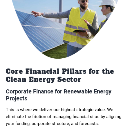
Core Financial Pillars for the
Clean Energy Sector
Corporate Finance for Renewable Energy
Projects
This is where we deliver our highest strategic value. We
eliminate the friction of managing financial silos by aligning
your funding, corporate structure, and forecasts.