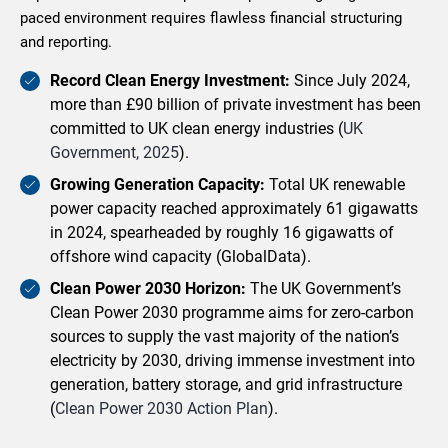
paced environment requires flawless financial structuring
and reporting.
Record Clean Energy Investment:
Since July 2024,
more than £90 billion of private investment has been
committed to UK clean energy industries (
UK
Government, 2025
).
Growing Generation Capacity:
Total UK renewable
power capacity reached approximately 61 gigawatts
in 2024, spearheaded by roughly 16 gigawatts of
offshore wind capacity (GlobalData).
Clean Power 2030 Horizon:
The UK Government’s
Clean Power 2030 programme aims for zero-carbon
sources to supply the vast majority of the nation’s
electricity by 2030, driving immense investment into
generation, battery storage, and grid infrastructure
(
Clean Power 2030 Action Plan
).