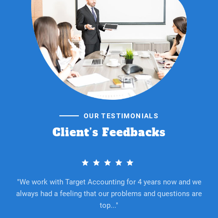
OUR TESTIMONIALS
Client’s Feedbacks
e
"We work with Target Accounting for 4 years now and we
re
always had a feeling that our problems and questions are
a
top..."