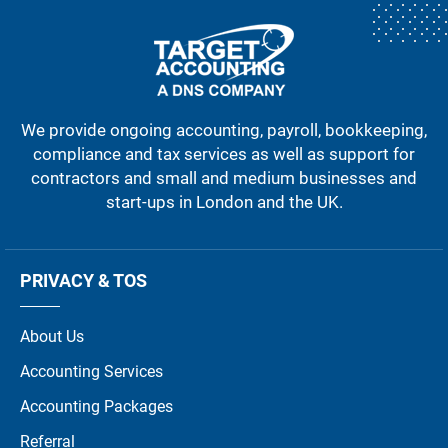
We provide ongoing accounting, payroll, bookkeeping,
compliance and tax services as well as support for
contractors and small and medium businesses and
start-ups in London and the UK.
PRIVACY & TOS
About Us
Accounting Services
Accounting Packages
Referral