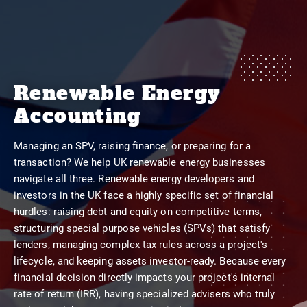
Renewable Energy
Accounting
Managing an SPV, raising finance, or preparing for a
transaction? We help UK renewable energy businesses
navigate all three. Renewable energy developers and
investors in the UK face a highly specific set of financial
hurdles: raising debt and equity on competitive terms,
structuring special purpose vehicles (SPVs) that satisfy
lenders, managing complex tax rules across a project's
lifecycle, and keeping assets investor-ready. Because every
financial decision directly impacts your project's internal
rate of return (IRR), having specialized advisers who truly