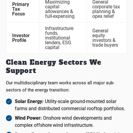
Maximizing
General
Primary
capital
corporate tax
Tax
allowances &
planning &
Focus
full-expensing
opex relief
Infrastructure
General
funds,
Investor
equity
institutional
Profile
investors &
lenders, ESG
trade buyers
capital
Clean Energy Sectors We
Support
Our multidisciplinary team works across all major sub-
sectors of the energy transition:
Solar Energy:
Utility-scale ground-mounted solar
farms and distributed commercial rooftop portfolios.
Wind Power:
Onshore wind developments and
complex offshore wind infrastructure.