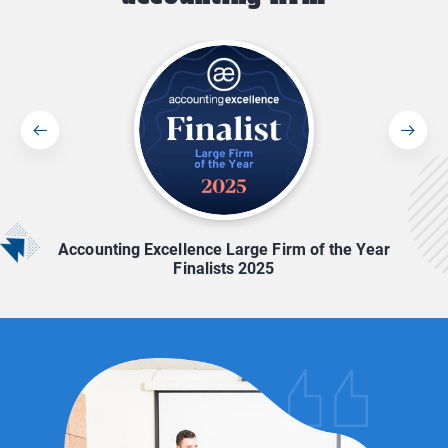
Accounting Excellence Large Firm of the Year
Finalists 2025