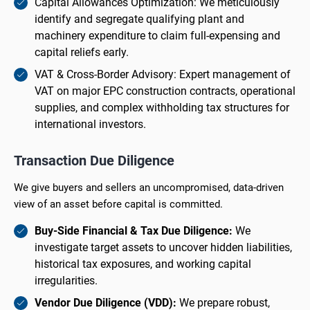
Capital Allowances Optimization: We meticulously
identify and segregate qualifying plant and
machinery expenditure to claim full-expensing and
capital reliefs early.
VAT & Cross-Border Advisory: Expert management of
VAT on major EPC construction contracts, operational
supplies, and complex withholding tax structures for
international investors.
Transaction Due Diligence
We give buyers and sellers an uncompromised, data-driven
view of an asset before capital is committed.
Buy-Side Financial & Tax Due Diligence:
We
investigate target assets to uncover hidden liabilities,
historical tax exposures, and working capital
irregularities.
Vendor Due Diligence (VDD):
We prepare robust,