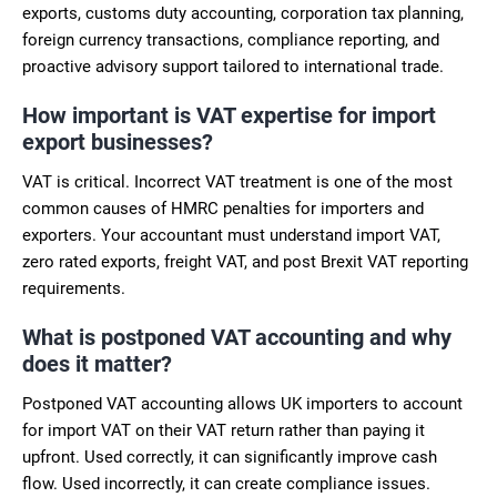
exports, customs duty accounting, corporation tax planning,
foreign currency transactions, compliance reporting, and
proactive advisory support tailored to international trade.
How important is VAT expertise for import
export businesses?
VAT is critical. Incorrect VAT treatment is one of the most
common causes of HMRC penalties for importers and
exporters. Your accountant must understand import VAT,
zero rated exports, freight VAT, and post Brexit VAT reporting
requirements.
What is postponed VAT accounting and why
does it matter?
Postponed VAT accounting allows UK importers to account
for import VAT on their VAT return rather than paying it
upfront. Used correctly, it can significantly improve cash
flow. Used incorrectly, it can create compliance issues.