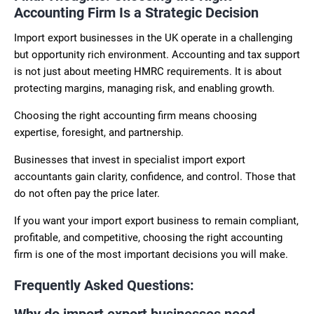
Accounting Firm Is a Strategic Decision
Import export businesses in the UK operate in a challenging
but opportunity rich environment. Accounting and tax support
is not just about meeting HMRC requirements. It is about
protecting margins, managing risk, and enabling growth.
Choosing the right accounting firm means choosing
expertise, foresight, and partnership.
Businesses that invest in specialist import export
accountants gain clarity, confidence, and control. Those that
do not often pay the price later.
If you want your import export business to remain compliant,
profitable, and competitive, choosing the right accounting
firm is one of the most important decisions you will make.
Frequently Asked Questions:
Why do import export businesses need