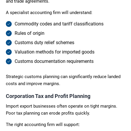
and trade agreements.
A specialist accounting firm will understand:
Commodity codes and tariff classifications
Rules of origin
Customs duty relief schemes
Valuation methods for imported goods
Customs documentation requirements
Strategic customs planning can significantly reduce landed
costs and improve margins.
Corporation Tax and Profit Planning
Import export businesses often operate on tight margins.
Poor tax planning can erode profits quickly.
The right accounting firm will support: