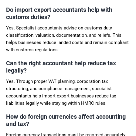
Do import export accountants help with
customs duties?
Yes. Specialist accountants advise on customs duty
classification, valuation, documentation, and reliefs. This
helps businesses reduce landed costs and remain compliant
with customs regulations.
Can the right accountant help reduce tax
legally?
Yes. Through proper VAT planning, corporation tax
structuring, and compliance management, specialist
accountants help import export businesses reduce tax
liabilities legally while staying within HMRC rules.
How do foreign currencies affect accounting
and tax?
Foreign currency transactions must be recorded accurately,