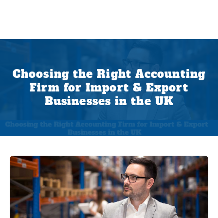
Choosing the Right Accounting
Firm for Import & Export
Businesses in the UK