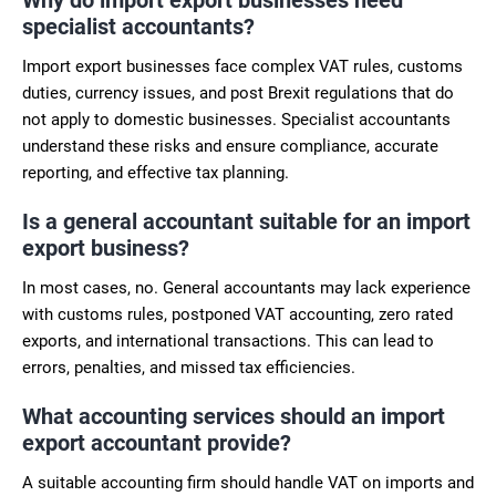
specialist accountants?
Import export businesses face complex VAT rules, customs
duties, currency issues, and post Brexit regulations that do
not apply to domestic businesses. Specialist accountants
understand these risks and ensure compliance, accurate
reporting, and effective tax planning.
Is a general accountant suitable for an import
export business?
In most cases, no. General accountants may lack experience
with customs rules, postponed VAT accounting, zero rated
exports, and international transactions. This can lead to
errors, penalties, and missed tax efficiencies.
What accounting services should an import
export accountant provide?
A suitable accounting firm should handle VAT on imports and