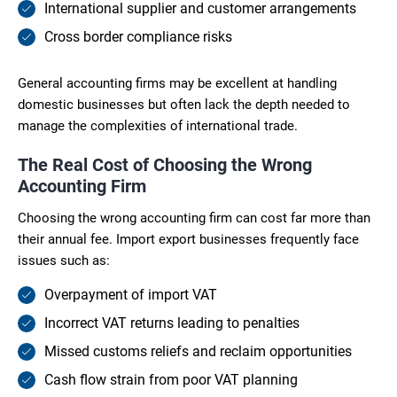
International supplier and customer arrangements
Cross border compliance risks
General accounting firms may be excellent at handling
domestic businesses but often lack the depth needed to
manage the complexities of international trade.
The Real Cost of Choosing the Wrong
Accounting Firm
Choosing the wrong accounting firm can cost far more than
their annual fee. Import export businesses frequently face
issues such as:
Overpayment of import VAT
Incorrect VAT returns leading to penalties
Missed customs reliefs and reclaim opportunities
Cash flow strain from poor VAT planning