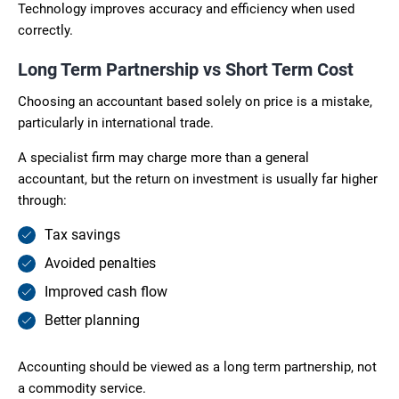
Technology improves accuracy and efficiency when used
correctly.
Long Term Partnership vs Short Term Cost
Choosing an accountant based solely on price is a mistake,
particularly in international trade.
A specialist firm may charge more than a general
accountant, but the return on investment is usually far higher
through:
Tax savings
Avoided penalties
Improved cash flow
Better planning
Accounting should be viewed as a long term partnership, not
a commodity service.