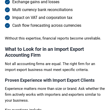
Exchange gains and losses
Multi currency bank reconciliations
Impact on VAT and corporation tax
Cash flow forecasting across currencies
Without this expertise, financial reports become unreliable.
What to Look for in an Import Export
Accounting Firm
Not all accounting firms are equal. The right firm for an
import export business must meet specific criteria.
Proven Experience with Import Export Clients
Experience matters more than size or brand. Ask whether the
firm actively works with importers and exporters similar to
your business.
Key questions include: