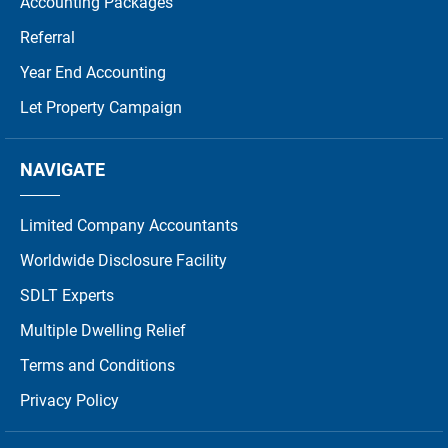
Accounting Packages
Referral
Year End Accounting
Let Property Campaign
NAVIGATE
Limited Company Accountants
Worldwide Disclosure Facility
SDLT Experts
Multiple Dwelling Relief
Terms and Conditions
Privacy Policy