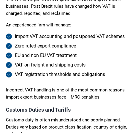
businesses. Post Brexit rules have changed how VAT is
charged, reported, and reclaimed.
An experienced firm will manage:
Import VAT accounting and postponed VAT schemes
Zero rated export compliance
EU and non EU VAT treatment
VAT on freight and shipping costs
VAT registration thresholds and obligations
Incorrect VAT handling is one of the most common reasons
import export businesses face HMRC penalties.
Customs Duties and Tariffs
Customs duty is often misunderstood and poorly planned.
Duties vary based on product classification, country of origin,