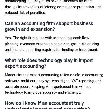
bookkeeping, but they often save businesses far more
through improved tax efficiency, compliance protection, and
reduced risk of penalties.
Can an accounting firm support business
growth and expansion?
Yes. The right firm helps with forecasting, cash flow
planning, overseas expansion decisions, group structuring,
and financial reporting required for funding or investment.
What role does technology play in import
export accounting?
Modern import export accounting relies on cloud accounting
software, multi currency systems, digital VAT reporting, and
accurate record keeping. An experienced firm will use
technology to improve accuracy and efficiency.
How do I know if an accountant truly
understands import export accounting?