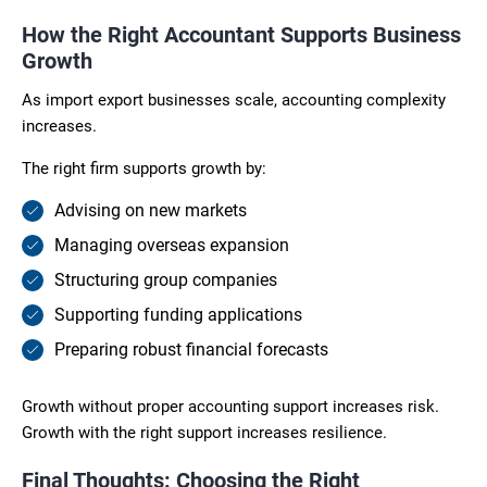
How the Right Accountant Supports Business
Growth
As import export businesses scale, accounting complexity
increases.
The right firm supports growth by:
Advising on new markets
Managing overseas expansion
Structuring group companies
Supporting funding applications
Preparing robust financial forecasts
Growth without proper accounting support increases risk.
Growth with the right support increases resilience.
Final Thoughts: Choosing the Right