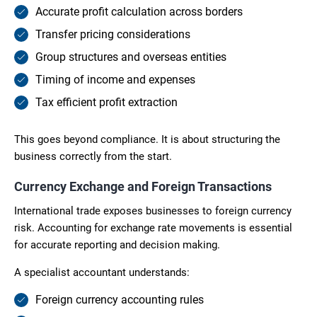
Accurate profit calculation across borders
Transfer pricing considerations
Group structures and overseas entities
Timing of income and expenses
Tax efficient profit extraction
This goes beyond compliance. It is about structuring the
business correctly from the start.
Currency Exchange and Foreign Transactions
International trade exposes businesses to foreign currency
risk. Accounting for exchange rate movements is essential
for accurate reporting and decision making.
A specialist accountant understands:
Foreign currency accounting rules