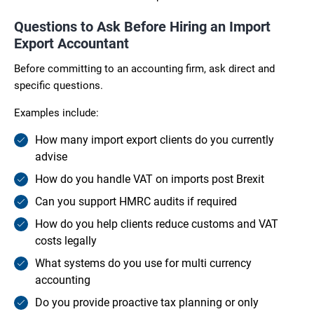
Questions to Ask Before Hiring an Import
Export Accountant
Before committing to an accounting firm, ask direct and
specific questions.
Examples include:
How many import export clients do you currently
advise
How do you handle VAT on imports post Brexit
Can you support HMRC audits if required
How do you help clients reduce customs and VAT
costs legally
What systems do you use for multi currency
accounting
Do you provide proactive tax planning or only