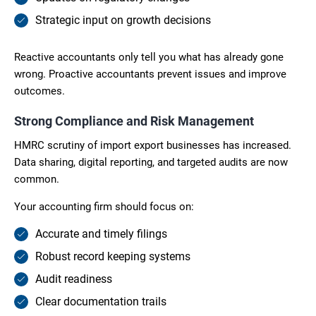
Strategic input on growth decisions
Reactive accountants only tell you what has already gone
wrong. Proactive accountants prevent issues and improve
outcomes.
Strong Compliance and Risk Management
HMRC scrutiny of import export businesses has increased.
Data sharing, digital reporting, and targeted audits are now
common.
Your accounting firm should focus on:
Accurate and timely filings
Robust record keeping systems
Audit readiness
Clear documentation trails