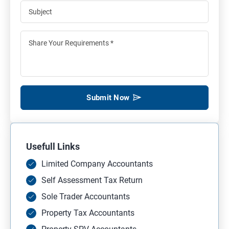
Submit Now
Usefull Links
Limited Company Accountants
Self Assessment Tax Return
Sole Trader Accountants
Property Tax Accountants