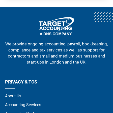
We provide ongoing accounting, payroll, bookkeeping,
compliance and tax services as well as support for
contractors and small and medium businesses and
start-ups in London and the UK.
PRIVACY & TOS
About Us
Accounting Services