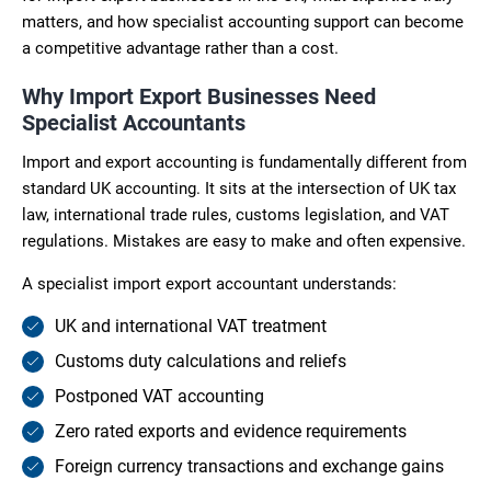
matters, and how specialist accounting support can become
a competitive advantage rather than a cost.
Why Import Export Businesses Need
Specialist Accountants
Import and export accounting is fundamentally different from
standard UK accounting. It sits at the intersection of UK tax
law, international trade rules, customs legislation, and VAT
regulations. Mistakes are easy to make and often expensive.
A specialist import export accountant understands:
UK and international VAT treatment
Customs duty calculations and reliefs
Postponed VAT accounting
Zero rated exports and evidence requirements
Foreign currency transactions and exchange gains