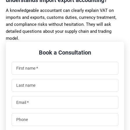
A knowledgeable accountant can clearly explain VAT on
imports and exports, customs duties, currency treatment,
and compliance risks without hesitation. They will ask
detailed questions about your supply chain and trading
model.
Book a Consultation