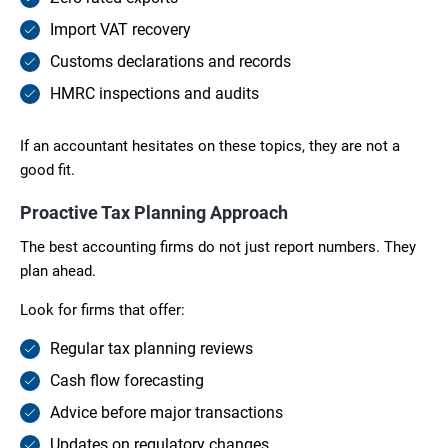
Import VAT recovery
Customs declarations and records
HMRC inspections and audits
If an accountant hesitates on these topics, they are not a
good fit.
Proactive Tax Planning Approach
The best accounting firms do not just report numbers. They
plan ahead.
Look for firms that offer:
Regular tax planning reviews
Cash flow forecasting
Advice before major transactions
Updates on regulatory changes