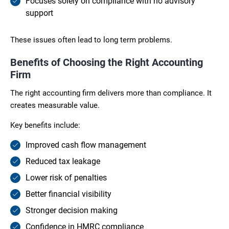
Focuses solely on compliance with no advisory
support
These issues often lead to long term problems.
Benefits of Choosing the Right Accounting
Firm
The right accounting firm delivers more than compliance. It
creates measurable value.
Key benefits include:
Improved cash flow management
Reduced tax leakage
Lower risk of penalties
Better financial visibility
Stronger decision making
Confidence in HMRC compliance