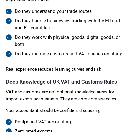
Do they understand your trade routes
Do they handle businesses trading with the EU and
non EU countries
Do they work with physical goods, digital goods, or
both
Do they manage customs and VAT queries regularly
Real experience reduces learning curves and risk.
Deep Knowledge of UK VAT and Customs Rules
VAT and customs are not optional knowledge areas for
import export accountants. They are core competencies.
Your accountant should be confident discussing:
Postponed VAT accounting
Zero rated exports