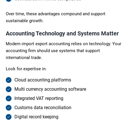
Over time, these advantages compound and support
sustainable growth.
Accounting Technology and Systems Matter
Modern import export accounting relies on technology. Your
accounting firm should use systems that support
international trade.
Look for expertise in:
Cloud accounting platforms
Multi currency accounting software
Integrated VAT reporting
Customs data reconciliation
Digital record keeping