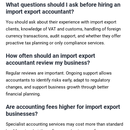
What questions should I ask before hiring an
import export accountant?
You should ask about their experience with import export
clients, knowledge of VAT and customs, handling of foreign
currency transactions, audit support, and whether they offer
proactive tax planning or only compliance services.
How often should an import export
accountant review my business?
Regular reviews are important. Ongoing support allows
accountants to identify risks early, adapt to regulatory
changes, and support business growth through better
financial planning.
Are accounting fees higher for import export
businesses?
Specialist accounting services may cost more than standard