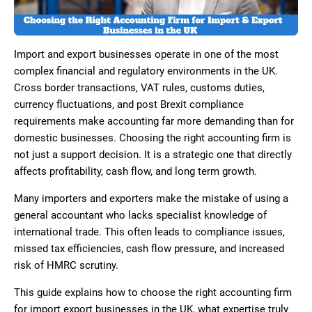
Import and export businesses operate in one of the most
complex financial and regulatory environments in the UK.
Cross border transactions, VAT rules, customs duties,
currency fluctuations, and post Brexit compliance
requirements make accounting far more demanding than for
domestic businesses. Choosing the right accounting firm is
not just a support decision. It is a strategic one that directly
affects profitability, cash flow, and long term growth.
Many importers and exporters make the mistake of using a
general accountant who lacks specialist knowledge of
international trade. This often leads to compliance issues,
missed tax efficiencies, cash flow pressure, and increased
risk of HMRC scrutiny.
This guide explains how to choose the right accounting firm
for import export businesses in the UK, what expertise truly