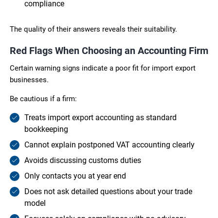
compliance
The quality of their answers reveals their suitability.
Red Flags When Choosing an Accounting Firm
Certain warning signs indicate a poor fit for import export
businesses.
Be cautious if a firm:
Treats import export accounting as standard
bookkeeping
Cannot explain postponed VAT accounting clearly
Avoids discussing customs duties
Only contacts you at year end
Does not ask detailed questions about your trade
model