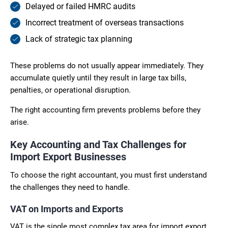
Delayed or failed HMRC audits
Incorrect treatment of overseas transactions
Lack of strategic tax planning
These problems do not usually appear immediately. They
accumulate quietly until they result in large tax bills,
penalties, or operational disruption.
The right accounting firm prevents problems before they
arise.
Key Accounting and Tax Challenges for
Import Export Businesses
To choose the right accountant, you must first understand
the challenges they need to handle.
VAT on Imports and Exports
VAT is the single most complex tax area for import export