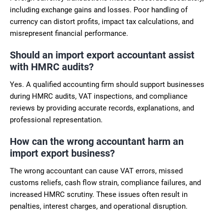
including exchange gains and losses. Poor handling of
currency can distort profits, impact tax calculations, and
misrepresent financial performance.
Should an import export accountant assist
with HMRC audits?
Yes. A qualified accounting firm should support businesses
during HMRC audits, VAT inspections, and compliance
reviews by providing accurate records, explanations, and
professional representation.
How can the wrong accountant harm an
import export business?
The wrong accountant can cause VAT errors, missed
customs reliefs, cash flow strain, compliance failures, and
increased HMRC scrutiny. These issues often result in
penalties, interest charges, and operational disruption.