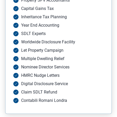
Property SPV Accountants
Capital Gains Tax
Inheritance Tax Planning
Year End Accounting
SDLT Experts
Worldwide Disclosure Facility
Let Property Campaign
Multiple Dwelling Relief
Nominee Director Services
HMRC Nudge Letters
Digital Disclosure Service
Claim SDLT Refund
Contabili Romani Londra