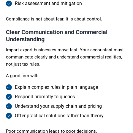
Risk assessment and mitigation
Compliance is not about fear. It is about control.
Clear Communication and Commercial
Understanding
Import export businesses move fast. Your accountant must
communicate clearly and understand commercial realities,
not just tax rules.
A good firm will:
Explain complex rules in plain language
Respond promptly to queries
Understand your supply chain and pricing
Offer practical solutions rather than theory
Poor communication leads to poor decisions.