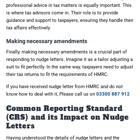
professional advice in tax matters is equally important. This
is where tax advisors come in. Their role is to provide
guidance and support to taxpayers, ensuring they handle their
tax affairs effectively.
Making necessary amendments
Finally, making necessary amendments is a crucial part of
responding to nudge letters. Imagine it as a tailor adjusting a
suit to fit perfectly. In the same way, taxpayers need to adjust
their tax returns to fit the requirements of HMRC.
If you have received nudge letter from HMRC and do not
know how to deal with it, Please call us on
03300 887 912
Common Reporting Standard
(CRS) and its Impact on Nudge
Letters
Having understood the details of nudge letters and the