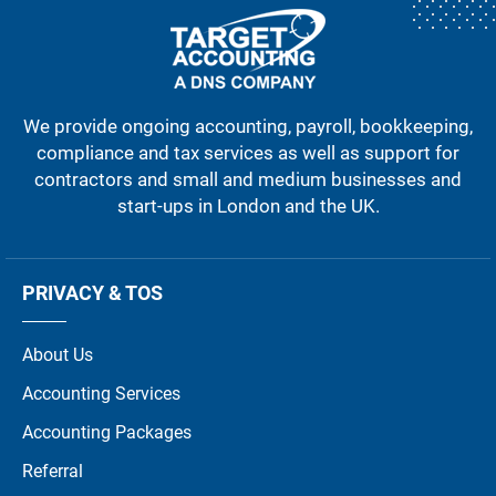
We provide ongoing accounting, payroll, bookkeeping,
compliance and tax services as well as support for
contractors and small and medium businesses and
start-ups in London and the UK.
PRIVACY & TOS
About Us
Accounting Services
Accounting Packages
Referral