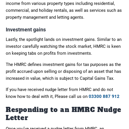
income from various property types including residential,
commercial, and holiday rentals, as well as services such as
property management and letting agents.
Investment gains
Lastly, the spotlight lands on investment gains. Similar to an
investor carefully watching the stock market, HMRC is keen
on keeping tabs on profits from investments.
The HMRC defines investment gains for tax purposes as the
profit accrued upon selling or disposing of an asset that has
increased in value, which is subject to Capital Gains Tax.
If you have received nudge letter from HMRC and do not
know how to deal with it, Please call us on
03300 887 912
Responding to an HMRC Nudge
Letter
Once you’ve received a nudge letter from HMRC, an