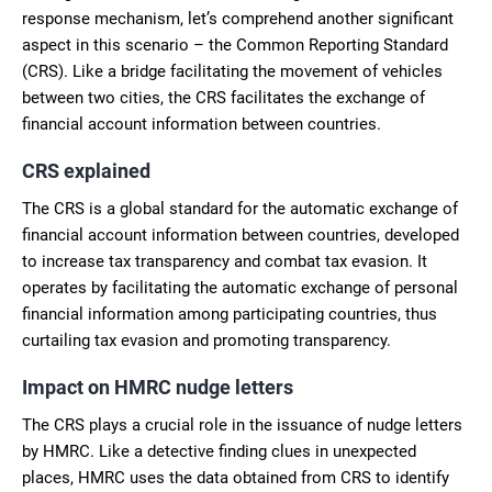
response mechanism, let’s comprehend another significant
aspect in this scenario – the Common Reporting Standard
(CRS). Like a bridge facilitating the movement of vehicles
between two cities, the CRS facilitates the exchange of
financial account information between countries.
CRS explained
The CRS is a global standard for the automatic exchange of
financial account information between countries, developed
to increase tax transparency and combat tax evasion. It
operates by facilitating the automatic exchange of personal
financial information among participating countries, thus
curtailing tax evasion and promoting transparency.
Impact on HMRC nudge letters
The CRS plays a crucial role in the issuance of nudge letters
by HMRC. Like a detective finding clues in unexpected
places, HMRC uses the data obtained from CRS to identify