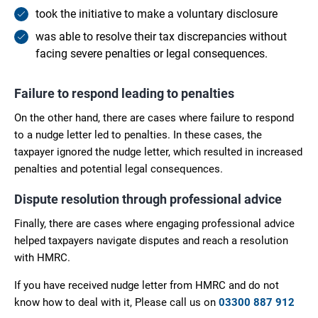
took the initiative to make a voluntary disclosure
was able to resolve their tax discrepancies without
facing severe penalties or legal consequences.
Failure to respond leading to penalties
On the other hand, there are cases where failure to respond
to a nudge letter led to penalties. In these cases, the
taxpayer ignored the nudge letter, which resulted in increased
penalties and potential legal consequences.
Dispute resolution through professional advice
Finally, there are cases where engaging professional advice
helped taxpayers navigate disputes and reach a resolution
with HMRC.
If you have received nudge letter from HMRC and do not
know how to deal with it, Please call us on
03300 887 912