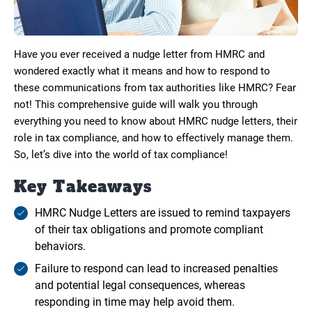
Have you ever received a nudge letter from HMRC and
wondered exactly what it means and how to respond to
these communications from tax authorities like HMRC? Fear
not! This comprehensive guide will walk you through
everything you need to know about HMRC nudge letters, their
role in tax compliance, and how to effectively manage them.
So, let’s dive into the world of tax compliance!
Key Takeaways
HMRC Nudge Letters are issued to remind taxpayers
of their tax obligations and promote compliant
behaviors.
Failure to respond can lead to increased penalties
and potential legal consequences, whereas
responding in time may help avoid them.