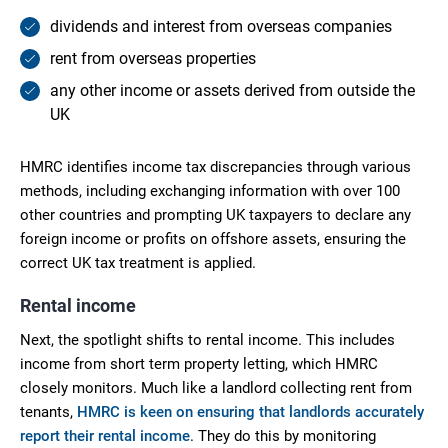
dividends and interest from overseas companies
rent from overseas properties
any other income or assets derived from outside the
UK
HMRC identifies income tax discrepancies through various
methods, including exchanging information with over 100
other countries and prompting UK taxpayers to declare any
foreign income or profits on offshore assets, ensuring the
correct UK tax treatment is applied.
Rental income
Next, the spotlight shifts to rental income. This includes
income from short term property letting, which HMRC
closely monitors. Much like a landlord collecting rent from
tenants,
HMRC is keen on ensuring that landlords accurately
report their rental income
. They do this by monitoring