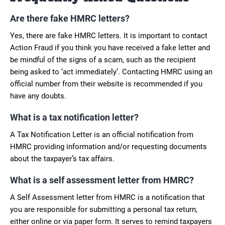
Are there fake HMRC letters?
Yes, there are fake HMRC letters. It is important to contact
Action Fraud if you think you have received a fake letter and
be mindful of the signs of a scam, such as the recipient
being asked to ‘act immediately’. Contacting HMRC using an
official number from their website is recommended if you
have any doubts.
What is a tax notification letter?
A Tax Notification Letter is an official notification from
HMRC providing information and/or requesting documents
about the taxpayer’s tax affairs.
What is a self assessment letter from HMRC?
A Self Assessment letter from HMRC is a notification that
you are responsible for submitting a personal tax return,
either online or via paper form. It serves to remind taxpayers