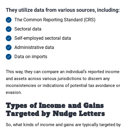
They utilize data from various sources, including:
The Common Reporting Standard (CRS)
Sectoral data
Self-employed sectoral data
Administrative data
Data on imports
This way, they can compare an individual’s reported income
and assets across various jurisdictions to discern any
inconsistencies or indications of potential tax avoidance or
evasion.
Types of Income and Gains
Targeted by Nudge Letters
So, what kinds of income and gains are typically targeted by