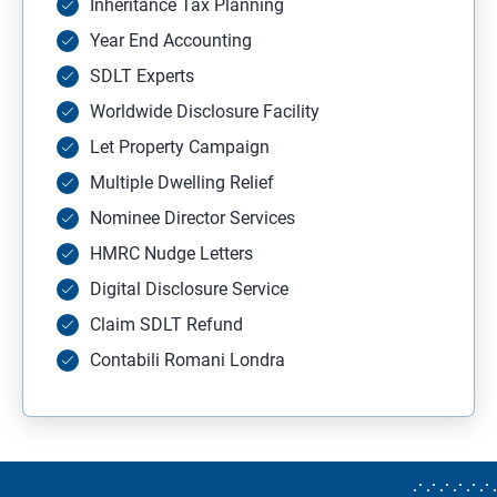
Inheritance Tax Planning
Year End Accounting
SDLT Experts
Worldwide Disclosure Facility
Let Property Campaign
Multiple Dwelling Relief
Nominee Director Services
HMRC Nudge Letters
Digital Disclosure Service
Claim SDLT Refund
Contabili Romani Londra