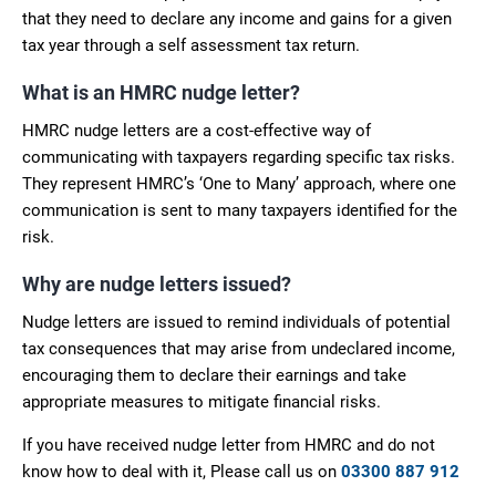
that they need to declare any income and gains for a given
tax year through a self assessment tax return.
What is an HMRC nudge letter?
HMRC nudge letters are a cost-effective way of
communicating with taxpayers regarding specific tax risks.
They represent HMRC’s ‘One to Many’ approach, where one
communication is sent to many taxpayers identified for the
risk.
Why are nudge letters issued?
Nudge letters are issued to remind individuals of potential
tax consequences that may arise from undeclared income,
encouraging them to declare their earnings and take
appropriate measures to mitigate financial risks.
If you have received nudge letter from HMRC and do not
know how to deal with it, Please call us on
03300 887 912