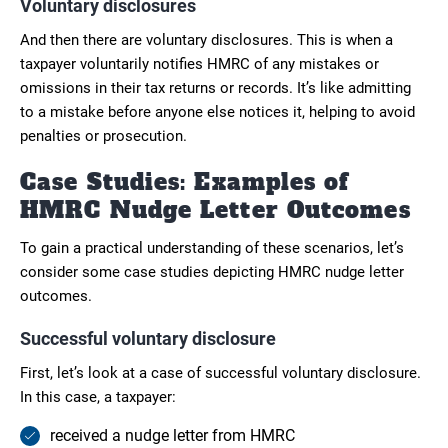
Voluntary disclosures
And then there are voluntary disclosures. This is when a
taxpayer voluntarily notifies HMRC of any mistakes or
omissions in their tax returns or records. It’s like admitting
to a mistake before anyone else notices it, helping to avoid
penalties or prosecution.
Case Studies: Examples of
HMRC Nudge Letter Outcomes
To gain a practical understanding of these scenarios, let’s
consider some case studies depicting HMRC nudge letter
outcomes.
Successful voluntary disclosure
First, let’s look at a case of successful voluntary disclosure.
In this case, a taxpayer:
received a nudge letter from HMRC