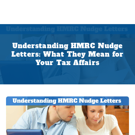
Understanding HMRC Nudge
Letters: What They Mean for
Your Tax Affairs