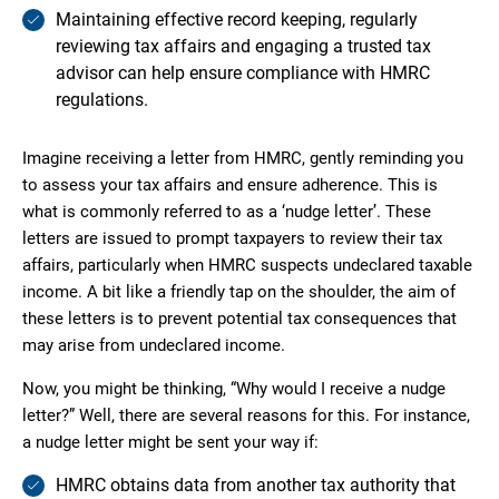
Maintaining effective record keeping, regularly
reviewing tax affairs and engaging a trusted tax
advisor can help ensure compliance with HMRC
regulations.
Imagine receiving a letter from HMRC, gently reminding you
to assess your tax affairs and ensure adherence. This is
what is commonly referred to as a ‘nudge letter’. These
letters are issued to prompt taxpayers to review their tax
affairs, particularly when HMRC suspects undeclared taxable
income. A bit like a friendly tap on the shoulder, the aim of
these letters is to prevent potential tax consequences that
may arise from undeclared income.
Now, you might be thinking, “Why would I receive a nudge
letter?” Well, there are several reasons for this. For instance,
a nudge letter might be sent your way if:
HMRC obtains data from another tax authority that