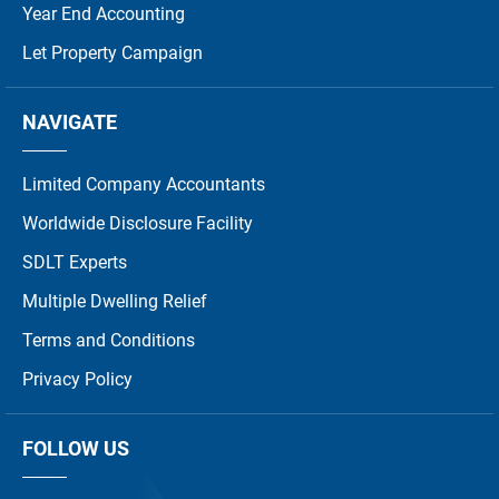
Year End Accounting
Let Property Campaign
NAVIGATE
Limited Company Accountants
Worldwide Disclosure Facility
SDLT Experts
Multiple Dwelling Relief
Terms and Conditions
Privacy Policy
FOLLOW US