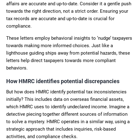
affairs are accurate and up-to-date. Consider it a gentle push
towards the right direction, not a strict order. Ensuring your
tax records are accurate and up-to-date is crucial for
compliance.
These letters employ behavioral insights to ‘nudge’ taxpayers
towards making more informed choices. Just like a
lighthouse guiding ships away from potential hazards, these
letters help direct taxpayers towards more compliant
behaviors.
How HMRC identifies potential discrepancies
But how does HMRC identify potential tax inconsistencies
initially? This includes data on overseas financial assets,
which HMRC uses to identify undeclared income. Imagine a
detective piecing together different sources of information
to solve a mystery. HMRC operates in a similar way, using a
strategic approach that includes inquiries, risk-based
activities, and compliance checks.