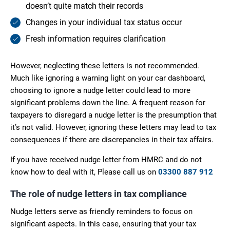
doesn’t quite match their records
Changes in your individual tax status occur
Fresh information requires clarification
However, neglecting these letters is not recommended.
Much like ignoring a warning light on your car dashboard,
choosing to ignore a nudge letter could lead to more
significant problems down the line. A frequent reason for
taxpayers to disregard a nudge letter is the presumption that
it’s not valid. However, ignoring these letters may lead to tax
consequences if there are discrepancies in their tax affairs.
If you have received nudge letter from HMRC and do not
know how to deal with it, Please call us on
03300 887 912
The role of nudge letters in tax compliance
Nudge letters serve as friendly reminders to focus on
significant aspects. In this case, ensuring that your tax