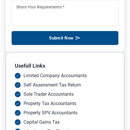
Submit Now
Usefull Links
Limited Company Accountants
Self Assessment Tax Return
Sole Trader Accountants
Property Tax Accountants
Property SPV Accountants
Capital Gains Tax