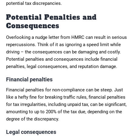
potential tax discrepancies.
Potential Penalties and
Consequences
Overlooking a nudge letter from HMRC can result in serious
repercussions. Think of it as ignoring a speed limit while
driving – the consequences can be damaging and costly.
Potential penalties and consequences include financial
penalties, legal consequences, and reputation damage.
Financial penalties
Financial penalties for non-compliance can be steep. Just
like a hefty fine for breaking traffic rules, financial penalties
for tax irregularities, including unpaid tax, can be significant,
amounting to up to 200% of the tax due, depending on the
degree of the discrepancy.
Legal consequences