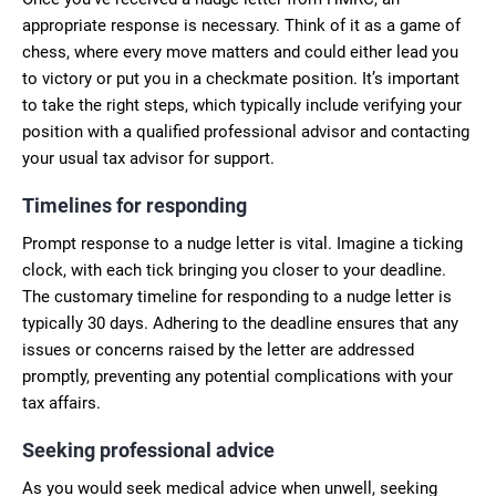
appropriate response is necessary. Think of it as a game of
chess, where every move matters and could either lead you
to victory or put you in a checkmate position. It’s important
to take the right steps, which typically include verifying your
position with a qualified professional advisor and contacting
your usual tax advisor for support.
Timelines for responding
Prompt response to a nudge letter is vital. Imagine a ticking
clock, with each tick bringing you closer to your deadline.
The customary timeline for responding to a nudge letter is
typically 30 days. Adhering to the deadline ensures that any
issues or concerns raised by the letter are addressed
promptly, preventing any potential complications with your
tax affairs.
Seeking professional advice
As you would seek medical advice when unwell, seeking