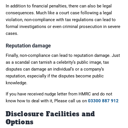
In addition to financial penalties, there can also be legal
consequences. Much like a court case following a legal
violation, non-compliance with tax regulations can lead to
formal investigations or even criminal prosecution in severe
cases.
Reputation damage
Finally, non-compliance can lead to reputation damage. Just
as a scandal can tarnish a celebrity’s public image, tax
disputes can damage an individual’s or a company’s
reputation, especially if the disputes become public
knowledge.
If you have received nudge letter from HMRC and do not
know how to deal with it, Please call us on
03300 887 912
Disclosure Facilities and
Options