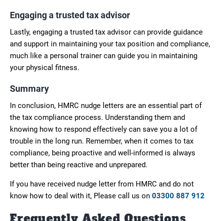
Engaging a trusted tax advisor
Lastly, engaging a trusted tax advisor can provide guidance
and support in maintaining your tax position and compliance,
much like a personal trainer can guide you in maintaining
your physical fitness.
Summary
In conclusion, HMRC nudge letters are an essential part of
the tax compliance process. Understanding them and
knowing how to respond effectively can save you a lot of
trouble in the long run. Remember, when it comes to tax
compliance, being proactive and well-informed is always
better than being reactive and unprepared.
If you have received nudge letter from HMRC and do not
know how to deal with it, Please call us on
03300 887 912
Frequently Asked Questions