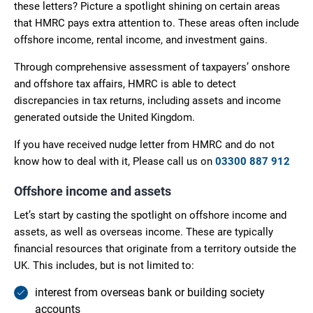
these letters? Picture a spotlight shining on certain areas
that HMRC pays extra attention to. These areas often include
offshore income, rental income, and investment gains.
Through comprehensive assessment of taxpayers’ onshore
and offshore tax affairs, HMRC is able to detect
discrepancies in tax returns, including assets and income
generated outside the United Kingdom.
If you have received nudge letter from HMRC and do not
know how to deal with it, Please call us on
03300 887 912
Offshore income and assets
Let’s start by casting the spotlight on offshore income and
assets, as well as overseas income. These are typically
financial resources that originate from a territory outside the
UK. This includes, but is not limited to:
interest from overseas bank or building society
accounts