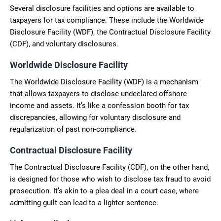
Several disclosure facilities and options are available to
taxpayers for tax compliance. These include the Worldwide
Disclosure Facility (WDF), the Contractual Disclosure Facility
(CDF), and voluntary disclosures.
Worldwide Disclosure Facility
The Worldwide Disclosure Facility (WDF) is a mechanism
that allows taxpayers to disclose undeclared offshore
income and assets. It’s like a confession booth for tax
discrepancies, allowing for voluntary disclosure and
regularization of past non-compliance.
Contractual Disclosure Facility
The Contractual Disclosure Facility (CDF), on the other hand,
is designed for those who wish to disclose tax fraud to avoid
prosecution. It’s akin to a plea deal in a court case, where
admitting guilt can lead to a lighter sentence.