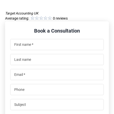
Target Accounting UK
Average rating:
0 reviews
Book a Consultation