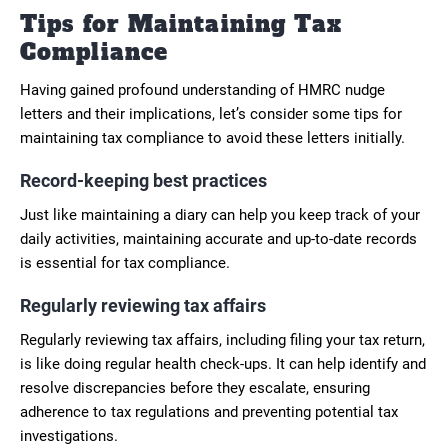
Tips for Maintaining Tax
Compliance
Having gained profound understanding of HMRC nudge
letters and their implications, let’s consider some tips for
maintaining tax compliance to avoid these letters initially.
Record-keeping best practices
Just like maintaining a diary can help you keep track of your
daily activities, maintaining accurate and up-to-date records
is essential for tax compliance.
Regularly reviewing tax affairs
Regularly reviewing tax affairs, including filing your tax return,
is like doing regular health check-ups. It can help identify and
resolve discrepancies before they escalate, ensuring
adherence to tax regulations and preventing potential tax
investigations.