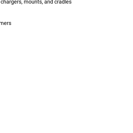
, chargers, mounts, and cradles
omers