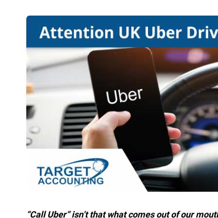
“Call Uber” isn’t that what comes out of our mout