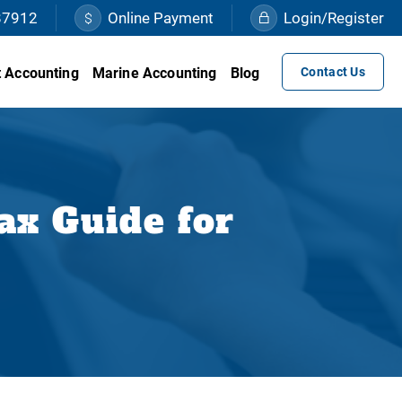
87912
Online Payment
Login/Register
 Accounting
Marine Accounting
Blog
Contact Us
ax Guide for