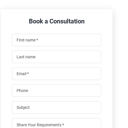
Book a Consultation