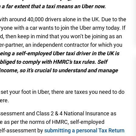
h a far extent that a taxi means an Uber now.
ith around 40,000 drivers alone in the UK. Due to the
yone with a car wants to join the Uber army today. If
d, then keep in mind that you won’t be joining as an
ver-partner, an independent contractor for which you
being a self-employed Uber taxi driver in the UK is
liged to comply with HMRC’s tax rules. Self
income, so it’s crucial to understand and manage
to set your foot in Uber, there are taxes you need to do
ere.
assessment and Class 2 & 4 National Insurance as
use as per the norms of HMRC, self-employed
self-assessment by
submitting a personal Tax Return