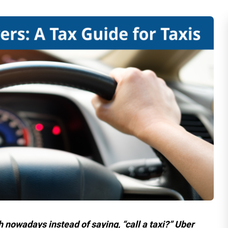
h nowadays instead of saying, “call a taxi?” Uber