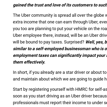
gained the trust and love of its customers to suc
The Uber community is spread all over the globe w
extra income that one can earn through Uber, ever
you too are planning to put your vehicle on the roa
Uber employee there, instead, will be an Uber dri
will be bound to pay taxes. Surprised?
Well, yes, 
similar to a self-employed businessman who is ob
employment taxes can significantly impact your 
them effectively.
In short, if you already are a star driver or about 
and maintain about which we are going to guide h
Start by registering yourself with HMRC for self-
soon as you start driving as an Uber driver beca
professionals must report their income to under 