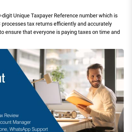
-digit Unique Taxpayer Reference number which is
rocesses tax returns efficiently and accurately
 to ensure that everyone is paying taxes on time and