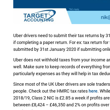
Uber drivers need to submit their tax returns by 31
if completing a paper return. For ex: tax return for
submitted by 31st January 2020 if submitting online
Uber does not withhold taxes from your income an
well. Make sure to keep records of everything fr
particularly expenses as they will help in tax dedu
Since most of the UK Uber drivers are sole trader
people. Check out the HMRC tax rates
here
. Whil
2018/19, Class 2 NIC is £2.85 a week if profits are
between £8,424 – £46,350 and 2% on profits over £