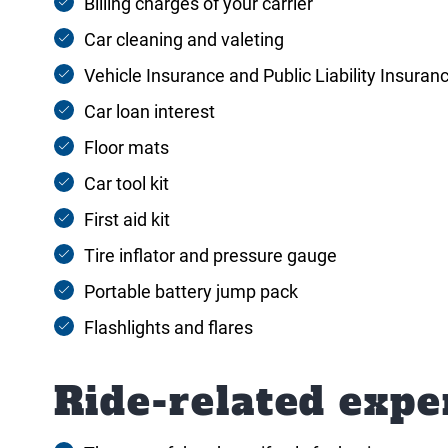
Billing charges of your carrier
Car cleaning and valeting
Vehicle Insurance and Public Liability Insuran
Car loan interest
Floor mats
Car tool kit
First aid kit
Tire inflator and pressure gauge
Portable battery jump pack
Flashlights and flares
Ride-related expe