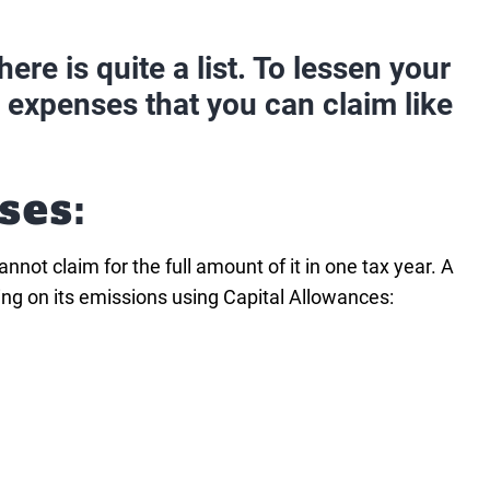
ere is quite a list. To lessen your
s expenses that you can claim like
ses:
not claim for the full amount of it in one tax year. A
ing on its emissions using Capital Allowances: