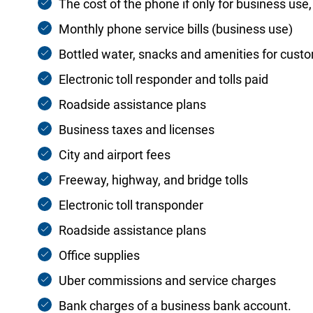
The cost of the phone if only for business use
Monthly phone service bills (business use)
Bottled water, snacks and amenities for cust
Electronic toll responder and tolls paid
Roadside assistance plans
Business taxes and licenses
City and airport fees
Freeway, highway, and bridge tolls
Electronic toll transponder
Roadside assistance plans
Office supplies
Uber commissions and service charges
Bank charges of a business bank account.