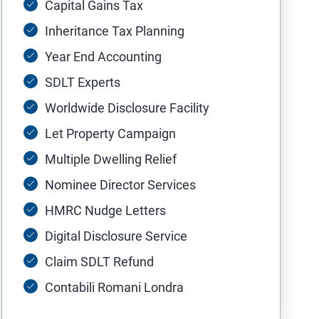
Capital Gains Tax
Inheritance Tax Planning
Year End Accounting
SDLT Experts
Worldwide Disclosure Facility
Let Property Campaign
Multiple Dwelling Relief
Nominee Director Services
HMRC Nudge Letters
Digital Disclosure Service
Claim SDLT Refund
Contabili Romani Londra