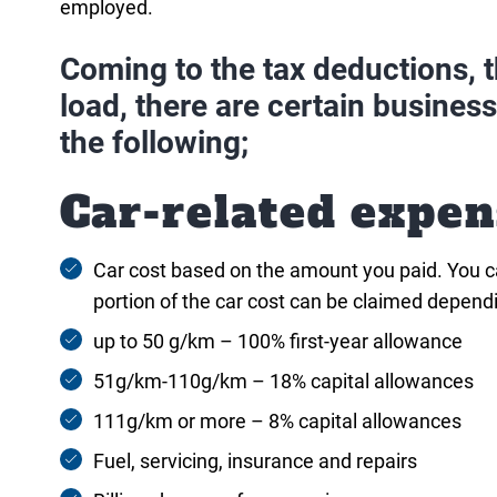
employed.
Coming to the tax deductions, th
load, there are certain busines
the following;
Car-related expen
Car cost based on the amount you paid. You can
portion of the car cost can be claimed depend
up to 50 g/km – 100% first-year allowance
51g/km-110g/km – 18% capital allowances
111g/km or more – 8% capital allowances
Fuel, servicing, insurance and repairs