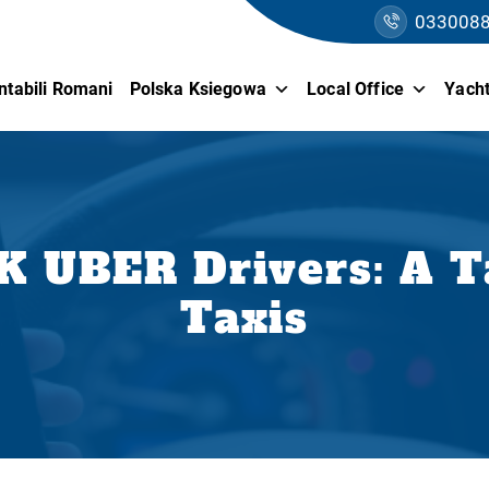
033008
ntabili Romani
Polska Ksiegowa
Local Office
Yacht
K UBER Drivers: A T
Taxis