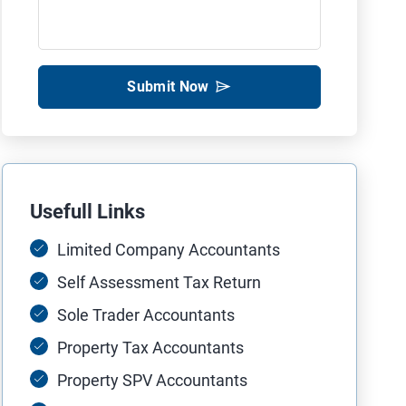
Submit Now
Usefull Links
Limited Company Accountants
Self Assessment Tax Return
Sole Trader Accountants
Property Tax Accountants
Property SPV Accountants