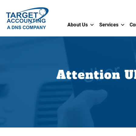
About Us
Services
Co
Attention U