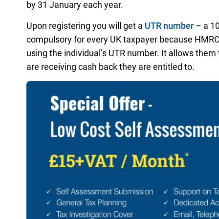
by 31 January each year.
Upon registering you will get a
UTR number
– a 10
compulsory for every UK taxpayer because HMRC p
using the individual’s UTR number. It allows them
are receiving cash back they are entitled to.