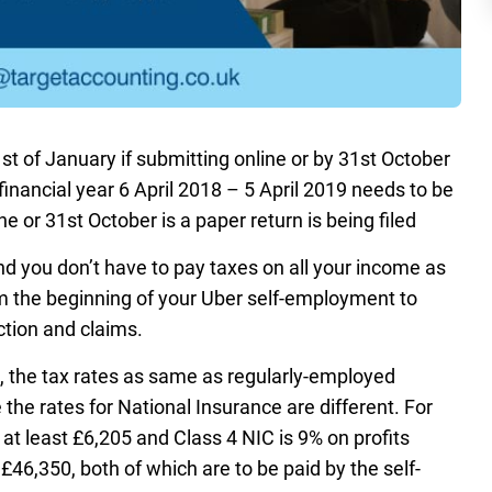
st of January if submitting online or by 31st October
 financial year 6 April 2018 – 5 April 2019 needs to be
 or 31st October is a paper return is being filed
d you don’t have to pay taxes on all your income as
om the beginning of your Uber self-employment to
ction and claims.
s, the tax rates as same as regularly-employed
e the rates for National Insurance are different. For
 at least £6,205 and Class 4 NIC is 9% on profits
46,350, both of which are to be paid by the self-