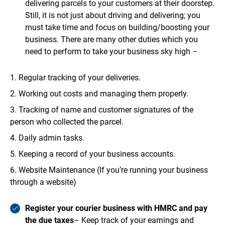
delivering parcels to your customers at their doorstep.
Still, it is not just about driving and delivering; you
must take time and focus on building/boosting your
business. There are many other duties which you
need to perform to take your business sky high –
Regular tracking of your deliveries.
Working out costs and managing them properly.
Tracking of name and customer signatures of the
person who collected the parcel.
Daily admin tasks.
Keeping a record of your business accounts.
Website Maintenance (If you’re running your business
through a website)
Register your courier business with HMRC and pay
the due taxes
– Keep track of your earnings and