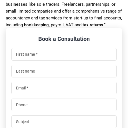
businesses like sole traders, Freelancers, partnerships, or
small limited companies and offer a comprehensive range of
accountancy and tax services from start-up to final accounts,
including
bookkeeping
, payroll, VAT and
tax returns
.”
Book a Consultation