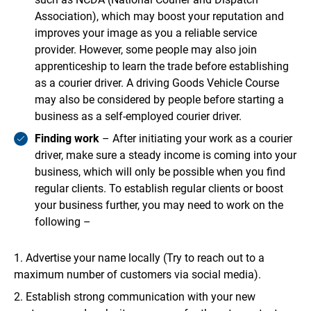
Association), which may boost your reputation and
improves your image as you a reliable service
provider. However, some people may also join
apprenticeship to learn the trade before establishing
as a courier driver. A driving Goods Vehicle Course
may also be considered by people before starting a
business as a self-employed courier driver.
Finding work
– After initiating your work as a courier
driver, make sure a steady income is coming into your
business, which will only be possible when you find
regular clients. To establish regular clients or boost
your business further, you may need to work on the
following –
Advertise your name locally (Try to reach out to a
maximum number of customers via social media).
Establish strong communication with your new