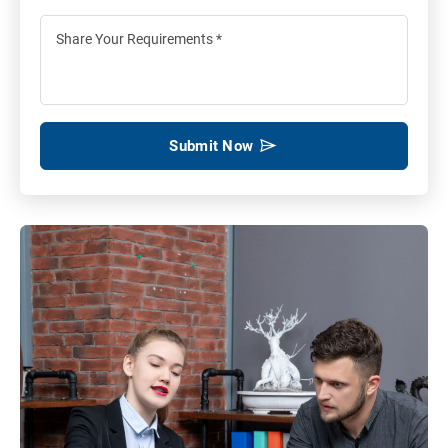
Submit Now