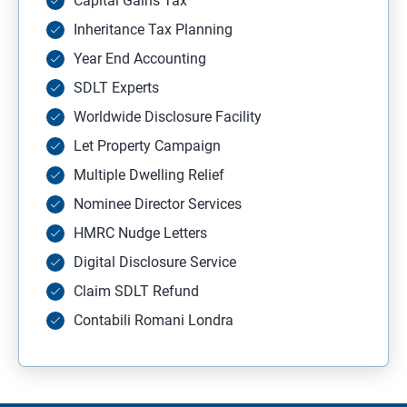
Capital Gains Tax
Inheritance Tax Planning
Year End Accounting
SDLT Experts
Worldwide Disclosure Facility
Let Property Campaign
Multiple Dwelling Relief
Nominee Director Services
HMRC Nudge Letters
Digital Disclosure Service
Claim SDLT Refund
Contabili Romani Londra