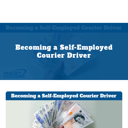
Becoming a Self-Employed
Courier Driver