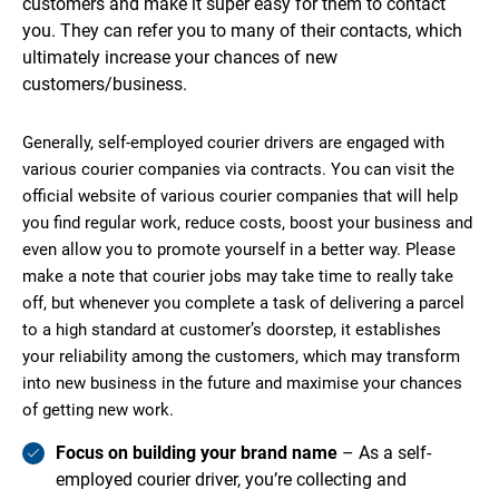
customers and make it super easy for them to contact
you. They can refer you to many of their contacts, which
ultimately increase your chances of new
customers/business.
Generally, self-employed courier drivers are engaged with
various courier companies via contracts. You can visit the
official website of various courier companies that will help
you find regular work, reduce costs, boost your business and
even allow you to promote yourself in a better way. Please
make a note that courier jobs may take time to really take
off, but whenever you complete a task of delivering a parcel
to a high standard at customer’s doorstep, it establishes
your reliability among the customers, which may transform
into new business in the future and maximise your chances
of getting new work.
Focus on building your brand name
– As a self-
employed courier driver, you’re collecting and