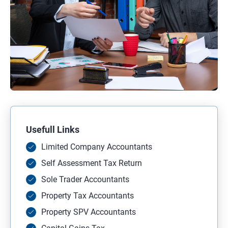
Usefull Links
Limited Company Accountants
Self Assessment Tax Return
Sole Trader Accountants
Property Tax Accountants
Property SPV Accountants