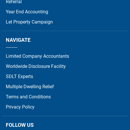
Referral
Year End Accounting
Let Property Campaign
NAVIGATE
Limited Company Accountants
Worldwide Disclosure Facility
SDLT Experts
Multiple Dwelling Relief
Terms and Conditions
Privacy Policy
FOLLOW US