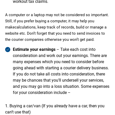
workout tax claims.
A computer or a laptop may not be considered so important.
Still, if you prefer buying a computer, it may help you
makecalculations, keep track of records, build or manage a
website etc. Don’t forget that you need to send invoices to
the courier companies otherwise you won’t get paid.
Estimate your earnings
– Take each cost into
consideration and work out your earnings. There are
many expenses which you need to consider before
going ahead with starting a courier delivery business.
If you do not take all costs into consideration, there
may be chances that you’ll undersell your services,
and you may go into a loss situation. Some expenses
for your consideration include –
Buying a car/van (If you already have a car, then you
can’t use that)