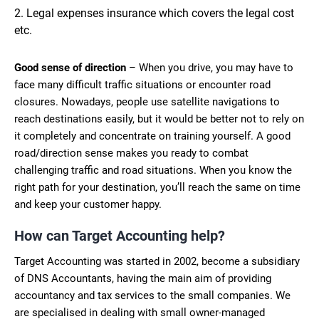
Legal expenses insurance which covers the legal cost
etc.
Good sense of direction
– When you drive, you may have to
face many difficult traffic situations or encounter road
closures. Nowadays, people use satellite navigations to
reach destinations easily, but it would be better not to rely on
it completely and concentrate on training yourself. A good
road/direction sense makes you ready to combat
challenging traffic and road situations. When you know the
right path for your destination, you’ll reach the same on time
and keep your customer happy.
How can Target Accounting help?
Target Accounting was started in 2002, become a subsidiary
of DNS Accountants, having the main aim of providing
accountancy and tax services to the small companies. We
are specialised in dealing with small owner-managed