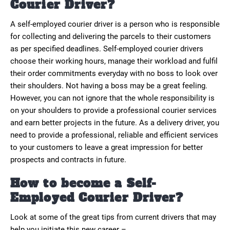
Courier Driver?
A self-employed courier driver is a person who is responsible
for collecting and delivering the parcels to their customers
as per specified deadlines. Self-employed courier drivers
choose their working hours, manage their workload and fulfil
their order commitments everyday with no boss to look over
their shoulders. Not having a boss may be a great feeling.
However, you can not ignore that the whole responsibility is
on your shoulders to provide a professional courier services
and earn better projects in the future. As a delivery driver, you
need to provide a professional, reliable and efficient services
to your customers to leave a great impression for better
prospects and contracts in future.
How to become a Self-
Employed Courier Driver?
Look at some of the great tips from current drivers that may
help you initiate this new career –