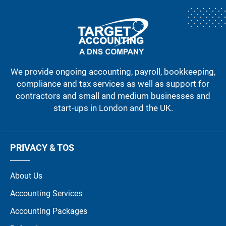
We provide ongoing accounting, payroll, bookkeeping,
compliance and tax services as well as support for
contractors and small and medium businesses and
start-ups in London and the UK.
PRIVACY & TOS
About Us
Accounting Services
Accounting Packages