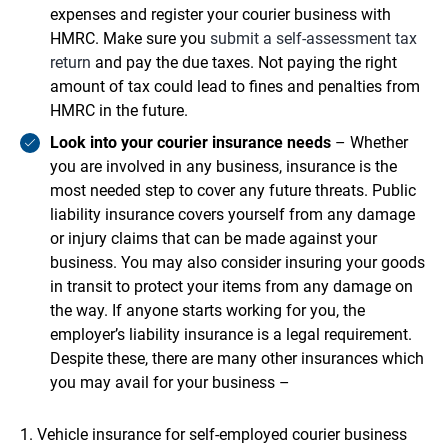
expenses and register your courier business with
HMRC. Make sure you
submit a self-assessment tax
return
and pay the due taxes. Not paying the right
amount of tax could lead to fines and penalties from
HMRC in the future.
Look into your courier insurance needs
– Whether
you are involved in any business, insurance is the
most needed step to cover any future threats. Public
liability insurance covers yourself from any damage
or injury claims that can be made against your
business. You may also consider insuring your goods
in transit to protect your items from any damage on
the way. If anyone starts working for you, the
employer’s liability insurance is a legal requirement.
Despite these, there are many other insurances which
you may avail for your business –
Vehicle insurance for self-employed courier business