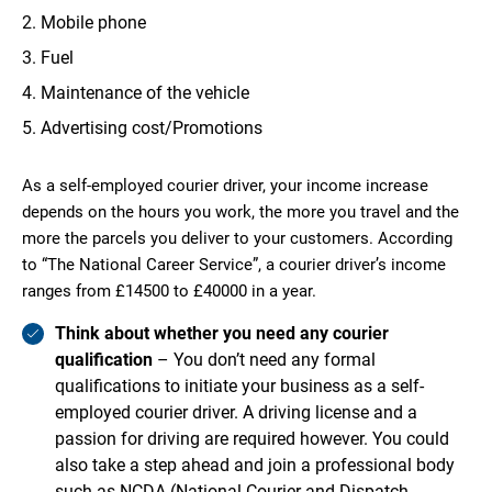
Mobile phone
Fuel
Maintenance of the vehicle
Advertising cost/Promotions
As a self-employed courier driver, your income increase
depends on the hours you work, the more you travel and the
more the parcels you deliver to your customers. According
to “The National Career Service”, a courier driver’s income
ranges from £14500 to £40000 in a year.
Think about whether you need any courier
qualification
– You don’t need any formal
qualifications to initiate your business as a self-
employed courier driver. A driving license and a
passion for driving are required however. You could
also take a step ahead and join a professional body
such as NCDA (National Courier and Dispatch