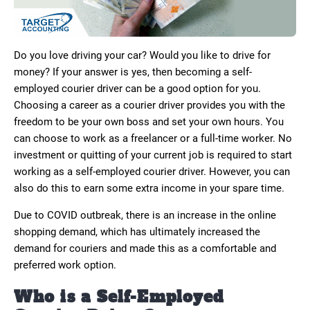
Do you love driving your car? Would you like to drive for
money? If your answer is yes, then becoming a self-
employed courier driver can be a good option for you.
Choosing a career as a courier driver provides you with the
freedom to be your own boss and set your own hours. You
can choose to work as a freelancer or a full-time worker. No
investment or quitting of your current job is required to start
working as a self-employed courier driver. However, you can
also do this to earn some extra income in your spare time.
Due to COVID outbreak, there is an increase in the online
shopping demand, which has ultimately increased the
demand for couriers and made this as a comfortable and
preferred work option.
Who is a Self-Employed