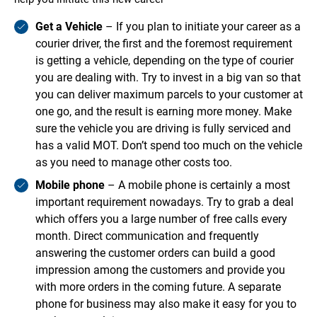
Get a Vehicle
– If you plan to initiate your career as a
courier driver, the first and the foremost requirement
is getting a vehicle, depending on the type of courier
you are dealing with. Try to invest in a big van so that
you can deliver maximum parcels to your customer at
one go, and the result is earning more money. Make
sure the vehicle you are driving is fully serviced and
has a valid MOT. Don’t spend too much on the vehicle
as you need to manage other costs too.
Mobile phone
– A mobile phone is certainly a most
important requirement nowadays. Try to grab a deal
which offers you a large number of free calls every
month. Direct communication and frequently
answering the customer orders can build a good
impression among the customers and provide you
with more orders in the coming future. A separate
phone for business may also make it easy for you to