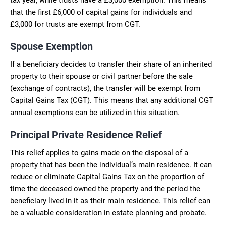
that the first £6,000 of capital gains for individuals and
£3,000 for trusts are exempt from CGT.
Spouse Exemption
If a beneficiary decides to transfer their share of an inherited
property to their spouse or civil partner before the sale
(exchange of contracts), the transfer will be exempt from
Capital Gains Tax (CGT). This means that any additional CGT
annual exemptions can be utilized in this situation.
Principal Private Residence Relief
This relief applies to gains made on the disposal of a
property that has been the individual’s main residence. It can
reduce or eliminate Capital Gains Tax on the proportion of
time the deceased owned the property and the period the
beneficiary lived in it as their main residence. This relief can
be a valuable consideration in estate planning and probate.