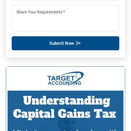
Submit Now