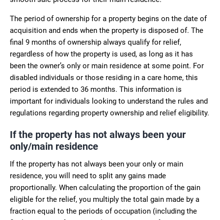
The period of ownership for a property begins on the date of
acquisition and ends when the property is disposed of. The
final 9 months of ownership always qualify for relief,
regardless of how the property is used, as long as it has
been the owner’s only or main residence at some point. For
disabled individuals or those residing in a care home, this
period is extended to 36 months. This information is
important for individuals looking to understand the rules and
regulations regarding property ownership and relief eligibility.
If the property has not always been your
only/main residence
If the property has not always been your only or main
residence, you will need to split any gains made
proportionally. When calculating the proportion of the gain
eligible for the relief, you multiply the total gain made by a
fraction equal to the periods of occupation (including the