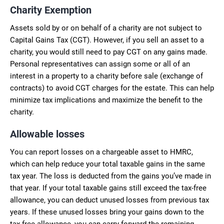
Charity Exemption
Assets sold by or on behalf of a charity are not subject to
Capital Gains Tax (CGT). However, if you sell an asset to a
charity, you would still need to pay CGT on any gains made.
Personal representatives can assign some or all of an
interest in a property to a charity before sale (exchange of
contracts) to avoid CGT charges for the estate. This can help
minimize tax implications and maximize the benefit to the
charity.
Allowable losses
You can report losses on a chargeable asset to HMRC,
which can help reduce your total taxable gains in the same
tax year. The loss is deducted from the gains you’ve made in
that year. If your total taxable gains still exceed the tax-free
allowance, you can deduct unused losses from previous tax
years. If these unused losses bring your gains down to the
tax-free allowance, you can carry forward the remaining