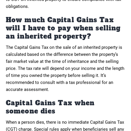
obligations.
How much Capital Gains Tax
will I have to pay when selling
an inherited property?
The Capital Gains Tax on the sale of an inherited property is
calculated based on the difference between the property’s
fair market value at the time of inheritance and the selling
price. The tax rate will depend on your income and the length
of time you owned the property before selling it. It’s
recommended to consult with a tax professional for an
accurate assessment.
Capital Gains Tax when
someone dies
When a person dies, there is no immediate Capital Gains Tax
(CGT) charge. Special rules apply when beneficiaries sell any