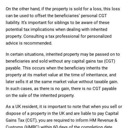
On the other hand, if the property is sold for a loss, this loss
can be used to offset the beneficiaries’ personal CGT
liability. It’s important for siblings to be aware of these
potential tax implications when dealing with inherited
property. Consulting a tax professional for personalized
advice is recommended.
In certain situations, inherited property may be passed on to
beneficiaries and sold without any capital gains tax (CGT)
payable. This occurs when the beneficiary inherits the
property at its market value at the time of inheritance, and
later sells it at the same market value without taxable gain.
In such cases, as there is no gain, there is no CGT payable
on the sale of the inherited property.
As a UK resident, it is important to note that when you sell or
dispose of a property in the UK and are liable to pay Capital
Gains Tax (CGT), you are required to inform HM Revenue &
Customs (HMRC) within 60 days of the completion date.