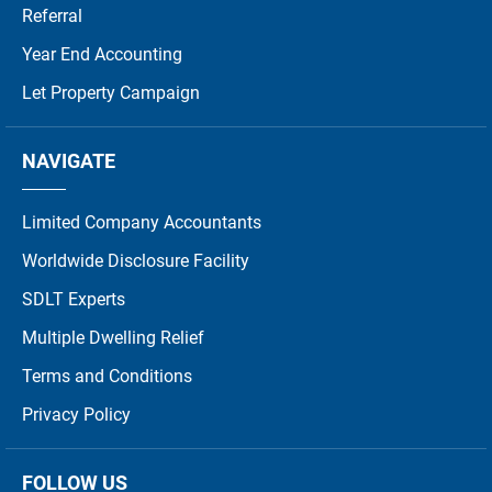
Referral
Year End Accounting
Let Property Campaign
NAVIGATE
Limited Company Accountants
Worldwide Disclosure Facility
SDLT Experts
Multiple Dwelling Relief
Terms and Conditions
Privacy Policy
FOLLOW US