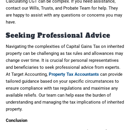
Calculating CGT can be complex. If you need assistance,
contact our Wills, Trusts, and Probate Team for help. They
are happy to assist with any questions or concerns you may
have.
Seeking Professional Advice
Navigating the complexities of Capital Gains Tax on inherited
property can be challenging as tax rules and allowances may
change over time. It is crucial for personal representatives
and beneficiaries to seek professional advice from experts.
At Target Accounting,
Property Tax Accountants
can provide
tailored guidance based on your specific circumstances to
ensure compliance with tax regulations and maximise any
available reliefs. Our team can help ease the burden of
understanding and managing the tax implications of inherited
property.
Conclusion