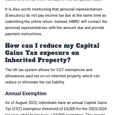
It is also worth mentioning that personal representatives
(Executors) do not pay income tax due at the same time as
submitting the online return. Instead, HMRC will contact the
personal representatives with the amount due and provide
payment instructions.
How can I reduce my Capital
Gains Tax exposure on
Inherited Property?
The UK tax system allows for CGT exemptions and
allowances paid tax on on inherited property, which can
reduce or eliminate the tax liability.
Annual Exemption
As of August 2023, individuals have an annual Capital Gains
Tax (CGT) exemption threshold of £6,000 for the 2023/2024
tax year, while trusts have a £3,000 exemption. This means