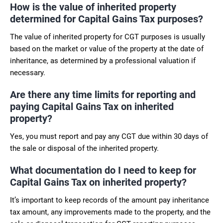
How is the value of inherited property
determined for Capital Gains Tax purposes?
The value of inherited property for CGT purposes is usually
based on the market or value of the property at the date of
inheritance, as determined by a professional valuation if
necessary.
Are there any time limits for reporting and
paying Capital Gains Tax on inherited
property?
Yes, you must report and pay any CGT due within 30 days of
the sale or disposal of the inherited property.
What documentation do I need to keep for
Capital Gains Tax on inherited property?
It’s important to keep records of the amount pay inheritance
tax amount, any improvements made to the property, and the