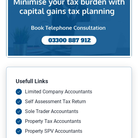
Usefull Links
Limited Company Accountants
Self Assessment Tax Return
Sole Trader Accountants
Property Tax Accountants
Property SPV Accountants