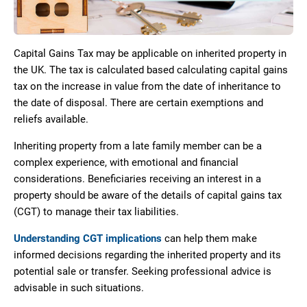
Capital Gains Tax may be applicable on inherited property in
the UK. The tax is calculated based calculating capital gains
tax on the increase in value from the date of inheritance to
the date of disposal. There are certain exemptions and
reliefs available.
Inheriting property from a late family member can be a
complex experience, with emotional and financial
considerations. Beneficiaries receiving an interest in a
property should be aware of the details of capital gains tax
(CGT) to manage their tax liabilities.
Understanding CGT implications
can help them make
informed decisions regarding the inherited property and its
potential sale or transfer. Seeking professional advice is
advisable in such situations.