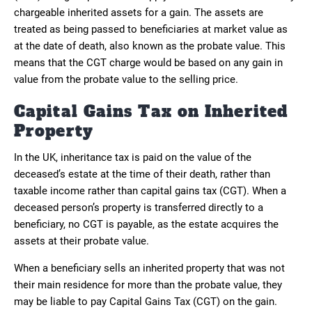
chargeable inherited assets for a gain. The assets are
treated as being passed to beneficiaries at market value as
at the date of death, also known as the probate value. This
means that the CGT charge would be based on any gain in
value from the probate value to the selling price.
Capital Gains Tax on Inherited
Property
In the UK, inheritance tax is paid on the value of the
deceased’s estate at the time of their death, rather than
taxable income rather than capital gains tax (CGT). When a
deceased person’s property is transferred directly to a
beneficiary, no CGT is payable, as the estate acquires the
assets at their probate value.
When a beneficiary sells an inherited property that was not
their main residence for more than the probate value, they
may be liable to pay Capital Gains Tax (CGT) on the gain.