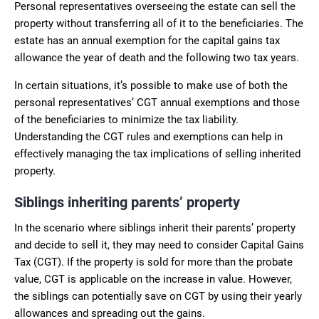
Personal representatives overseeing the estate can sell the
property without transferring all of it to the beneficiaries. The
estate has an annual exemption for the capital gains tax
allowance the year of death and the following two tax years.
In certain situations, it’s possible to make use of both the
personal representatives’ CGT annual exemptions and those
of the beneficiaries to minimize the tax liability.
Understanding the CGT rules and exemptions can help in
effectively managing the tax implications of selling inherited
property.
Siblings inheriting parents’ property
In the scenario where siblings inherit their parents’ property
and decide to sell it, they may need to consider Capital Gains
Tax (CGT). If the property is sold for more than the probate
value, CGT is applicable on the increase in value. However,
the siblings can potentially save on CGT by using their yearly
allowances and spreading out the gains.