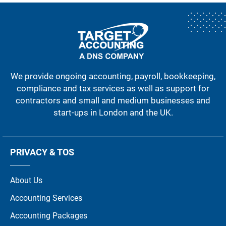
We provide ongoing accounting, payroll, bookkeeping,
compliance and tax services as well as support for
contractors and small and medium businesses and
start-ups in London and the UK.
PRIVACY & TOS
About Us
Accounting Services
Accounting Packages