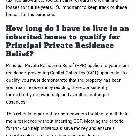
losses for future years. It’s important to keep track of these
losses for tax purposes.
How long do I have to live in an
inherited house to qualify for
Principal Private Residence
Relief?
Principal Private Residence Relief (PPR) applies to your main
residence, preventing Capital Gains Tax (CGT) upon sale. To
qualify, you must demonstrate that the property has been
your main residence by residing there consistently
throughout your ownership and avoiding prolonged
absences.
This relief is important for homeowners looking to sell their
main residence without incurring CGT. Meeting the criteria
for PPR can help individuals save money and ensure a
smooth sale process for their main residence.