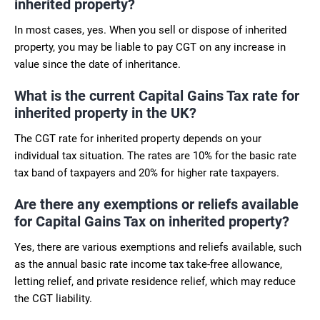
inherited property?
In most cases, yes. When you sell or dispose of inherited
property, you may be liable to pay CGT on any increase in
value since the date of inheritance.
What is the current Capital Gains Tax rate for
inherited property in the UK?
The CGT rate for inherited property depends on your
individual tax situation. The rates are 10% for the basic rate
tax band of taxpayers and 20% for higher rate taxpayers.
Are there any exemptions or reliefs available
for Capital Gains Tax on inherited property?
Yes, there are various exemptions and reliefs available, such
as the annual basic rate income tax take-free allowance,
letting relief, and private residence relief, which may reduce
the CGT liability.