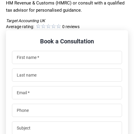
HM Revenue & Customs (HMRC) or consult with a qualified
tax advisor for personalised guidance.
Target Accounting UK
Average rating:
0 reviews
Book a Consultation