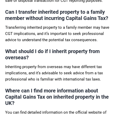
sale or disposal transaction for CGT reporting purposes.
Can I transfer inherited property to a family
member without incurring Capital Gains Tax?
Transferring inherited property to a family member may have
CGT implications, and it’s important to seek professional
advice to understand the potential tax consequences.
What should I do if I inherit property from
overseas?
Inheriting property from overseas may have different tax
implications, and it’s advisable to seek advice from a tax
professional who is familiar with international tax laws.
Where can I find more information about
Capital Gains Tax on inherited property in the
UK?
You can find detailed information on the official website of