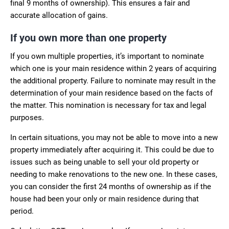
final 9 months of ownership). This ensures a fair and
accurate allocation of gains.
If you own more than one property
If you own multiple properties, it’s important to nominate
which one is your main residence within 2 years of acquiring
the additional property. Failure to nominate may result in the
determination of your main residence based on the facts of
the matter. This nomination is necessary for tax and legal
purposes.
In certain situations, you may not be able to move into a new
property immediately after acquiring it. This could be due to
issues such as being unable to sell your old property or
needing to make renovations to the new one. In these cases,
you can consider the first 24 months of ownership as if the
house had been your only or main residence during that
period.