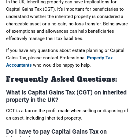
In the UK, inheriting property can have implications for
Capital Gains Tax (CGT). It’s important for beneficiaries to
understand whether the inherited property is considered a
chargeable asset or a no-gain, no-loss transfer. Being aware
of exemptions and allowances can help beneficiaries
effectively manage their tax liabilities.
If you have any questions about estate planning or Capital
Gains Tax, please contact Professional
Property Tax
Accountants
who would be happy to help.
Frequently Asked Questions:
What is Capital Gains Tax (CGT) on inherited
property in the UK?
CGT is a tax on the profit made when selling or disposing of
an asset, including inherited property.
Do I have to pay Capital Gains Tax on