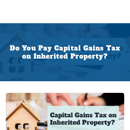
Do You Pay Capital Gains Tax
on Inherited Property?