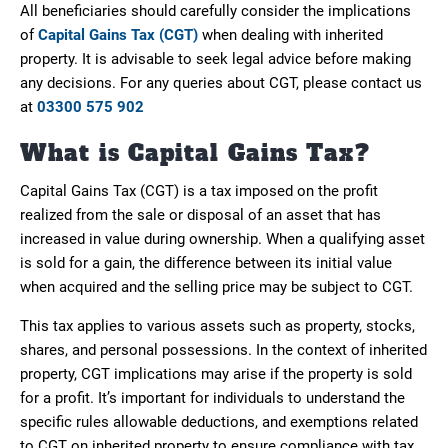
All beneficiaries should carefully consider the implications
of
Capital Gains Tax (CGT)
when dealing with inherited
property. It is advisable to seek legal advice before making
any decisions. For any queries about CGT, please contact us
at
03300 575 902
What is Capital Gains Tax?
Capital Gains Tax (CGT) is a tax imposed on the profit
realized from the sale or disposal of an asset that has
increased in value during ownership. When a qualifying asset
is sold for a gain, the difference between its initial value
when acquired and the selling price may be subject to CGT.
This tax applies to various assets such as property, stocks,
shares, and personal possessions. In the context of inherited
property, CGT implications may arise if the property is sold
for a profit. It’s important for individuals to understand the
specific rules allowable deductions, and exemptions related
to CGT on inherited property to ensure compliance with tax