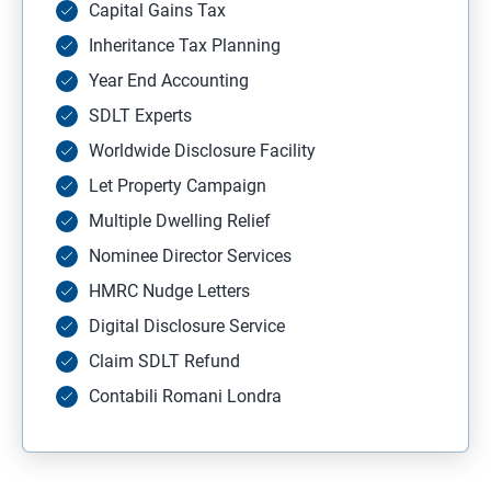
Capital Gains Tax
Inheritance Tax Planning
Year End Accounting
SDLT Experts
Worldwide Disclosure Facility
Let Property Campaign
Multiple Dwelling Relief
Nominee Director Services
HMRC Nudge Letters
Digital Disclosure Service
Claim SDLT Refund
Contabili Romani Londra