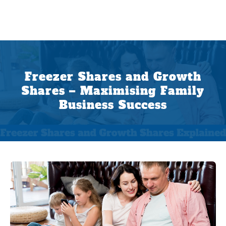
Freezer Shares and Growth
Shares – Maximising Family
Business Success