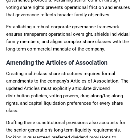
voting share rights prevents operational friction and ensures
that governance reflects broader family objectives.
Establishing a robust corporate governance framework
ensures transparent operational oversight, shields individual
family members, and aligns complex share classes with the
long-term commercial mandate of the company.
Amending the Articles of Association
Creating multi-class share structures requires formal
amendments to the company’s Articles of Association. The
updated Articles must explicitly articulate dividend
distribution policies, voting powers, drag-along/tag-along
rights, and capital liquidation preferences for every share
class.
Drafting these constitutional provisions also accounts for
the senior generation’s long-term liquidity requirements,
locking in guaranteed preferred dividend provisions to