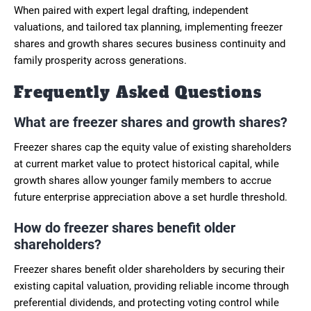
When paired with expert legal drafting, independent
valuations, and tailored tax planning, implementing freezer
shares and growth shares secures business continuity and
family prosperity across generations.
Frequently Asked Questions
What are freezer shares and growth shares?
Freezer shares cap the equity value of existing shareholders
at current market value to protect historical capital, while
growth shares allow younger family members to accrue
future enterprise appreciation above a set hurdle threshold.
How do freezer shares benefit older
shareholders?
Freezer shares benefit older shareholders by securing their
existing capital valuation, providing reliable income through
preferential dividends, and protecting voting control while