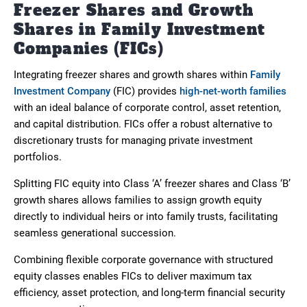
Freezer Shares and Growth
Shares in Family Investment
Companies (FICs)
Integrating freezer shares and growth shares within
Family
Investment Company
(FIC) provides
high-net-worth families
with an ideal balance of corporate control, asset retention,
and capital distribution. FICs offer a robust alternative to
discretionary trusts for managing private investment
portfolios.
Splitting FIC equity into Class ‘A’ freezer shares and Class ‘B’
growth shares allows families to assign growth equity
directly to individual heirs or into family trusts, facilitating
seamless generational succession.
Combining flexible corporate governance with structured
equity classes enables FICs to deliver maximum tax
efficiency, asset protection, and long-term financial security