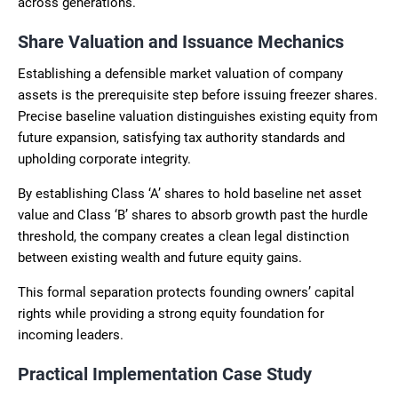
across generations.
Share Valuation and Issuance Mechanics
Establishing a defensible market valuation of company
assets is the prerequisite step before issuing freezer shares.
Precise baseline valuation distinguishes existing equity from
future expansion, satisfying tax authority standards and
upholding corporate integrity.
By establishing Class ‘A’ shares to hold baseline net asset
value and Class ‘B’ shares to absorb growth past the hurdle
threshold, the company creates a clean legal distinction
between existing wealth and future equity gains.
This formal separation protects founding owners’ capital
rights while providing a strong equity foundation for
incoming leaders.
Practical Implementation Case Study