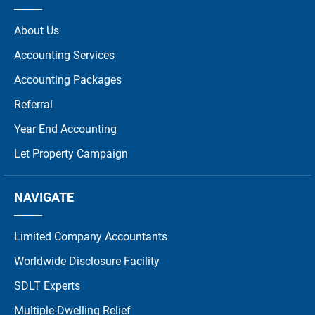
About Us
Accounting Services
Accounting Packages
Referral
Year End Accounting
Let Property Campaign
NAVIGATE
Limited Company Accountants
Worldwide Disclosure Facility
SDLT Experts
Multiple Dwelling Relief