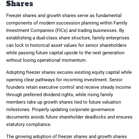
Shares
Freezer shares and growth shares serve as fundamental
components of modern succession planning within Family
Investment Companies (FICs) and trading businesses. By
establishing a dual-class share structure, family enterprises
can lock in historical asset values for senior shareholders
while passing future capital upside to the next generation
without losing operational momentum.
Adopting freezer shares secures existing equity capital while
opening clear pathways for incoming investment. Senior
founders retain executive control and receive steady income
through preferred dividend rights, while rising family
members take up growth shares tied to future valuation
milestones. Properly updating corporate governance
documents avoids future shareholder deadlocks and ensures
statutory compliance.
The growing adoption of freezer shares and growth shares