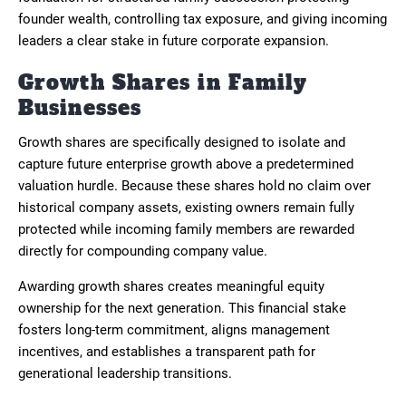
founder wealth, controlling tax exposure, and giving incoming
leaders a clear stake in future corporate expansion.
Growth Shares in Family
Businesses
Growth shares are specifically designed to isolate and
capture future enterprise growth above a predetermined
valuation hurdle. Because these shares hold no claim over
historical company assets, existing owners remain fully
protected while incoming family members are rewarded
directly for compounding company value.
Awarding growth shares creates meaningful equity
ownership for the next generation. This financial stake
fosters long-term commitment, aligns management
incentives, and establishes a transparent path for
generational leadership transitions.