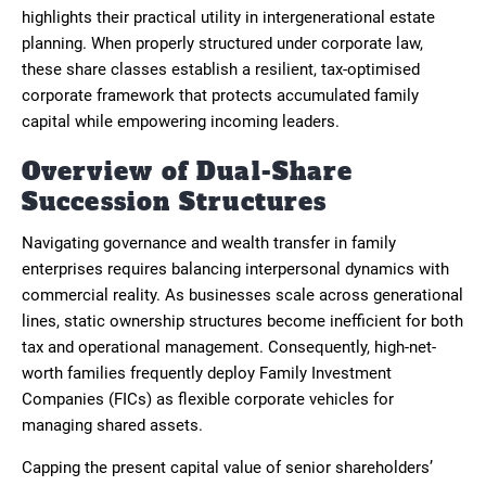
highlights their practical utility in intergenerational estate
planning. When properly structured under corporate law,
these share classes establish a resilient, tax-optimised
corporate framework that protects accumulated family
capital while empowering incoming leaders.
Overview of Dual-Share
Succession Structures
Navigating governance and wealth transfer in family
enterprises requires balancing interpersonal dynamics with
commercial reality. As businesses scale across generational
lines, static ownership structures become inefficient for both
tax and operational management. Consequently, high-net-
worth families frequently deploy Family Investment
Companies (FICs) as flexible corporate vehicles for
managing shared assets.
Capping the present capital value of senior shareholders’