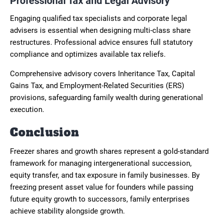
Professional Tax and Legal Advisory
Engaging qualified tax specialists and corporate legal
advisers is essential when designing multi-class share
restructures. Professional advice ensures full statutory
compliance and optimizes available tax reliefs.
Comprehensive advisory covers Inheritance Tax, Capital
Gains Tax, and Employment-Related Securities (ERS)
provisions, safeguarding family wealth during generational
execution.
Conclusion
Freezer shares and growth shares represent a gold-standard
framework for managing intergenerational succession,
equity transfer, and tax exposure in family businesses. By
freezing present asset value for founders while passing
future equity growth to successors, family enterprises
achieve stability alongside growth.