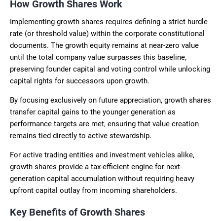
How Growth Shares Work
Implementing growth shares requires defining a strict hurdle
rate (or threshold value) within the corporate constitutional
documents. The growth equity remains at near-zero value
until the total company value surpasses this baseline,
preserving founder capital and voting control while unlocking
capital rights for successors upon growth.
By focusing exclusively on future appreciation, growth shares
transfer capital gains to the younger generation as
performance targets are met, ensuring that value creation
remains tied directly to active stewardship.
For active trading entities and investment vehicles alike,
growth shares provide a tax-efficient engine for next-
generation capital accumulation without requiring heavy
upfront capital outlay from incoming shareholders.
Key Benefits of Growth Shares