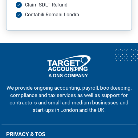
Claim SDLT Refund
Contabili Romani Londra
We provide ongoing accounting, payroll, bookkeeping,
compliance and tax services as well as support for
contractors and small and medium businesses and
start-ups in London and the UK.
PRIVACY & TOS