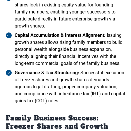
shares lock in existing equity value for founding
family members, enabling younger successors to
participate directly in future enterprise growth via
growth shares.
Capital Accumulation & Interest Alignment:
Issuing
growth shares allows rising family members to build
personal wealth alongside business expansion,
directly aligning their financial incentives with the
long-term commercial goals of the family business.
Governance & Tax Structuring:
Successful execution
of freezer shares and growth shares demands
rigorous legal drafting, proper company valuation,
and compliance with inheritance tax (IHT) and capital
gains tax (CGT) rules.
Family Business Success:
Freezer Shares and Growth