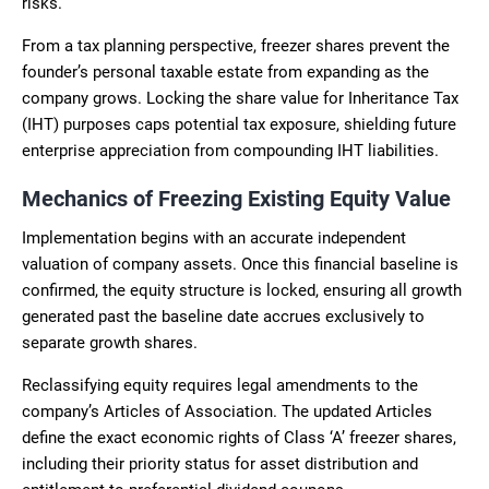
risks.
From a tax planning perspective, freezer shares prevent the
founder’s personal taxable estate from expanding as the
company grows. Locking the share value for Inheritance Tax
(IHT) purposes caps potential tax exposure, shielding future
enterprise appreciation from compounding IHT liabilities.
Mechanics of Freezing Existing Equity Value
Implementation begins with an accurate independent
valuation of company assets. Once this financial baseline is
confirmed, the equity structure is locked, ensuring all growth
generated past the baseline date accrues exclusively to
separate growth shares.
Reclassifying equity requires legal amendments to the
company’s Articles of Association. The updated Articles
define the exact economic rights of Class ‘A’ freezer shares,
including their priority status for asset distribution and