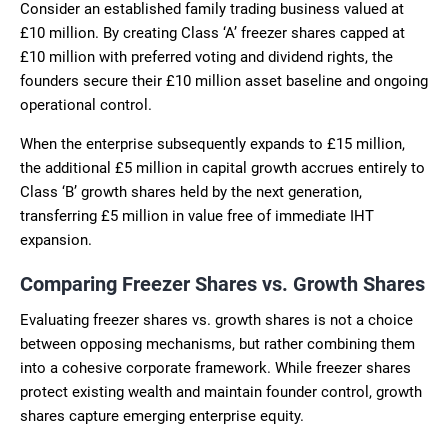
Consider an established family trading business valued at
£10 million. By creating Class ‘A’ freezer shares capped at
£10 million with preferred voting and dividend rights, the
founders secure their £10 million asset baseline and ongoing
operational control.
When the enterprise subsequently expands to £15 million,
the additional £5 million in capital growth accrues entirely to
Class ‘B’ growth shares held by the next generation,
transferring £5 million in value free of immediate IHT
expansion.
Comparing Freezer Shares vs. Growth Shares
Evaluating freezer shares vs. growth shares is not a choice
between opposing mechanisms, but rather combining them
into a cohesive corporate framework. While freezer shares
protect existing wealth and maintain founder control, growth
shares capture emerging enterprise equity.