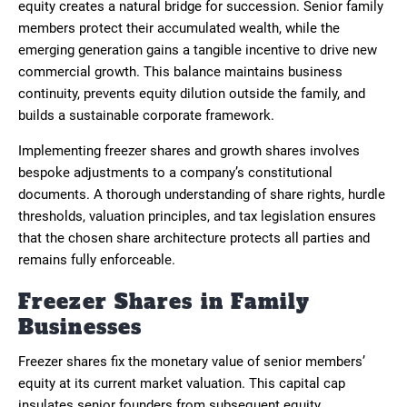
equity creates a natural bridge for succession. Senior family
members protect their accumulated wealth, while the
emerging generation gains a tangible incentive to drive new
commercial growth. This balance maintains business
continuity, prevents equity dilution outside the family, and
builds a sustainable corporate framework.
Implementing freezer shares and growth shares involves
bespoke adjustments to a company’s constitutional
documents. A thorough understanding of share rights, hurdle
thresholds, valuation principles, and tax legislation ensures
that the chosen share architecture protects all parties and
remains fully enforceable.
Freezer Shares in Family
Businesses
Freezer shares fix the monetary value of senior members’
equity at its current market valuation. This capital cap
insulates senior founders from subsequent equity