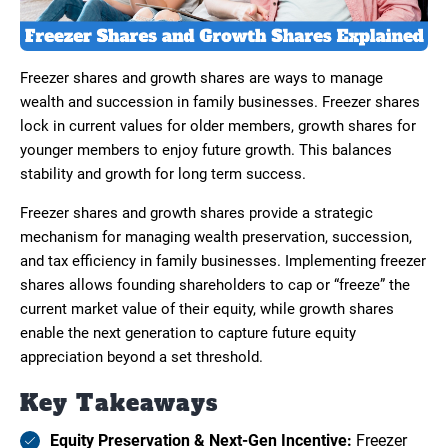
Freezer shares and growth shares are ways to manage
wealth and succession in family businesses. Freezer shares
lock in current values for older members, growth shares for
younger members to enjoy future growth. This balances
stability and growth for long term success.
Freezer shares and growth shares provide a strategic
mechanism for managing wealth preservation, succession,
and tax efficiency in family businesses. Implementing freezer
shares allows founding shareholders to cap or “freeze” the
current market value of their equity, while growth shares
enable the next generation to capture future equity
appreciation beyond a set threshold.
Key Takeaways
Equity Preservation & Next-Gen Incentive:
Freezer