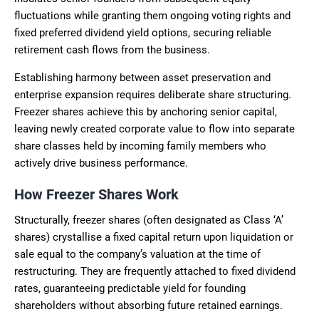
fluctuations while granting them ongoing voting rights and
fixed preferred dividend yield options, securing reliable
retirement cash flows from the business.
Establishing harmony between asset preservation and
enterprise expansion requires deliberate share structuring.
Freezer shares achieve this by anchoring senior capital,
leaving newly created corporate value to flow into separate
share classes held by incoming family members who
actively drive business performance.
How Freezer Shares Work
Structurally, freezer shares (often designated as Class ‘A’
shares) crystallise a fixed capital return upon liquidation or
sale equal to the company’s valuation at the time of
restructuring. They are frequently attached to fixed dividend
rates, guaranteeing predictable yield for founding
shareholders without absorbing future retained earnings.