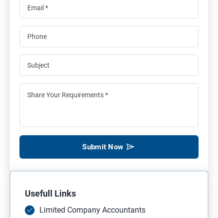
Submit Now
Usefull Links
Limited Company Accountants