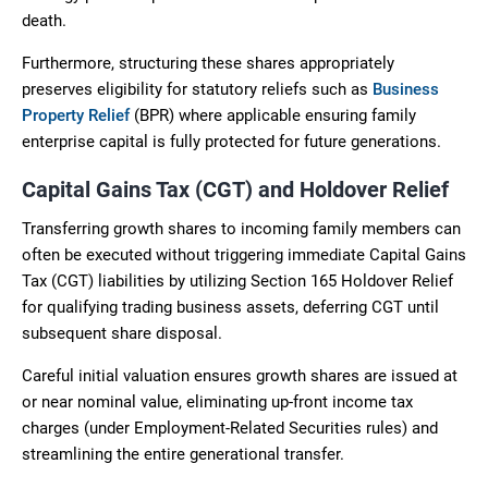
death.
Furthermore, structuring these shares appropriately
preserves eligibility for statutory reliefs such as
Business
Property Relief
(BPR) where applicable ensuring family
enterprise capital is fully protected for future generations.
Capital Gains Tax (CGT) and Holdover Relief
Transferring growth shares to incoming family members can
often be executed without triggering immediate Capital Gains
Tax (CGT) liabilities by utilizing Section 165 Holdover Relief
for qualifying trading business assets, deferring CGT until
subsequent share disposal.
Careful initial valuation ensures growth shares are issued at
or near nominal value, eliminating up-front income tax
charges (under Employment-Related Securities rules) and
streamlining the entire generational transfer.