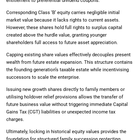
entitlement to preferential dividend coupons.
Corresponding Class ‘B’ equity carries negligible initial
market value because it lacks rights to current assets.
However, these shares hold full rights to surplus capital
created above the hurdle value, granting younger
shareholders full access to future asset appreciation.
Capping existing share values effectively decouples present
wealth from future estate expansion. This structure contains
the founding generation’s taxable estate while incentivising
successors to scale the enterprise.
Issuing new growth shares directly to family members or
utilising holdover relief provisions allows the transfer of
future business value without triggering immediate Capital
Gains Tax (CGT) liabilities or unexpected income tax
charges.
Ultimately, locking in historical equity values provides the
foundation for structured family succession protecting