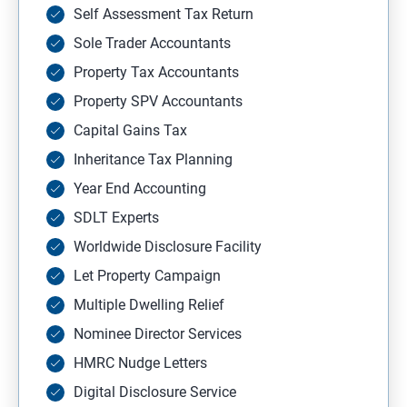
Self Assessment Tax Return
Sole Trader Accountants
Property Tax Accountants
Property SPV Accountants
Capital Gains Tax
Inheritance Tax Planning
Year End Accounting
SDLT Experts
Worldwide Disclosure Facility
Let Property Campaign
Multiple Dwelling Relief
Nominee Director Services
HMRC Nudge Letters
Digital Disclosure Service