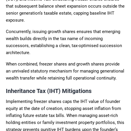
that subsequent balance sheet expansion occurs outside the
senior generation’s taxable estate, capping baseline IHT
exposure.
Concurrently, issuing growth shares ensures that emerging
wealth builds directly in the tax name of incoming
successors, establishing a clean, tax-optimised succession
architecture.
When combined, freezer shares and growth shares provide
an unrivaled statutory mechanism for managing generational
wealth transfer while retaining full operational continuity.
Inheritance Tax (IHT) Mitigations
Implementing freezer shares caps the IHT value of founder
equity at the date of creation, stopping asset inflation from
inflating future estate tax bills. When managing asset-rich
holding entities or family investment property portfolios, this
strategy prevents punitive IHT burdens upon the founder’s