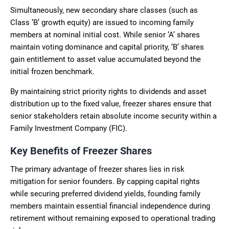
Simultaneously, new secondary share classes (such as
Class ‘B’ growth equity) are issued to incoming family
members at nominal initial cost. While senior ‘A’ shares
maintain voting dominance and capital priority, ‘B’ shares
gain entitlement to asset value accumulated beyond the
initial frozen benchmark.
By maintaining strict priority rights to dividends and asset
distribution up to the fixed value, freezer shares ensure that
senior stakeholders retain absolute income security within a
Family Investment Company (FIC).
Key Benefits of Freezer Shares
The primary advantage of freezer shares lies in risk
mitigation for senior founders. By capping capital rights
while securing preferred dividend yields, founding family
members maintain essential financial independence during
retirement without remaining exposed to operational trading