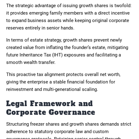
The strategic advantage of issuing growth shares is twofold:
it provides emerging family members with a direct incentive
to expand business assets while keeping original corporate
reserves entirely in senior hands.
In terms of estate strategy, growth shares prevent newly
created value from inflating the founder’s estate, mitigating
future Inheritance Tax (IHT) exposures and facilitating a
smooth wealth transfer.
This proactive tax alignment protects overall net worth,
giving the enterprise a stable financial foundation for
reinvestment and multi-generational scaling.
Legal Framework and
Corporate Governance
Structuring freezer shares and growth shares demands strict
adherence to statutory corporate law and custom
governance protocols. Retaining senior control through