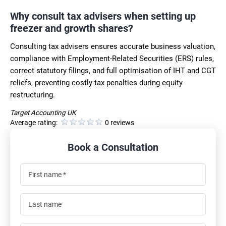
Why consult tax advisers when setting up
freezer and growth shares?
Consulting tax advisers ensures accurate business valuation,
compliance with Employment-Related Securities (ERS) rules,
correct statutory filings, and full optimisation of IHT and CGT
reliefs, preventing costly tax penalties during equity
restructuring.
Target Accounting UK
Average rating:
0 reviews
Book a Consultation