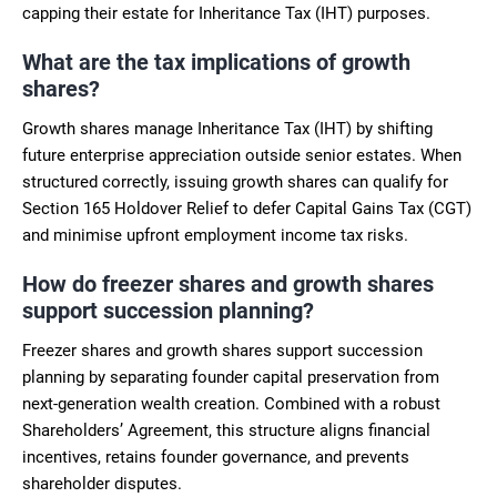
capping their estate for Inheritance Tax (IHT) purposes.
What are the tax implications of growth
shares?
Growth shares manage Inheritance Tax (IHT) by shifting
future enterprise appreciation outside senior estates. When
structured correctly, issuing growth shares can qualify for
Section 165 Holdover Relief to defer Capital Gains Tax (CGT)
and minimise upfront employment income tax risks.
How do freezer shares and growth shares
support succession planning?
Freezer shares and growth shares support succession
planning by separating founder capital preservation from
next-generation wealth creation. Combined with a robust
Shareholders’ Agreement, this structure aligns financial
incentives, retains founder governance, and prevents
shareholder disputes.