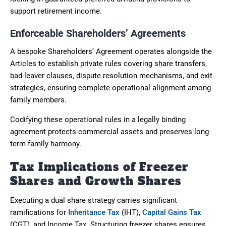
support retirement income.
Enforceable Shareholders’ Agreements
A bespoke Shareholders’ Agreement operates alongside the
Articles to establish private rules covering share transfers,
bad-leaver clauses, dispute resolution mechanisms, and exit
strategies, ensuring complete operational alignment among
family members.
Codifying these operational rules in a legally binding
agreement protects commercial assets and preserves long-
term family harmony.
Tax Implications of Freezer
Shares and Growth Shares
Executing a dual share strategy carries significant
ramifications for
Inheritance Tax
(IHT),
Capital Gains Tax
(CGT), and Income Tax. Structuring freezer shares ensures