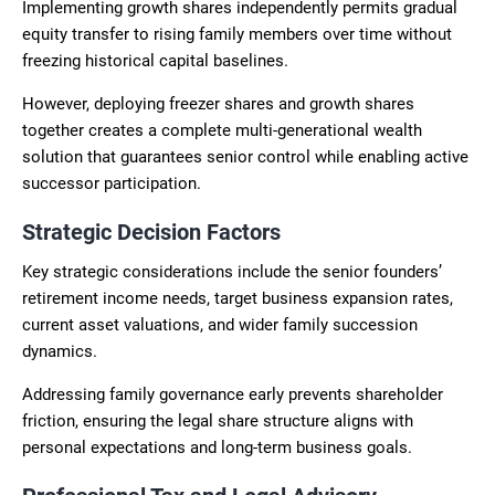
Implementing growth shares independently permits gradual
equity transfer to rising family members over time without
freezing historical capital baselines.
However, deploying freezer shares and growth shares
together creates a complete multi-generational wealth
solution that guarantees senior control while enabling active
successor participation.
Strategic Decision Factors
Key strategic considerations include the senior founders’
retirement income needs, target business expansion rates,
current asset valuations, and wider family succession
dynamics.
Addressing family governance early prevents shareholder
friction, ensuring the legal share structure aligns with
personal expectations and long-term business goals.