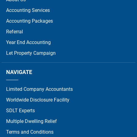
Accounting Services
Accounting Packages
Referral
Year End Accounting
Let Property Campaign
NAVIGATE
Limited Company Accountants
Worldwide Disclosure Facility
SDLT Experts
Multiple Dwelling Relief
Terms and Conditions