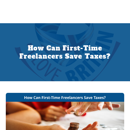
How Can First-Time
Freelancers Save Taxes?