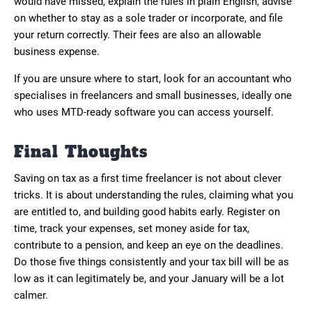
would have missed, explain the rules in plain English, advise
on whether to stay as a sole trader or incorporate, and file
your return correctly. Their fees are also an allowable
business expense.
If you are unsure where to start, look for an accountant who
specialises in freelancers and small businesses, ideally one
who uses MTD-ready software you can access yourself.
Final Thoughts
Saving on tax as a first time freelancer is not about clever
tricks. It is about understanding the rules, claiming what you
are entitled to, and building good habits early. Register on
time, track your expenses, set money aside for tax,
contribute to a pension, and keep an eye on the deadlines.
Do those five things consistently and your tax bill will be as
low as it can legitimately be, and your January will be a lot
calmer.