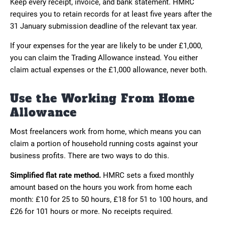
Keep every receipt, invoice, and bank statement. HMRC
requires you to retain records for at least five years after the
31 January submission deadline of the relevant tax year.
If your expenses for the year are likely to be under £1,000,
you can claim the Trading Allowance instead. You either
claim actual expenses or the £1,000 allowance, never both.
Use the Working From Home
Allowance
Most freelancers work from home, which means you can
claim a portion of household running costs against your
business profits. There are two ways to do this.
Simplified flat rate method.
HMRC sets a fixed monthly
amount based on the hours you work from home each
month: £10 for 25 to 50 hours, £18 for 51 to 100 hours, and
£26 for 101 hours or more. No receipts required.