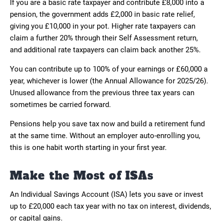
If you are a basic rate taxpayer and contribute £8,000 into a
pension, the government adds £2,000 in basic rate relief,
giving you £10,000 in your pot. Higher rate taxpayers can
claim a further 20% through their Self Assessment return,
and additional rate taxpayers can claim back another 25%.
You can contribute up to 100% of your earnings or £60,000 a
year, whichever is lower (the Annual Allowance for 2025/26).
Unused allowance from the previous three tax years can
sometimes be carried forward.
Pensions help you save tax now and build a retirement fund
at the same time. Without an employer auto-enrolling you,
this is one habit worth starting in your first year.
Make the Most of ISAs
An Individual Savings Account (ISA) lets you save or invest
up to £20,000 each tax year with no tax on interest, dividends,
or capital gains.