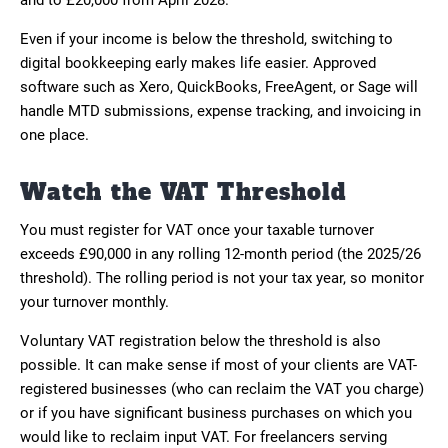
and to £20,000 from April 2028.
Even if your income is below the threshold, switching to
digital bookkeeping early makes life easier. Approved
software such as Xero, QuickBooks, FreeAgent, or Sage will
handle MTD submissions, expense tracking, and invoicing in
one place.
Watch the VAT Threshold
You must register for VAT once your taxable turnover
exceeds £90,000 in any rolling 12-month period (the 2025/26
threshold). The rolling period is not your tax year, so monitor
your turnover monthly.
Voluntary VAT registration below the threshold is also
possible. It can make sense if most of your clients are VAT-
registered businesses (who can reclaim the VAT you charge)
or if you have significant business purchases on which you
would like to reclaim input VAT. For freelancers serving