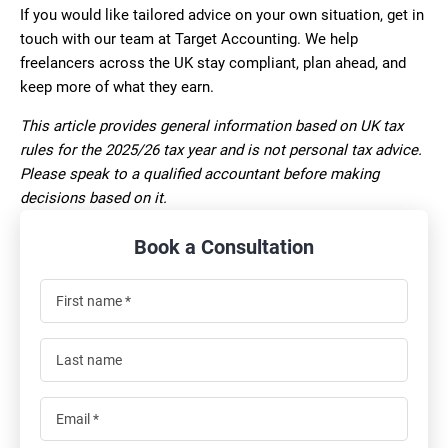
If you would like tailored advice on your own situation, get in
touch with our team at Target Accounting. We help
freelancers across the UK stay compliant, plan ahead, and
keep more of what they earn.
This article provides general information based on UK tax
rules for the 2025/26 tax year and is not personal tax advice.
Please speak to a qualified accountant before making
decisions based on it.
Book a Consultation