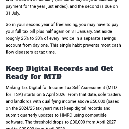
payment for the year just ended), and the second is due on
31 July.
So in your second year of freelancing, you may have to pay
your full tax bill plus half again on 31 January. Set aside
roughly 25% to 30% of every invoice in a separate savings
account from day one. This single habit prevents most cash
flow disasters at tax time.
Keep Digital Records and Get
Ready for MTD
Making Tax Digital for Income Tax Self Assessment (MTD
for ITSA) starts on 6 April 2026. From that date, sole traders
and landlords with qualifying income above £50,000 (based
on the 2024/25 tax year) must keep digital records and
submit quarterly updates to HMRC using compatible
software. The threshold drops to £30,000 from April 2027