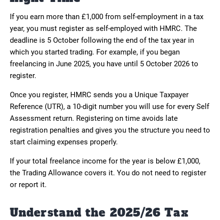
If you earn more than £1,000 from self-employment in a tax
year, you must register as self-employed with HMRC. The
deadline is 5 October following the end of the tax year in
which you started trading. For example, if you began
freelancing in June 2025, you have until 5 October 2026 to
register.
Once you register, HMRC sends you a Unique Taxpayer
Reference (UTR), a 10-digit number you will use for every Self
Assessment return. Registering on time avoids late
registration penalties and gives you the structure you need to
start claiming expenses properly.
If your total freelance income for the year is below £1,000,
the Trading Allowance covers it. You do not need to register
or report it.
Understand the 2025/26 Tax