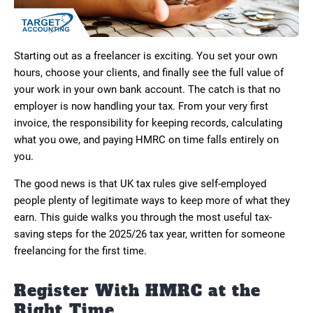
Starting out as a freelancer is exciting. You set your own
hours, choose your clients, and finally see the full value of
your work in your own bank account. The catch is that no
employer is now handling your tax. From your very first
invoice, the responsibility for keeping records, calculating
what you owe, and paying HMRC on time falls entirely on
you.
The good news is that UK tax rules give self-employed
people plenty of legitimate ways to keep more of what they
earn. This guide walks you through the most useful tax-
saving steps for the 2025/26 tax year, written for someone
freelancing for the first time.
Register With HMRC at the
Right Time