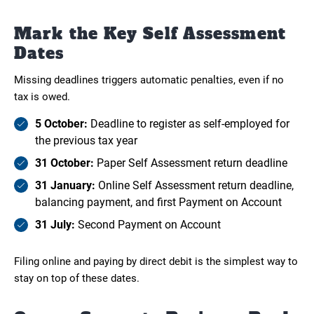
Mark the Key Self Assessment
Dates
Missing deadlines triggers automatic penalties, even if no
tax is owed.
5 October:
Deadline to register as self-employed for
the previous tax year
31 October:
Paper Self Assessment return deadline
31 January:
Online Self Assessment return deadline,
balancing payment, and first Payment on Account
31 July:
Second Payment on Account
Filing online and paying by direct debit is the simplest way to
stay on top of these dates.