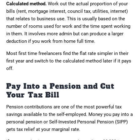
Calculated method.
Work out the actual proportion of your
bills (rent, mortgage interest, council tax, utilities, internet)
that relates to business use. This is usually based on the
number of rooms used for work and the time spent working
in them. It involves more admin but can produce a larger
deduction if you work from home full time.
Most first time freelancers find the flat rate simpler in their
first year and switch to the calculated method later if it pays
off.
Pay Into a Pension and Cut
Your Tax Bill
Pension contributions are one of the most powerful tax
savings available to the self-employed. Money you pay into a
personal pension or Self-Invested Personal Pension (SIPP)
gets tax relief at your marginal rate.