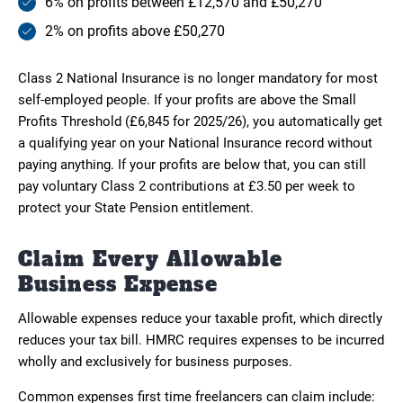
6% on profits between £12,570 and £50,270
2% on profits above £50,270
Class 2 National Insurance is no longer mandatory for most
self-employed people. If your profits are above the Small
Profits Threshold (£6,845 for 2025/26), you automatically get
a qualifying year on your National Insurance record without
paying anything. If your profits are below that, you can still
pay voluntary Class 2 contributions at £3.50 per week to
protect your State Pension entitlement.
Claim Every Allowable
Business Expense
Allowable expenses reduce your taxable profit, which directly
reduces your tax bill. HMRC requires expenses to be incurred
wholly and exclusively for business purposes.
Common expenses first time freelancers can claim include: