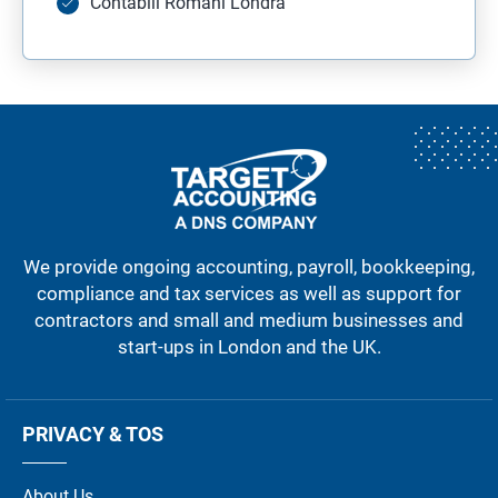
Contabili Romani Londra
We provide ongoing accounting, payroll, bookkeeping,
compliance and tax services as well as support for
contractors and small and medium businesses and
start-ups in London and the UK.
PRIVACY & TOS
About Us