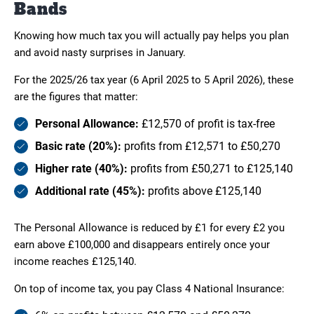
Bands
Knowing how much tax you will actually pay helps you plan
and avoid nasty surprises in January.
For the 2025/26 tax year (6 April 2025 to 5 April 2026), these
are the figures that matter:
Personal Allowance:
£12,570 of profit is tax-free
Basic rate (20%):
profits from £12,571 to £50,270
Higher rate (40%):
profits from £50,271 to £125,140
Additional rate (45%):
profits above £125,140
The Personal Allowance is reduced by £1 for every £2 you
earn above £100,000 and disappears entirely once your
income reaches £125,140.
On top of income tax, you pay Class 4 National Insurance: