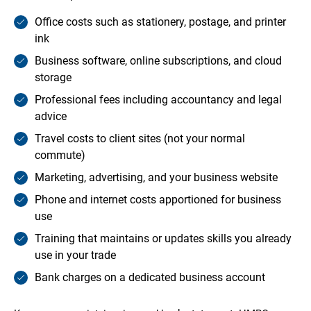
Office costs such as stationery, postage, and printer
ink
Business software, online subscriptions, and cloud
storage
Professional fees including accountancy and legal
advice
Travel costs to client sites (not your normal
commute)
Marketing, advertising, and your business website
Phone and internet costs apportioned for business
use
Training that maintains or updates skills you already
use in your trade
Bank charges on a dedicated business account