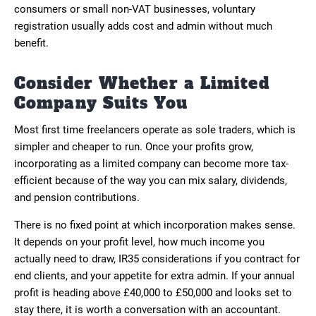
consumers or small non-VAT businesses, voluntary
registration usually adds cost and admin without much
benefit.
Consider Whether a Limited
Company Suits You
Most first time freelancers operate as sole traders, which is
simpler and cheaper to run. Once your profits grow,
incorporating as a limited company can become more tax-
efficient because of the way you can mix salary, dividends,
and pension contributions.
There is no fixed point at which incorporation makes sense.
It depends on your profit level, how much income you
actually need to draw, IR35 considerations if you contract for
end clients, and your appetite for extra admin. If your annual
profit is heading above £40,000 to £50,000 and looks set to
stay there, it is worth a conversation with an accountant.