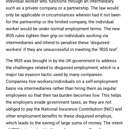
individual worker who functions through an intermediary,
such as a private company or a partnership. The law would
only be applicable in circumstances wherein had it not been
for the partnership or the limited company, the individual
worker would be under normal employment terms. The new
IR35 rules tighten their grip on individuals working via
intermediaries and intend to penalise these ‘disguised
workers’ if they are unsuccessful in meeting the ‘IR35 test’.
The IR35 was brought in by the UK government to address
the challenges related to disguised employment, which is a
major tax evasion tactic used by many companies.
Companies hire workers/individuals on a self-employment
basis via intermediaries rather than hiring them as regular
employees so that their tax burden becomes low. This helps
the employers evade government taxes, as they are not
obliged to pay the National Insurance Contribution (NIC) and
other employment benefits to these disguised employs,
which leads to the saving of large sums of money. The intent