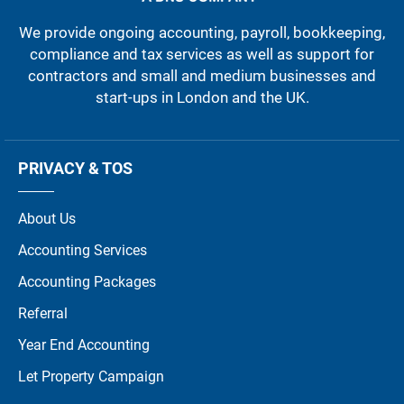
We provide ongoing accounting, payroll, bookkeeping,
compliance and tax services as well as support for
contractors and small and medium businesses and
start-ups in London and the UK.
PRIVACY & TOS
About Us
Accounting Services
Accounting Packages
Referral
Year End Accounting
Let Property Campaign