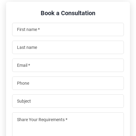
Book a Consultation