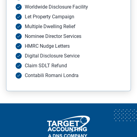
Worldwide Disclosure Facility
Let Property Campaign
Multiple Dwelling Relief
Nominee Director Services
HMRC Nudge Letters
Digital Disclosure Service
Claim SDLT Refund
Contabili Romani Londra