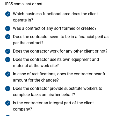
IR35 compliant or not.
Which business functional area does the client
operate in?
Was a contract of any sort formed or created?
Does the contractor seem to be in a financial peril as
per the contract?
Does the contractor work for any other client or not?
Does the contractor use its own equipment and
material at the work site?
In case of rectifications, does the contractor bear full
amount for the changes?
Does the contractor provide substitute workers to
complete tasks on his/her behalf?
Is the contractor an integral part of the client
company?