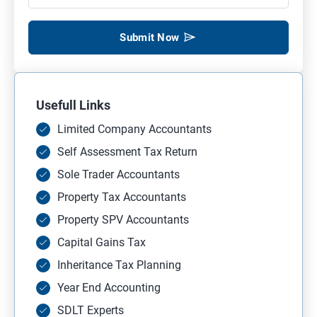
Submit Now
Usefull Links
Limited Company Accountants
Self Assessment Tax Return
Sole Trader Accountants
Property Tax Accountants
Property SPV Accountants
Capital Gains Tax
Inheritance Tax Planning
Year End Accounting
SDLT Experts