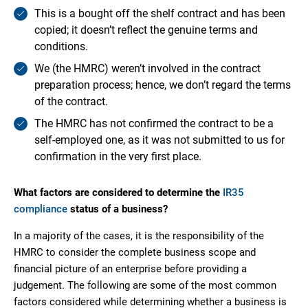
This is a bought off the shelf contract and has been
copied; it doesn’t reflect the genuine terms and
conditions.
We (the HMRC) weren’t involved in the contract
preparation process; hence, we don’t regard the terms
of the contract.
The HMRC has not confirmed the contract to be a
self-employed one, as it was not submitted to us for
confirmation in the very first place.
What factors are considered to determine the
IR35
compliance
status of a business?
In a majority of the cases, it is the responsibility of the
HMRC to consider the complete business scope and
financial picture of an enterprise before providing a
judgement. The following are some of the most common
factors considered while determining whether a business is