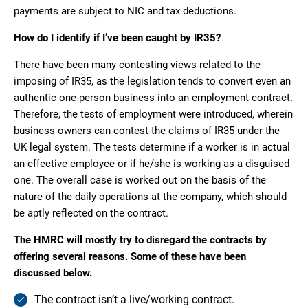
payments are subject to NIC and tax deductions.
How do I identify if I’ve been caught by IR35?
There have been many contesting views related to the
imposing of IR35, as the legislation tends to convert even an
authentic one-person business into an employment contract.
Therefore, the tests of employment were introduced, wherein
business owners can contest the claims of IR35 under the
UK legal system. The tests determine if a worker is in actual
an effective employee or if he/she is working as a disguised
one. The overall case is worked out on the basis of the
nature of the daily operations at the company, which should
be aptly reflected on the contract.
The HMRC will mostly try to disregard the contracts by
offering several reasons. Some of these have been
discussed below.
The contract isn’t a live/working contract.