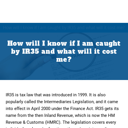
How will I know if I am caught
by IR35 and what will it cost
me?
IR35 is tax law that was introduced in 1999. It is also
popularly called the Intermediaries Legislation, and it came
into effect in April 2000 under the Finance Act. IR35 gets its
name from the then Inland Revenue, which is now the HM
Revenue & Customs (HMRC). The legislation covers every