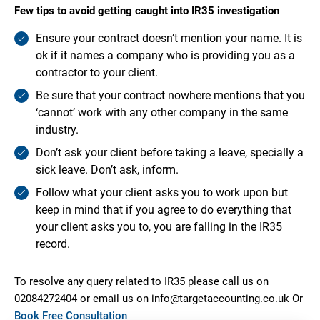
Few tips to avoid getting caught into IR35 investigation
Ensure your contract doesn’t mention your name. It is
ok if it names a company who is providing you as a
contractor to your client.
Be sure that your contract nowhere mentions that you
‘cannot’ work with any other company in the same
industry.
Don’t ask your client before taking a leave, specially a
sick leave. Don’t ask, inform.
Follow what your client asks you to work upon but
keep in mind that if you agree to do everything that
your client asks you to, you are falling in the IR35
record.
To resolve any query related to IR35 please call us on
02084272404 or email us on info@targetaccounting.co.uk Or
Book Free Consultation