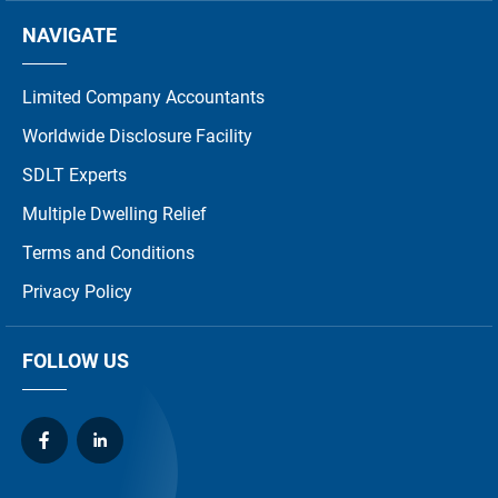
NAVIGATE
Limited Company Accountants
Worldwide Disclosure Facility
SDLT Experts
Multiple Dwelling Relief
Terms and Conditions
Privacy Policy
FOLLOW US