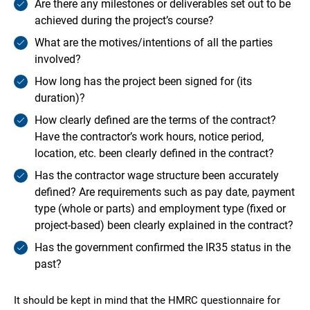
Are there any milestones or deliverables set out to be
achieved during the project’s course?
What are the motives/intentions of all the parties
involved?
How long has the project been signed for (its
duration)?
How clearly defined are the terms of the contract?
Have the contractor’s work hours, notice period,
location, etc. been clearly defined in the contract?
Has the contractor wage structure been accurately
defined? Are requirements such as pay date, payment
type (whole or parts) and employment type (fixed or
project-based) been clearly explained in the contract?
Has the government confirmed the IR35 status in the
past?
It should be kept in mind that the HMRC questionnaire for