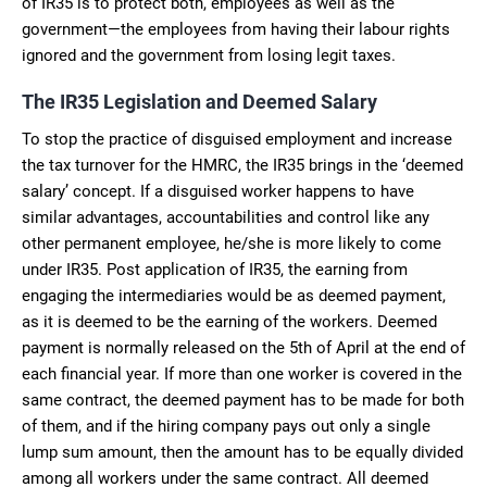
of IR35 is to protect both, employees as well as the
government—the employees from having their labour rights
ignored and the government from losing legit taxes.
The IR35 Legislation and Deemed Salary
To stop the practice of disguised employment and increase
the tax turnover for the HMRC, the IR35 brings in the ‘deemed
salary’ concept. If a disguised worker happens to have
similar advantages, accountabilities and control like any
other permanent employee, he/she is more likely to come
under IR35. Post application of IR35, the earning from
engaging the intermediaries would be as deemed payment,
as it is deemed to be the earning of the workers. Deemed
payment is normally released on the 5th of April at the end of
each financial year. If more than one worker is covered in the
same contract, the deemed payment has to be made for both
of them, and if the hiring company pays out only a single
lump sum amount, then the amount has to be equally divided
among all workers under the same contract. All deemed