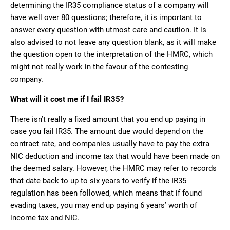
determining the IR35 compliance status of a company will
have well over 80 questions; therefore, it is important to
answer every question with utmost care and caution. It is
also advised to not leave any question blank, as it will make
the question open to the interpretation of the HMRC, which
might not really work in the favour of the contesting
company.
What will it cost me if I fail IR35?
There isn’t really a fixed amount that you end up paying in
case you fail IR35. The amount due would depend on the
contract rate, and companies usually have to pay the extra
NIC deduction and income tax that would have been made on
the deemed salary. However, the HMRC may refer to records
that date back to up to six years to verify if the IR35
regulation has been followed, which means that if found
evading taxes, you may end up paying 6 years’ worth of
income tax and NIC.