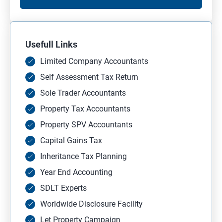
Usefull Links
Limited Company Accountants
Self Assessment Tax Return
Sole Trader Accountants
Property Tax Accountants
Property SPV Accountants
Capital Gains Tax
Inheritance Tax Planning
Year End Accounting
SDLT Experts
Worldwide Disclosure Facility
Let Property Campaign