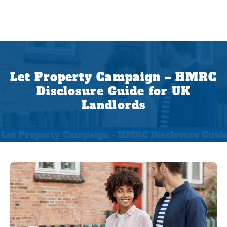
Let Property Campaign – HMRC
Disclosure Guide for UK
Landlords