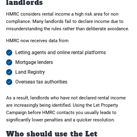
landlords
HMRC considers rental income a high risk area for non
compliance. Many landlords fail to declare income due to
misunderstanding the rules rather than deliberate avoidance.
HMRC now receives data from
Letting agents and online rental platforms
Mortgage lenders
Land Registry
Overseas tax authorities
As a result, landlords who have not declared rental income
are increasingly being identified. Using the Let Property
Campaign before HMRC contacts you usually leads to
significantly lower penalties and a quicker resolution.
Who should use the Let