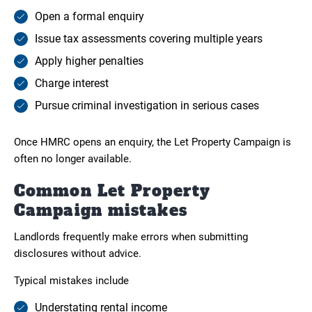
Open a formal enquiry
Issue tax assessments covering multiple years
Apply higher penalties
Charge interest
Pursue criminal investigation in serious cases
Once HMRC opens an enquiry, the Let Property Campaign is
often no longer available.
Common Let Property
Campaign mistakes
Landlords frequently make errors when submitting
disclosures without advice.
Typical mistakes include
Understating rental income