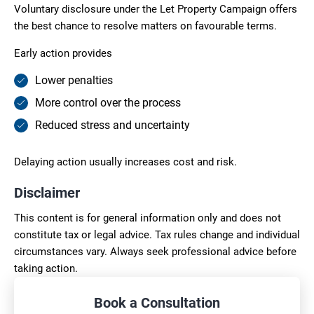
Voluntary disclosure under the Let Property Campaign offers
the best chance to resolve matters on favourable terms.
Early action provides
Lower penalties
More control over the process
Reduced stress and uncertainty
Delaying action usually increases cost and risk.
Disclaimer
This content is for general information only and does not
constitute tax or legal advice. Tax rules change and individual
circumstances vary. Always seek professional advice before
taking action.
Book a Consultation