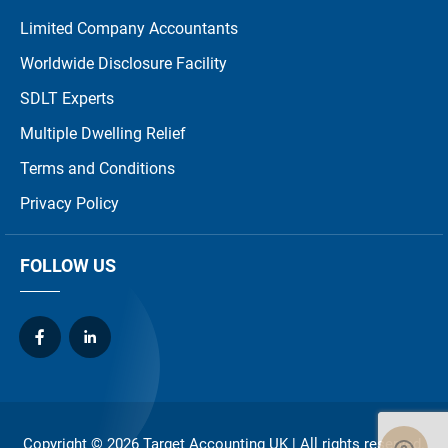
Limited Company Accountants
Worldwide Disclosure Facility
SDLT Experts
Multiple Dwelling Relief
Terms and Conditions
Privacy Policy
FOLLOW US
Copyright © 2026
Target Accounting UK
| All rights reserved.