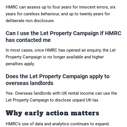
HMRC can assess up to four years for innocent errors, six
years for careless behaviour, and up to twenty years for
deliberate non disclosure.
Can I use the Let Property Campaign if HMRC
has contacted me
In most cases, once HMRC has opened an enquiry, the Let
Property Campaign is no longer available and higher
penalties apply.
Does the Let Property Campaign apply to
overseas landlords
Yes. Overseas landlords with UK rental income can use the
Let Property Campaign to disclose unpaid UK tax.
Why early action matters
HMRC’s use of data and analytics continues to expand.