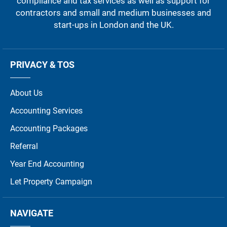
compliance and tax services as well as support for
contractors and small and medium businesses and
start-ups in London and the UK.
PRIVACY & TOS
About Us
Accounting Services
Accounting Packages
Referral
Year End Accounting
Let Property Campaign
NAVIGATE