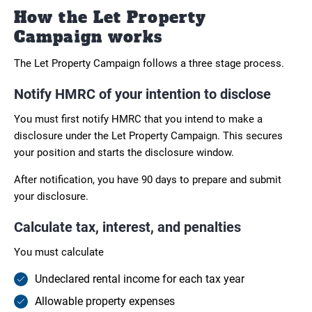
How the Let Property
Campaign works
The Let Property Campaign follows a three stage process.
Notify HMRC of your intention to disclose
You must first notify HMRC that you intend to make a
disclosure under the Let Property Campaign. This secures
your position and starts the disclosure window.
After notification, you have 90 days to prepare and submit
your disclosure.
Calculate tax, interest, and penalties
You must calculate
Undeclared rental income for each tax year
Allowable property expenses