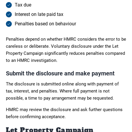
Tax due
Interest on late paid tax
Penalties based on behaviour
Penalties depend on whether HMRC considers the error to be
careless or deliberate. Voluntary disclosure under the Let
Property Campaign significantly reduces penalties compared
to an HMRC investigation.
Submit the disclosure and make payment
The disclosure is submitted online along with payment of
tax, interest, and penalties. Where full payment is not
possible, a time to pay arrangement may be requested.
HMRC may review the disclosure and ask further questions
before confirming acceptance.
Let Property Campaign