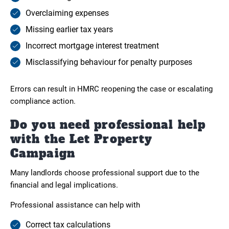
Overclaiming expenses
Missing earlier tax years
Incorrect mortgage interest treatment
Misclassifying behaviour for penalty purposes
Errors can result in HMRC reopening the case or escalating
compliance action.
Do you need professional help
with the Let Property
Campaign
Many landlords choose professional support due to the
financial and legal implications.
Professional assistance can help with
Correct tax calculations