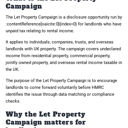
Campaign
The Let Property Campaign is a disclosure opportunity run by
:contentReference[oaicite:0]{index=0} for landlords who have
unpaid tax relating to rental income.
It applies to individuals, companies, trusts, and overseas
landlords with UK property. The campaign covers undeclared
income from residential property, commercial property,
jointly owned property, and overseas rental income taxable in
the UK.
The purpose of the Let Property Campaign is to encourage
landlords to come forward voluntarily before HMRC
identifies the issue through data matching or compliance
checks.
Why the Let Property
Campaign matters for