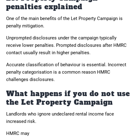
penalties explained
One of the main benefits of the Let Property Campaign is
penalty mitigation.
Unprompted disclosures under the campaign typically
receive lower penalties. Prompted disclosures after HMRC
contact usually result in higher penalties.
Accurate classification of behaviour is essential. Incorrect
penalty categorisation is a common reason HMRC
challenges disclosures.
What happens if you do not use
the Let Property Campaign
Landlords who ignore undeclared rental income face
increased risk.
HMRC may