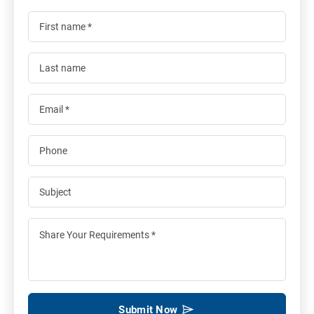
Submit Now