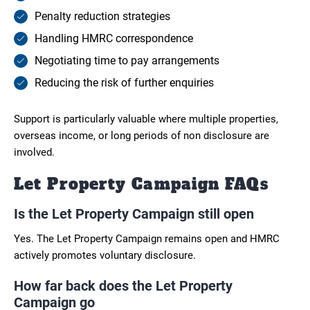
Penalty reduction strategies
Handling HMRC correspondence
Negotiating time to pay arrangements
Reducing the risk of further enquiries
Support is particularly valuable where multiple properties,
overseas income, or long periods of non disclosure are
involved.
Let Property Campaign FAQs
Is the Let Property Campaign still open
Yes. The Let Property Campaign remains open and HMRC
actively promotes voluntary disclosure.
How far back does the Let Property
Campaign go