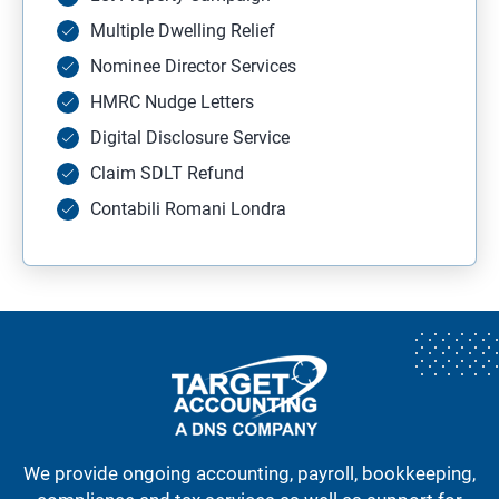
Multiple Dwelling Relief
Nominee Director Services
HMRC Nudge Letters
Digital Disclosure Service
Claim SDLT Refund
Contabili Romani Londra
We provide ongoing accounting, payroll, bookkeeping,