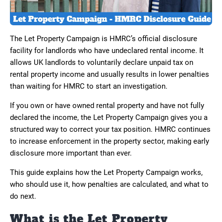
The Let Property Campaign is HMRC’s official disclosure
facility for landlords who have undeclared rental income. It
allows UK landlords to voluntarily declare unpaid tax on
rental property income and usually results in lower penalties
than waiting for HMRC to start an investigation.
If you own or have owned rental property and have not fully
declared the income, the Let Property Campaign gives you a
structured way to correct your tax position. HMRC continues
to increase enforcement in the property sector, making early
disclosure more important than ever.
This guide explains how the Let Property Campaign works,
who should use it, how penalties are calculated, and what to
do next.
What is the Let Property