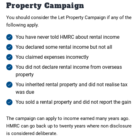
Property Campaign
You should consider the Let Property Campaign if any of the
following apply.
You have never told HMRC about rental income
You declared some rental income but not all
You claimed expenses incorrectly
You did not declare rental income from overseas
property
You inherited rental property and did not realise tax
was due
You sold a rental property and did not report the gain
The campaign can apply to income earned many years ago.
HMRC can go back up to twenty years where non disclosure
is considered deliberate.