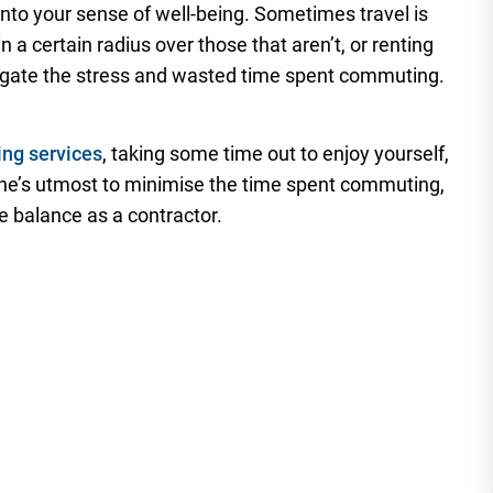
nto your sense of well-being. Sometimes travel is
 a certain radius over those that aren’t, or renting
igate the stress and wasted time spent commuting.
ing services
, taking some time out to enjoy yourself,
one’s utmost to minimise the time spent commuting,
fe balance as a contractor.