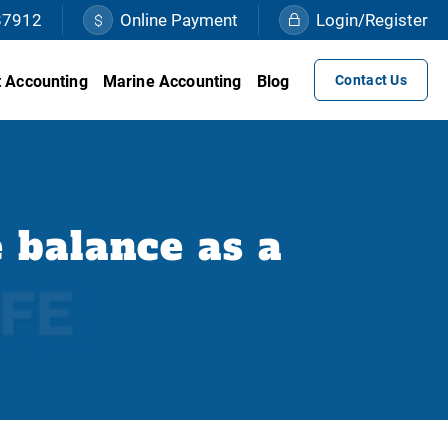
87912
Online Payment
Login/Register
 Accounting
Marine Accounting
Blog
Contact Us
 balance as a