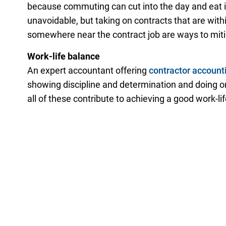
because commuting can cut into the day and eat i
unavoidable, but taking on contracts that are within
somewhere near the contract job are ways to mit
Work-life balance
An expert accountant offering
contractor account
showing discipline and determination and doing 
all of these contribute to achieving a good work-li