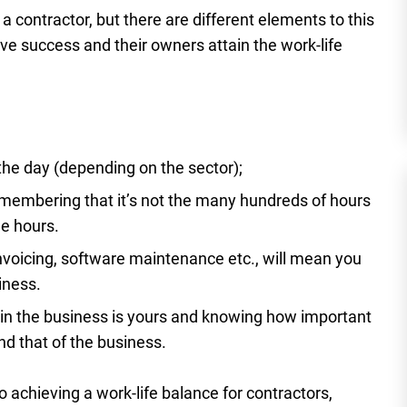
a contractor, but there are different elements to this
ve success and their owners attain the work-life
 the day (depending on the sector);
emembering that it’s not the many hundreds of hours
he hours.
nvoicing, software maintenance etc., will mean you
iness.
y in the business is yours and knowing how important
nd that of the business.
o achieving a work-life balance for contractors,