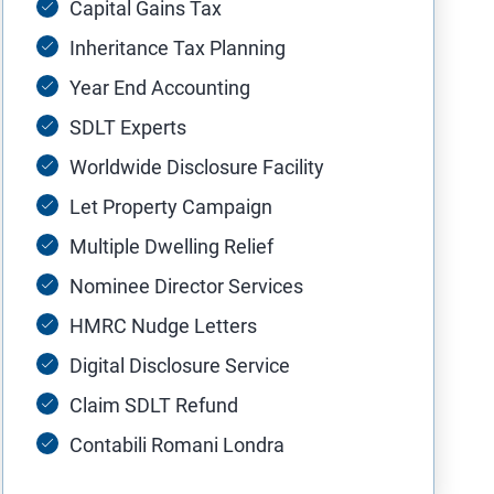
Capital Gains Tax
Inheritance Tax Planning
Year End Accounting
SDLT Experts
Worldwide Disclosure Facility
Let Property Campaign
Multiple Dwelling Relief
Nominee Director Services
HMRC Nudge Letters
Digital Disclosure Service
Claim SDLT Refund
Contabili Romani Londra