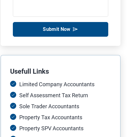
Submit Now
Usefull Links
Limited Company Accountants
Self Assessment Tax Return
Sole Trader Accountants
Property Tax Accountants
Property SPV Accountants