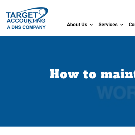
About Us
Services
Co
How to maint