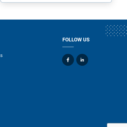
FOLLOW US
ts