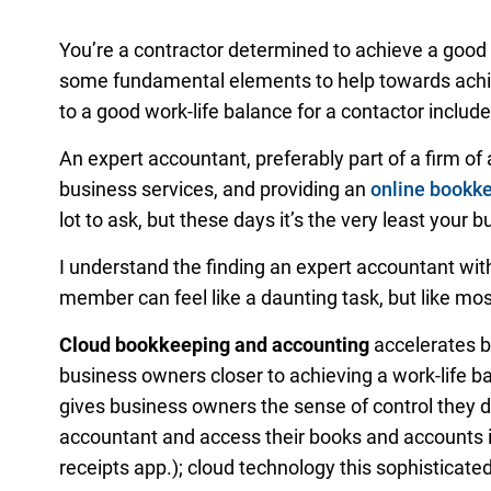
You’re a contractor determined to achieve a good 
some fundamental elements to help towards achie
to a good work-life balance for a contactor include
An expert accountant, preferably part of a firm of
business services, and providing an
online bookk
lot to ask, but these days it’s the very least your
I understand the finding an expert accountant witho
member can feel like a daunting task, but like most
Cloud bookkeeping and accounting
accelerates b
business owners closer to achieving a work-life b
gives business owners the sense of control they de
accountant and access their books and accounts i
receipts app.); cloud technology this sophisticate