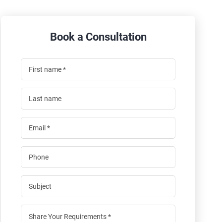
Book a Consultation