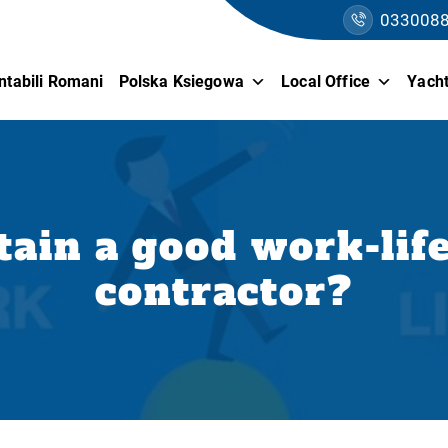
033008
ntabili Romani
Polska Ksiegowa
Local Office
Yacht
ain a good work-life
contractor?