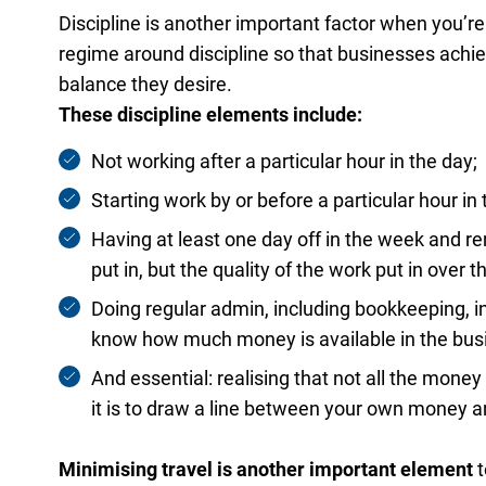
Discipline is another important factor when you’re 
regime around discipline so that businesses achie
balance they desire.
These discipline elements include:
Not working after a particular hour in the day;
Starting work by or before a particular hour in
Having at least one day off in the week and r
put in, but the quality of the work put in over t
Doing regular admin, including bookkeeping, i
know how much money is available in the bus
And essential: realising that not all the mone
it is to draw a line between your own money a
Minimising travel is another important element
t