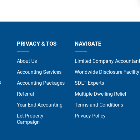
PRIVACY & TOS
NAVIGATE
About Us
Limited Company Accountan
Accounting Services
Worldwide Disclosure Facility
s
Accounting Packages
SDLT Experts
Referral
Multiple Dwelling Relief
Year End Accounting
Terms and Conditions
Let Property
Privacy Policy
Campaign