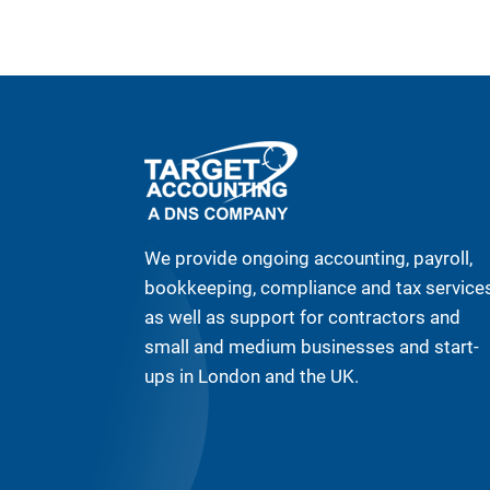
We provide ongoing accounting, payroll,
bookkeeping, compliance and tax service
as well as support for contractors and
small and medium businesses and start-
ups in London and the UK.