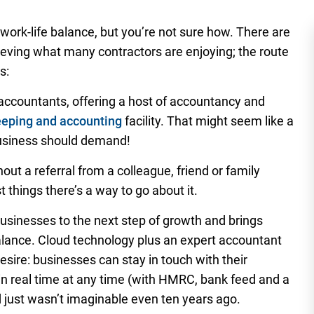
work-life balance, but you’re not sure how. There are
ving what many contractors are enjoying; the route
s:
 accountants, offering a host of accountancy and
eeping and accounting
facility. That might seem like a
 business should demand!
ut a referral from a colleague, friend or family
 things there’s a way to go about it.
usinesses to the next step of growth and brings
alance. Cloud technology plus an expert accountant
sire: businesses can stay in touch with their
n real time at any time (with HMRC, bank feed and a
d just wasn’t imaginable even ten years ago.