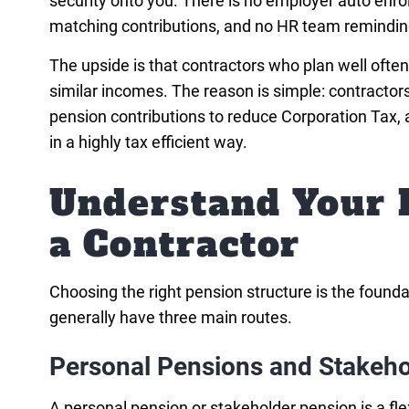
security onto you. There is no employer auto enro
matching contributions, and no HR team reminding
The upside is that contractors who plan well often
similar incomes. The reason is simple: contracto
pension contributions to reduce Corporation Tax, 
in a highly tax efficient way.
Understand Your 
a Contractor
Choosing the right pension structure is the found
generally have three main routes.
Personal Pensions and Stakeho
A personal pension or stakeholder pension is a fl