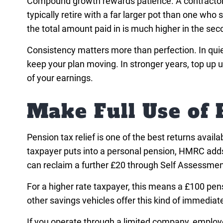
Compound growth rewards patience. A contractor 
typically retire with a far larger pot than one who
the total amount paid in is much higher in the sec
Consistency matters more than perfection. In quie
keep your plan moving. In stronger years, top up
of your earnings.
Make Full Use of 
Pension tax relief is one of the best returns avail
taxpayer puts into a personal pension, HMRC adds 
can reclaim a further £20 through Self Assessment
For a higher rate taxpayer, this means a £100 pens
other savings vehicles offer this kind of immediate 
If you operate through a limited company, employer