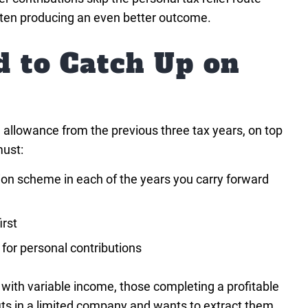
ften producing an even better outcome.
d to Catch Up on
 allowance from the previous three tax years, on top
must:
on scheme in each of the years you carry forward
irst
for personal contributions
s with variable income, those completing a profitable
fits in a limited company and wants to extract them