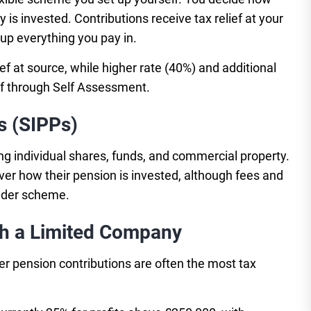
s invested. Contributions receive tax relief at your
up everything you pay in.
ef at source, while higher rate (40%) and additional
ief through Self Assessment.
s (SIPPs)
ng individual shares, funds, and commercial property.
ver how their pension is invested, although fees and
older scheme.
gh a Limited Company
r pension contributions are often the most tax