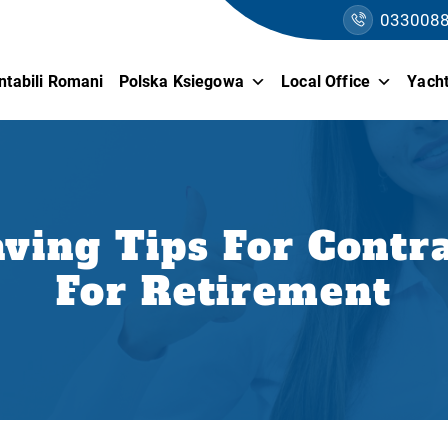
033008
ntabili Romani
Polska Ksiegowa
Local Office
Yacht
ving Tips For Contra
For Retirement