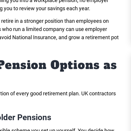
lling you into a workplace pension, no employer
 you to review your savings each year.
 retire in a stronger position than employees on
rs who run a limited company can use employer
avoid National Insurance, and grow a retirement pot
Pension Options as
ation of every good retirement plan. UK contractors
lder Pensions
exible scheme you set up yourself. You decide how