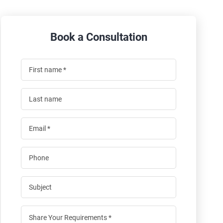
Book a Consultation