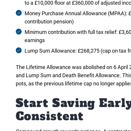
to a £10,000 floor at £360,000 of adjusted in
Money Purchase Annual Allowance (MPAA): £10
contribution pension)
Minimum contribution with full tax relief: £3,60
earnings
Lump Sum Allowance: £268,275 (cap on tax fre
The Lifetime Allowance was abolished on 6 Apri
and Lump Sum and Death Benefit Allowance. This is
pots, as the previous lifetime cap no longer applie
Start Saving Earl
Consistent