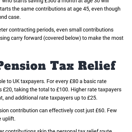
who starts saving £500 a month at age 30 will
 starts the same contributions at age 45, even though
ond case.
ter contracting periods, even small contributions
 using carry forward (covered below) to make the most
Pension Tax Relief
able to UK taxpayers. For every £80 a basic rate
£20, taking the total to £100. Higher rate taxpayers
, and additional rate taxpayers up to £25.
ion contribution can effectively cost just £60. Few
uplift.
 contributions skip the personal tax relief route