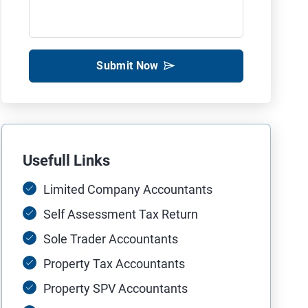
Submit Now
Usefull Links
Limited Company Accountants
Self Assessment Tax Return
Sole Trader Accountants
Property Tax Accountants
Property SPV Accountants