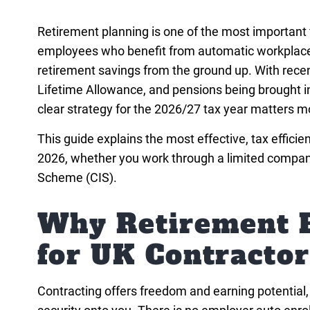
Retirement planning is one of the most important f
employees who benefit from automatic workplace 
retirement savings from the ground up. With recen
Lifetime Allowance, and pensions being brought in
clear strategy for the 2026/27 tax year matters m
This guide explains the most effective, tax efficie
2026, whether you work through a limited company,
Scheme (CIS).
Why Retirement P
for UK Contractor
Contracting offers freedom and earning potential, bu