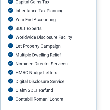
Capital Gains Tax
Inheritance Tax Planning
Year End Accounting
SDLT Experts
Worldwide Disclosure Facility
Let Property Campaign
Multiple Dwelling Relief
Nominee Director Services
HMRC Nudge Letters
Digital Disclosure Service
Claim SDLT Refund
Contabili Romani Londra