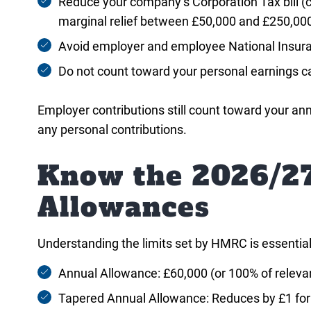
Reduce your company’s Corporation Tax bill (c
marginal relief between £50,000 and £250,00
Avoid employer and employee National Insura
Do not count toward your personal earnings ca
Employer contributions still count toward your an
any personal contributions.
Know the 2026/27
Allowances
Understanding the limits set by HMRC is essential f
Annual Allowance: £60,000 (or 100% of relevan
Tapered Annual Allowance: Reduces by £1 for