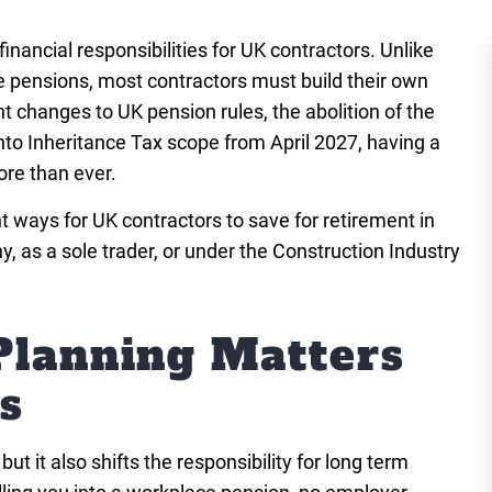
inancial responsibilities for UK contractors. Unlike
pensions, most contractors must build their own
t changes to UK pension rules, the abolition of the
to Inheritance Tax scope from April 2027, having a
ore than ever.
nt ways for UK contractors to save for retirement in
 as a sole trader, or under the Construction Industry
lanning Matters
s
t it also shifts the responsibility for long term