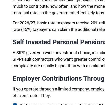
much to contribute, how often, and how the money i
marginal rate, so the government effectively tops 
For 2026/27, basic rate taxpayers receive 20% reli
rate (45%) taxpayers can claim the additional rel
Self Invested Personal Pension
A SIPP gives you wider investment choice, includi
SIPPs suit contractors who want greater control o
complexity are usually higher than with a stakeh
Employer Contributions Throu
If you operate through a limited company, employe
efficient route. They: