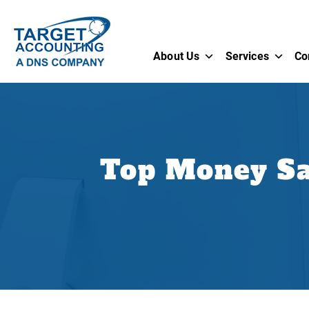
About Us
Services
Co
Top Money Sa