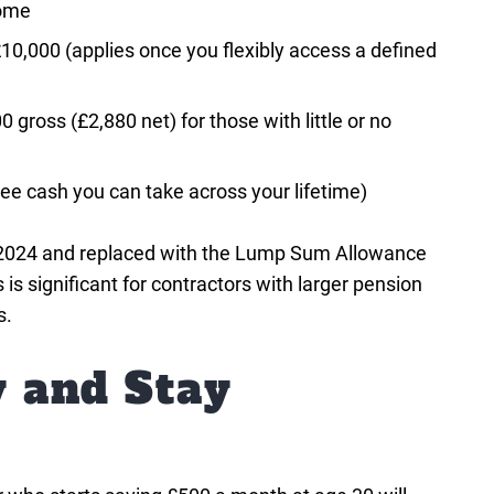
come
,000 (applies once you flexibly access a defined
0 gross (£2,880 net) for those with little or no
e cash you can take across your lifetime)
l 2024 and replaced with the Lump Sum Allowance
 significant for contractors with larger pension
s.
y and Stay