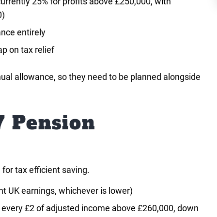
urrently 25% for profits above £250,000, with
0)
nce entirely
p on tax relief
nual allowance, so they need to be planned alongside
 Pension
or tax efficient saving.
t UK earnings, whichever is lower)
 every £2 of adjusted income above £260,000, down