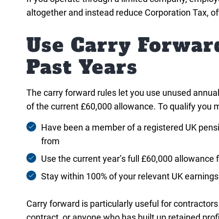
altogether and instead reduce Corporation Tax, o
Use Carry Forwar
Past Years
The carry forward rules let you use unused annual
of the current £60,000 allowance. To qualify you 
Have been a member of a registered UK pensi
from
Use the current year’s full £60,000 allowance f
Stay within 100% of your relevant UK earnings 
Carry forward is particularly useful for contractor
contract, or anyone who has built up retained pro