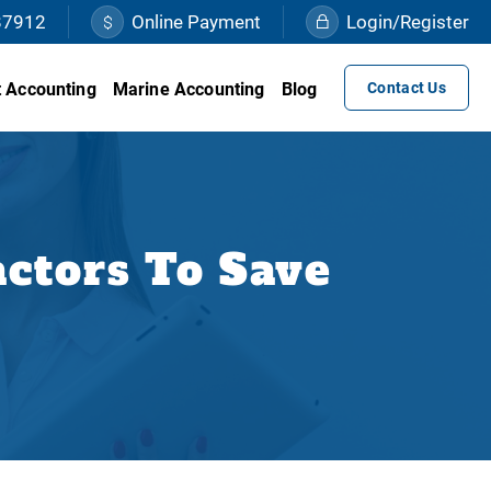
87912
Online Payment
Login/Register
 Accounting
Marine Accounting
Blog
Contact Us
ctors To Save